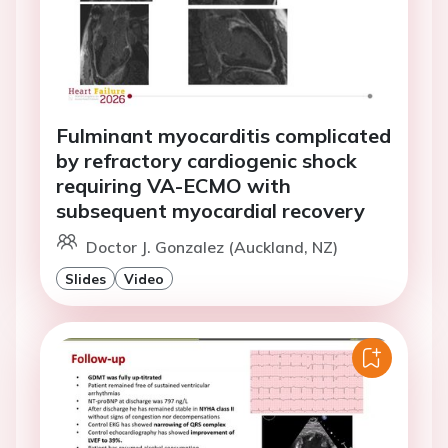
Fulminant myocarditis complicated
by refractory cardiogenic shock
requiring VA-ECMO with
subsequent myocardial recovery
Doctor J. Gonzalez (Auckland, NZ)
Slides
Video