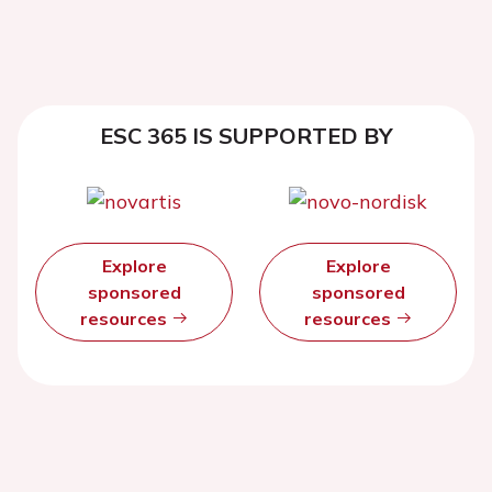
ESC 365 IS SUPPORTED BY
Explore
Explore
sponsored
sponsored
resources
resources