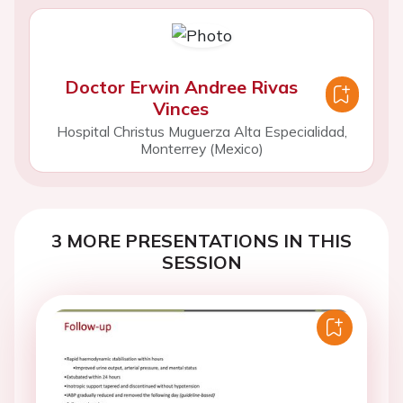
Doctor Erwin Andree Rivas
Vinces
Hospital Christus Muguerza Alta Especialidad,
Monterrey (Mexico)
3 MORE PRESENTATIONS IN THIS
SESSION