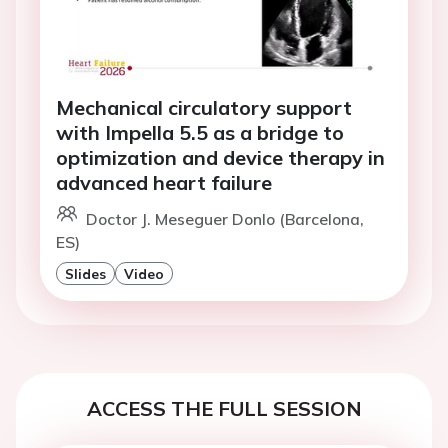
Mechanical circulatory support
with Impella 5.5 as a bridge to
optimization and device therapy in
advanced heart failure
Doctor J. Meseguer Donlo (Barcelona,
ES)
Slides
Video
ACCESS THE FULL SESSION