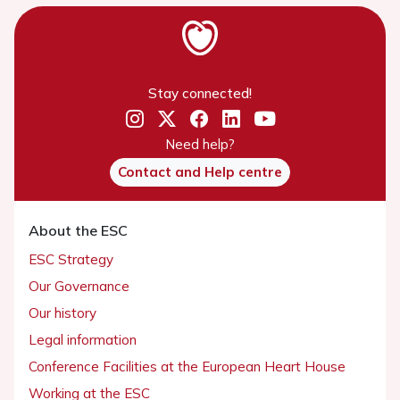
Stay connected!
Need help?
Contact and Help centre
About the ESC
ESC Strategy
Our Governance
Our history
Legal information
Conference Facilities at the European Heart House
Working at the ESC