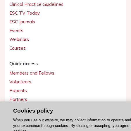
Clinical Practice Guidelines
ESC TV Today
ESC Journals
Events
Webinars
Courses
Quick access
Members and Fellows
Volunteers
Patients
Partners
Press
Cookies policy
When you use our website, we may collect information to operate an
Get involved
your experience through cookies. By closing or accepting, you agree 