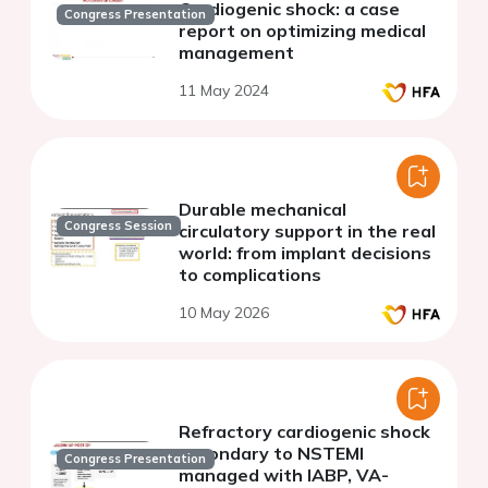
Cardiogenic shock: a case
Congress Presentation
report on optimizing medical
management
11 May 2024
Durable mechanical
Congress Session
circulatory support in the real
world: from implant decisions
to complications
10 May 2026
Refractory cardiogenic shock
secondary to NSTEMI
Congress Presentation
managed with IABP, VA-