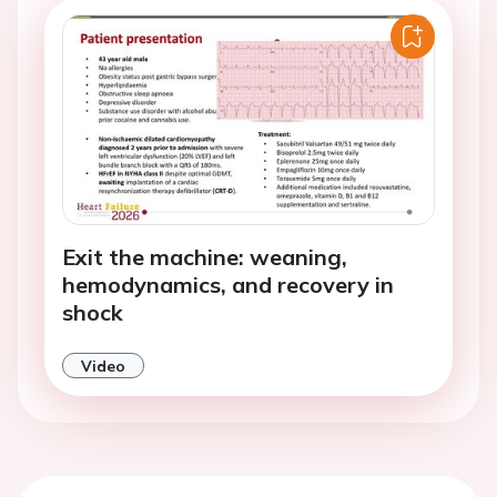
Exit the machine: weaning,
hemodynamics, and recovery in
shock
Video