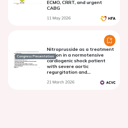
ECMO, CRRT, and urgent
CABG
11 May 2026
Nitroprusside as a treatment
option in a normotensive
Congress Presentation
cardiogenic shock patient
with severe aortic
regurgitation and
biventricular heart failure: a
21 March 2026
case report