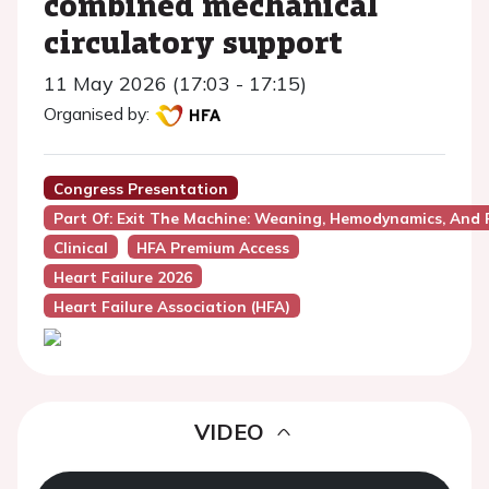
combined mechanical
circulatory support
11 May 2026 (17:03 - 17:15)
Organised by:
Congress Presentation
Part Of: Exit The Machine: Weaning, Hemodynamics, And 
Clinical
HFA Premium Access
Heart Failure 2026
Heart Failure Association (HFA)
VIDEO