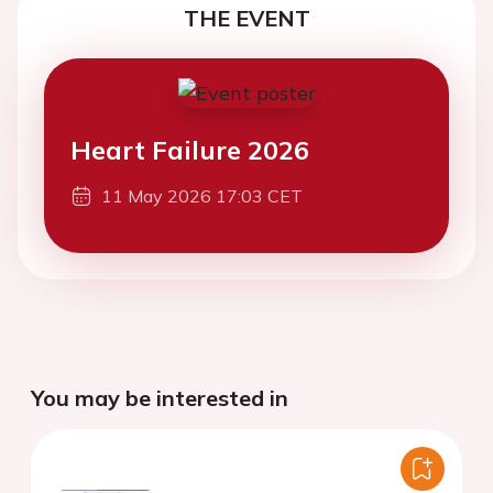
THE EVENT
Heart Failure 2026
11 May 2026 17:03 CET
You may be interested in