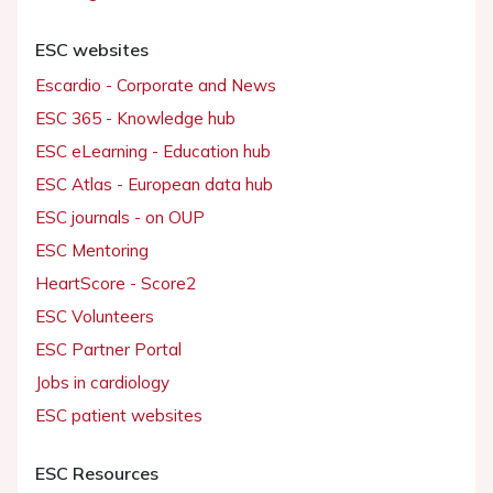
ESC websites
Escardio - Corporate and News
ESC 365 - Knowledge hub
ESC eLearning - Education hub
ESC Atlas - European data hub
ESC journals - on OUP
ESC Mentoring
HeartScore - Score2
ESC Volunteers
ESC Partner Portal
Jobs in cardiology
ESC patient websites
ESC Resources