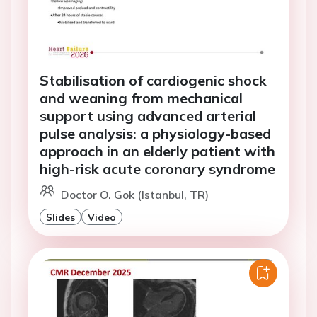
Stabilisation of cardiogenic shock
and weaning from mechanical
support using advanced arterial
pulse analysis: a physiology-based
approach in an elderly patient with
high-risk acute coronary syndrome
Doctor O. Gok (Istanbul, TR)
Slides
Video