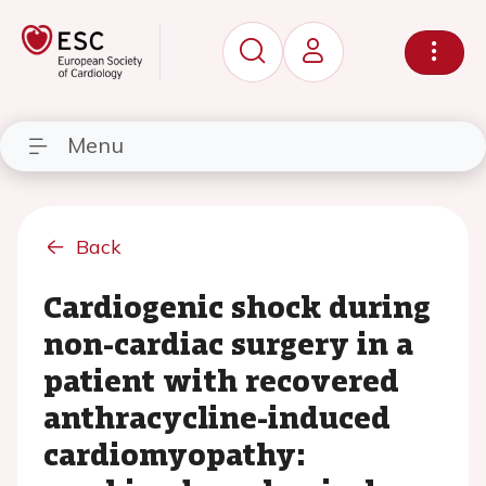
Menu
Back
Cardiogenic shock during
non-cardiac surgery in a
patient with recovered
anthracycline-induced
cardiomyopathy: