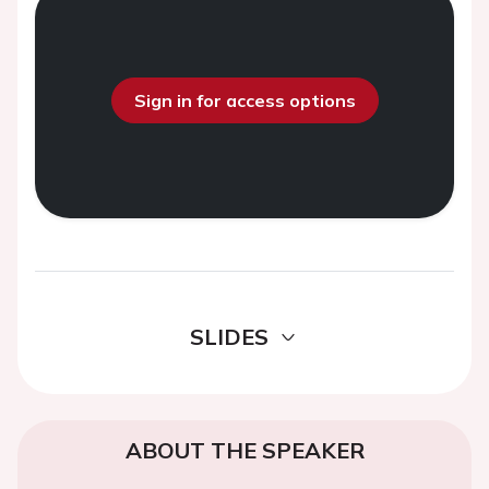
Sign in for access options
SLIDES
ABOUT THE SPEAKER