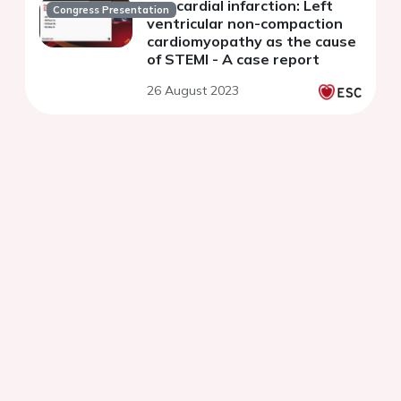
myocardial infarction: Left
Congress Presentation
ventricular non-compaction
cardiomyopathy as the cause
of STEMI - A case report
26 August 2023