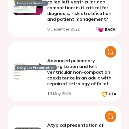
called left ventricular non-
Congress Session
compaction: is it critical for
diagnosis, risk stratification
and patient management?
9 December 2022
Advanced pulmonary
regurgitation and left
Congress Presentation
ventricular non-compaction
coexistence in an adult with
repaired tetralogy of fallot
19 May 2025
Atypical presentation of