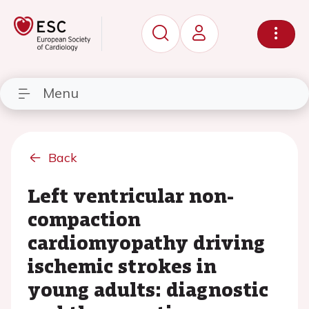
Menu
Back
Left ventricular non-
compaction
cardiomyopathy driving
ischemic strokes in
young adults: diagnostic