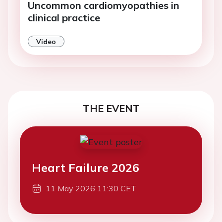
Uncommon cardiomyopathies in
clinical practice
Video
THE EVENT
Heart Failure 2026
11 May 2026 11:30 CET