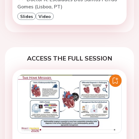
Gomes (Lisboa, PT)
Slides
Video
ACCESS THE FULL SESSION