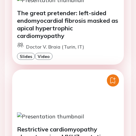
The great pretender: left-sided
endomyocardial fibrosis masked as
apical hypertrophic
cardiomyopathy
Doctor V. Braia (Turin, IT)
Slides
Video
Restrictive cardiomyopathy