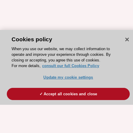
Cookies policy
When you use our website, we may collect information to
operate and improve your experience through cookies. By
closing or accepting, you agree this use of cookies.
For more details,
consult our full Cookies Policy
Update my cookie settings
Accept all cookies and close
ESC 365 IS SUPPORTED BY