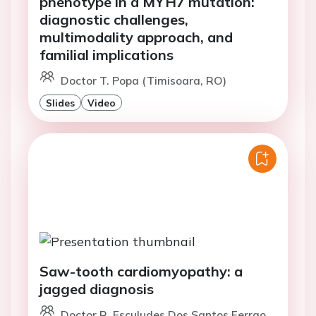
phenotype in a MYH7 mutation:
diagnostic challenges,
multimodality approach, and
familial implications
Doctor T. Popa (Timisoara, RO)
Slides
Video
Saw-tooth cardiomyopathy: a
jagged diagnosis
Doctor R. Esculudes Dos Santos Ferrao