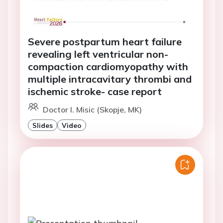
Severe postpartum heart failure
revealing left ventricular non-
compaction cardiomyopathy with
multiple intracavitary thrombi and
ischemic stroke- case report
Doctor I. Misic (Skopje, MK)
Slides
Video