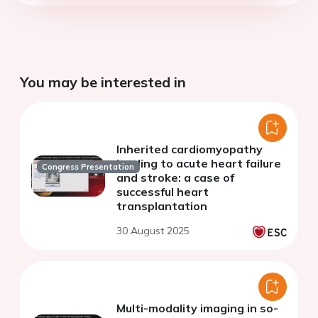
You may be interested in
Inherited cardiomyopathy
leading to acute heart failure
Congress Presentation
and stroke: a case of
successful heart
transplantation
30 August 2025
Multi-modality imaging in so-