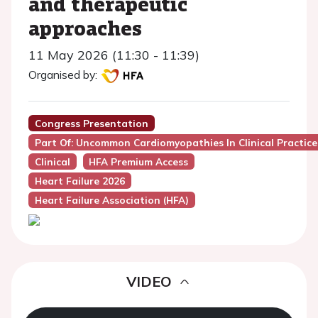
and therapeutic
approaches
11 May 2026 (11:30 - 11:39)
Organised by:
Congress Presentation
Part Of: Uncommon Cardiomyopathies In Clinical Practice
Clinical
HFA Premium Access
Heart Failure 2026
Heart Failure Association (HFA)
VIDEO