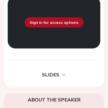
Sign in for access options
SLIDES
ABOUT THE SPEAKER