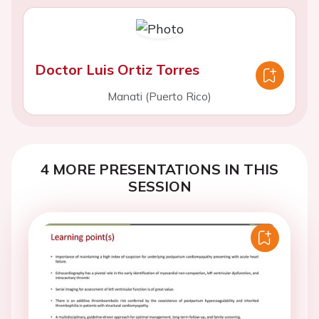
Doctor Luis Ortiz Torres
Manati (Puerto Rico)
4 MORE PRESENTATIONS IN THIS
SESSION