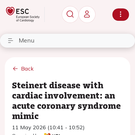
Menu
Back
Steinert disease with
cardiac involvement: an
acute coronary syndrome
mimic
11 May 2026 (10:41 - 10:52)