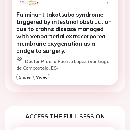
Fulminant takotsubo syndrome
triggered by intestinal obstruction
due to crohns disease managed
with venoarterial extracorporeal
membrane oxygenation as a
bridge to surgery.
Doctor P. de la Fuente Lopez (Santiago
de Compostela, ES)
Slides
Video
ACCESS THE FULL SESSION