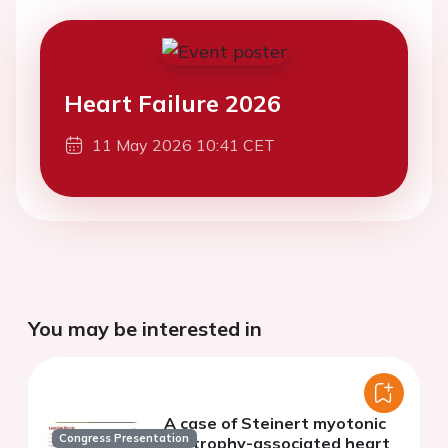
Heart Failure 2026
11 May 2026 10:41 CET
You may be interested in
A case of Steinert myotonic
Congress Presentation
dystrophy-associated heart