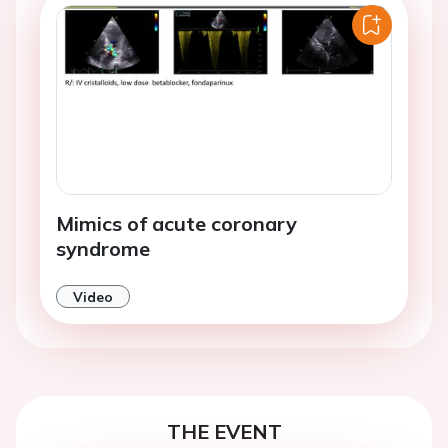
Mimics of acute coronary
syndrome
Video
THE EVENT