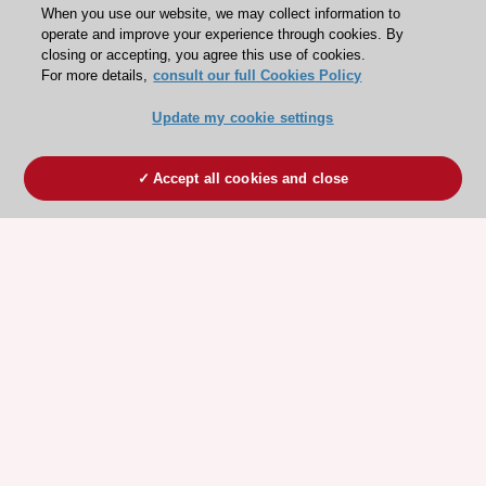
When you use our website, we may collect information to
operate and improve your experience through cookies. By
closing or accepting, you agree this use of cookies.
For more details,
consult our full Cookies Policy
Update my cookie settings
Accept all cookies and close
ESC 365 IS SUPPORTED BY