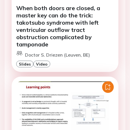
When both doors are closed, a
master key can do the trick:
takotsubo syndrome with left
ventricular outflow tract
obstruction complicated by
tamponade
Doctor S. Driezen (Leuven, BE)
Slides
Video