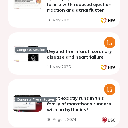
failure with reduced ejection
fraction and atrial flutter
18 May 2025
Congress Session
Beyond the infarct: coronary
disease and heart failure
11 May 2026
What exactly runs in this
Congress Presentation
family of marathons runners
with arrhythmias?
30 August 2024