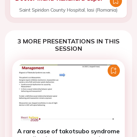
Saint Spiridon County Hospital, Iasi (Romania)
3 MORE PRESENTATIONS IN THIS
SESSION
A rare case of takotsubo syndrome