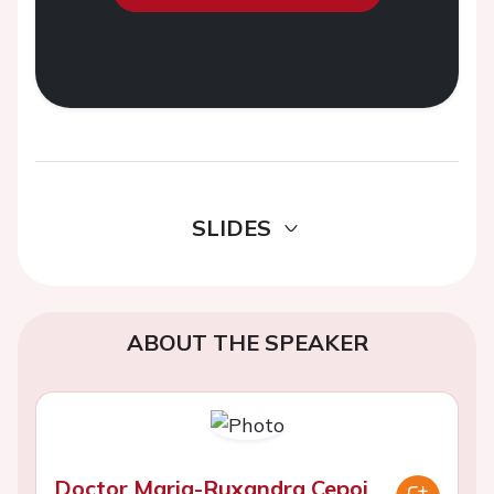
SLIDES
ABOUT THE SPEAKER
Doctor Maria-Ruxandra Cepoi