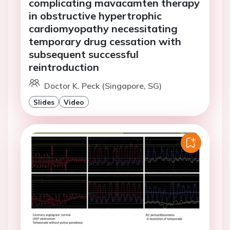
complicating mavacamten therapy
in obstructive hypertrophic
cardiomyopathy necessitating
temporary drug cessation with
subsequent successful
reintroduction
Doctor K. Peck (Singapore, SG)
Slides
Video