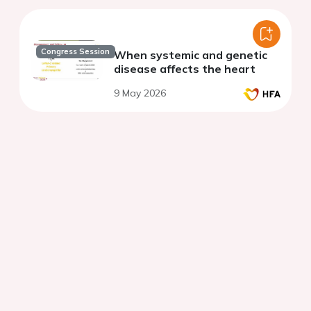
Congress Session
When systemic and genetic
disease affects the heart
9 May 2026