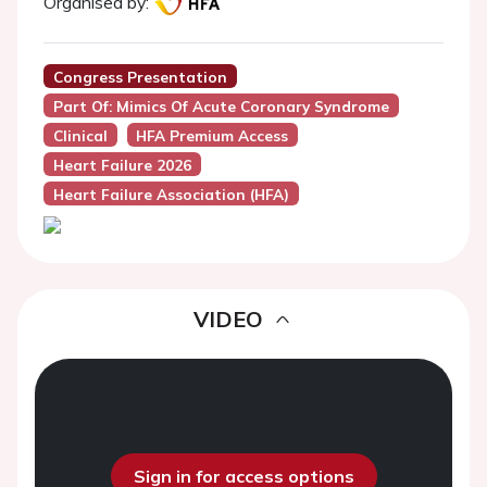
Organised by:
Congress Presentation
Part Of: Mimics Of Acute Coronary Syndrome
Clinical
HFA Premium Access
Heart Failure 2026
Heart Failure Association (HFA)
VIDEO
Sign in for access options