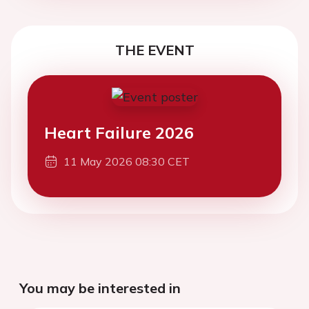
THE EVENT
Heart Failure 2026
11 May 2026 08:30 CET
You may be interested in