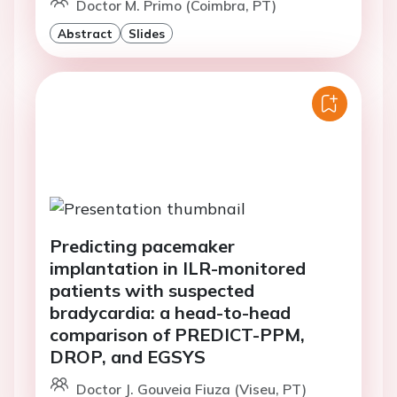
Doctor M. Primo (Coimbra, PT)
Abstract
Slides
Predicting pacemaker
implantation in ILR-monitored
patients with suspected
bradycardia: a head-to-head
comparison of PREDICT-PPM,
DROP, and EGSYS
Doctor J. Gouveia Fiuza (Viseu, PT)