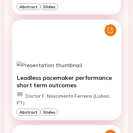
Abstract
Slides
Leadless pacemaker performance
short term outcomes
Doctor F. Nascimento Ferreira (Lisbon,
PT)
Abstract
Slides