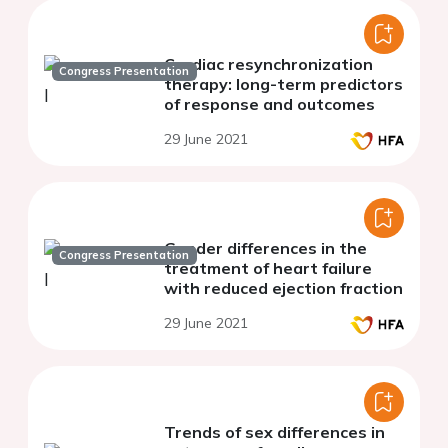
Cardiac resynchronization
Congress Presentation
therapy: long-term predictors
of response and outcomes
29 June 2021
Gender differences in the
Congress Presentation
treatment of heart failure
with reduced ejection fraction
29 June 2021
Trends of sex differences in