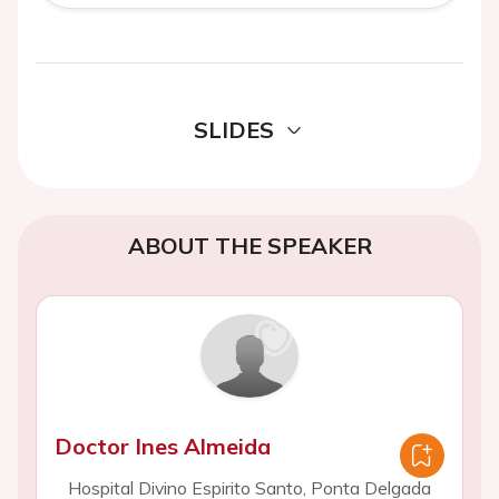
SLIDES
ABOUT THE SPEAKER
Doctor Ines Almeida
Hospital Divino Espirito Santo, Ponta Delgada