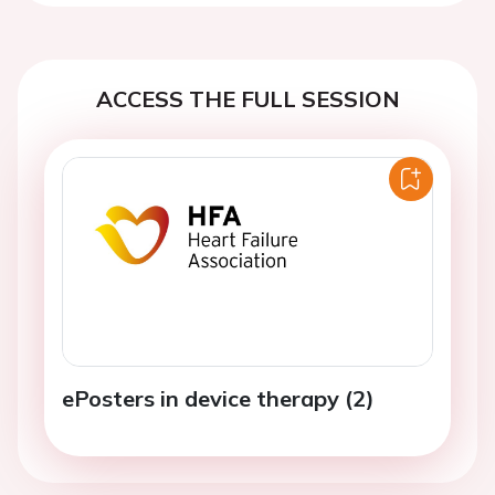
ACCESS THE FULL SESSION
ePosters in device therapy (2)