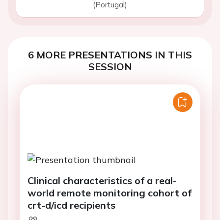
(Portugal)
6 MORE PRESENTATIONS IN THIS
SESSION
Clinical characteristics of a real-
world remote monitoring cohort of
crt-d/icd recipients