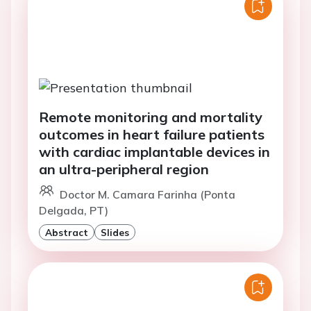
Remote monitoring and mortality
outcomes in heart failure patients
with cardiac implantable devices in
an ultra-peripheral region
Doctor M. Camara Farinha (Ponta
Delgada, PT)
Abstract
Slides