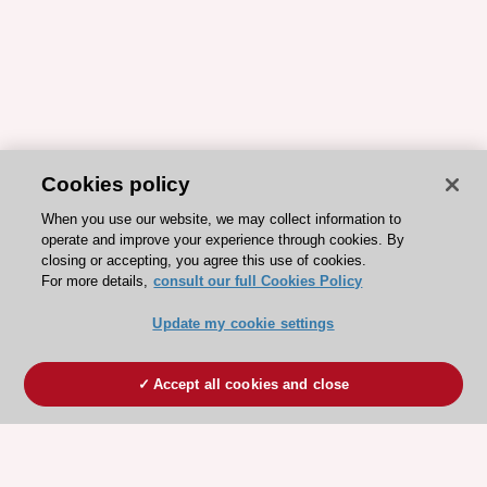
Cookies policy
When you use our website, we may collect information to
operate and improve your experience through cookies. By
closing or accepting, you agree this use of cookies.
For more details,
consult our full Cookies Policy
Update my cookie settings
Accept all cookies and close