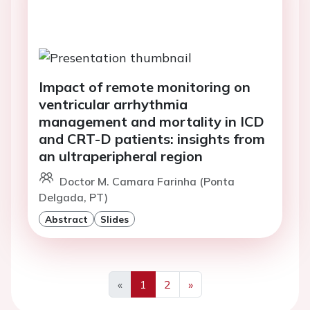
Impact of remote monitoring on
ventricular arrhythmia
management and mortality in ICD
and CRT-D patients: insights from
an ultraperipheral region
Doctor M. Camara Farinha (Ponta
Delgada, PT)
Abstract
Slides
«
1
2
»
Previous
Next