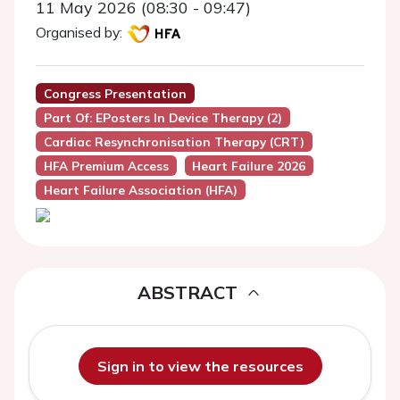
11 May 2026 (08:30 - 09:47)
Organised by:
Congress Presentation
Part Of: EPosters In Device Therapy (2)
Cardiac Resynchronisation Therapy (CRT)
HFA Premium Access
Heart Failure 2026
Heart Failure Association (HFA)
ABSTRACT
Sign in to view the resources