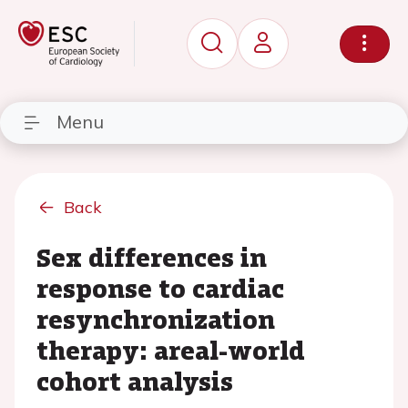
Menu
Back
Sex differences in
response to cardiac
resynchronization
therapy: areal-world
cohort analysis