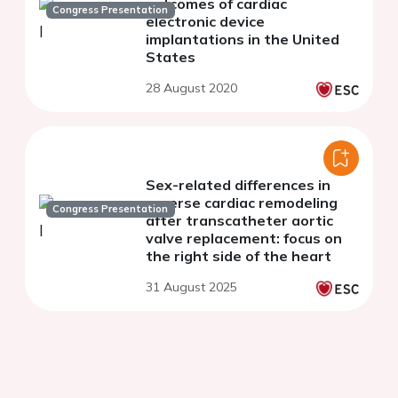
outcomes of cardiac
Congress Presentation
electronic device
implantations in the United
States
28 August 2020
Sex-related differences in
reverse cardiac remodeling
Congress Presentation
after transcatheter aortic
valve replacement: focus on
the right side of the heart
31 August 2025