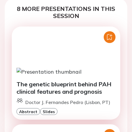
8 MORE PRESENTATIONS IN THIS
SESSION
The genetic blueprint behind PAH
clinical features and prognosis
Doctor J. Fernandes Pedro (Lisbon, PT)
Abstract
Slides