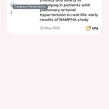
Efficacy and safety of
selexipag in patients with
Congress Presentation
pulmonary arterial
hypertension in real-life: early
results of RAMPHA study
22 May 2022