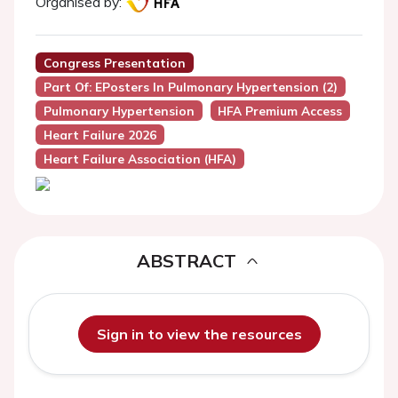
Organised by:
Congress Presentation
Part Of: EPosters In Pulmonary Hypertension (2)
Pulmonary Hypertension
HFA Premium Access
Heart Failure 2026
Heart Failure Association (HFA)
ABSTRACT
Sign in to view the resources