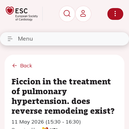
Menu
Back
Ficcion in the treatment
of pulmonary
hypertension. does
reverse remodeing exist?
11 May 2026 (15:30 - 16:30)