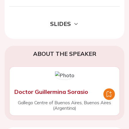
SLIDES
ABOUT THE SPEAKER
Doctor Guillermina Sorasio
Gallego Centre of Buenos Aires, Buenos Aires
(Argentina)