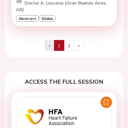
Doctor A. Lescano (Gran Buenos Aires,
AR)
Abstract
Slides
«
1
2
»
Previous
Next
ACCESS THE FULL SESSION