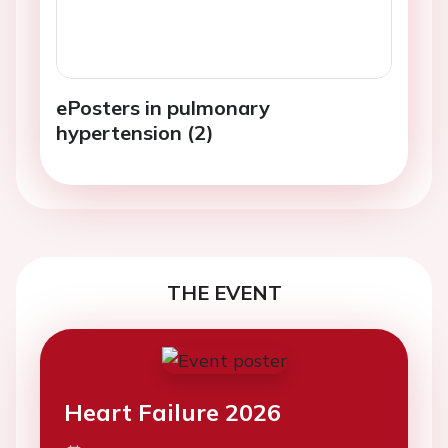
ePosters in pulmonary
hypertension (2)
THE EVENT
Heart Failure 2026