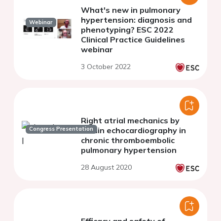
What's new in pulmonary
hypertension: diagnosis and
Webinar
phenotyping? ESC 2022
Clinical Practice Guidelines
webinar
3 October 2022
Right atrial mechanics by
Congress Presentation
strain echocardiography in
chronic thromboembolic
pulmonary hypertension
28 August 2020