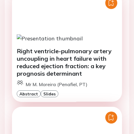
Right ventricle-pulmonary artery
uncoupling in heart failure with
reduced ejection fraction: a key
prognosis determinant
Mr M. Moreira (Penafiel, PT)
Abstract
Slides