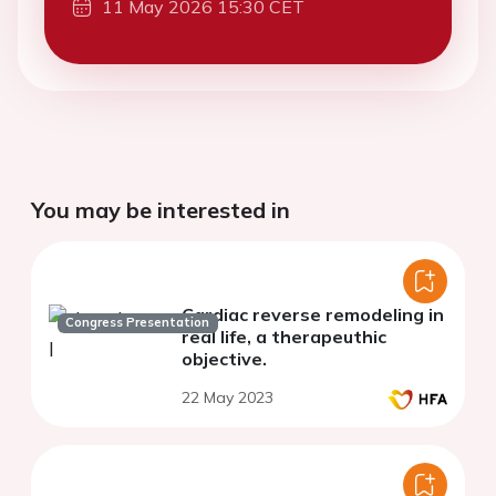
11 May 2026 15:30 CET
You may be interested in
Cardiac reverse remodeling in
Congress Presentation
real life, a therapeuthic
objective.
22 May 2023