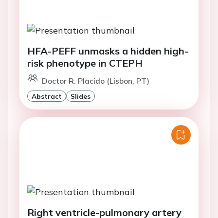
HFA-PEFF unmasks a hidden high-
risk phenotype in CTEPH
Doctor R. Placido (Lisbon, PT)
Abstract
Slides
Right ventricle-pulmonary artery