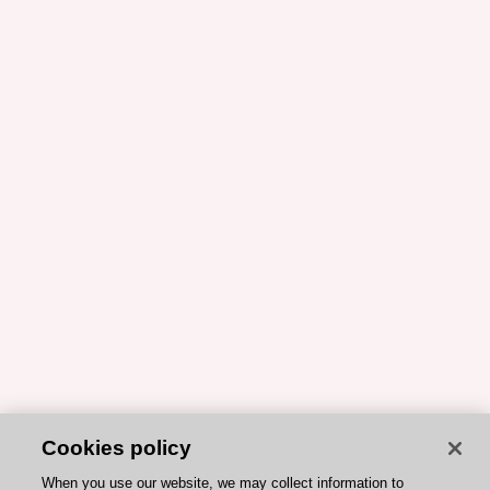
Cookies policy
When you use our website, we may collect information to