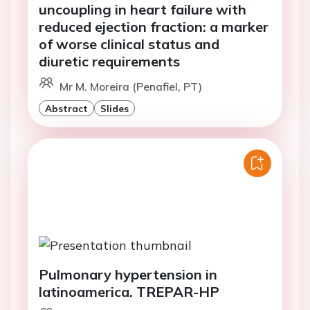
uncoupling in heart failure with
reduced ejection fraction: a marker
of worse clinical status and
diuretic requirements
Mr M. Moreira (Penafiel, PT)
Abstract
Slides
Pulmonary hypertension in
latinoamerica. TREPAR-HP