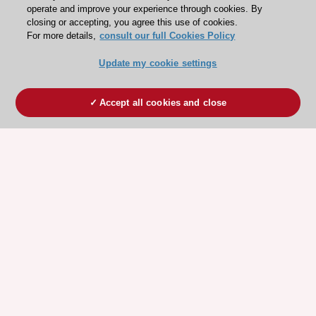
operate and improve your experience through cookies. By
closing or accepting, you agree this use of cookies.
For more details,
consult our full Cookies Policy
Update my cookie settings
Accept all cookies and close
ESC 365 IS SUPPORTED BY