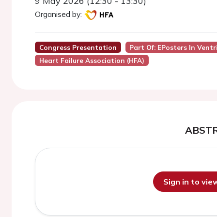
9 May 2026 (12:30 - 13:30)
Organised by:
Congress Presentation
Part Of: EPosters In Ven
Heart Failure Association (HFA)
ABST
Sign in to vi