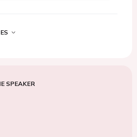
DES
E SPEAKER