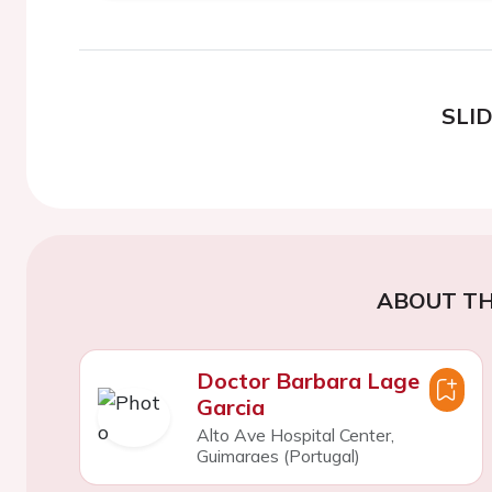
SLI
ABOUT TH
Doctor Barbara Lage
Garcia
Alto Ave Hospital Center,
Guimaraes (Portugal)