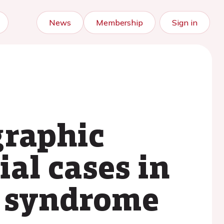
News
Membership
Sign in
graphic
ial cases in
 syndrome