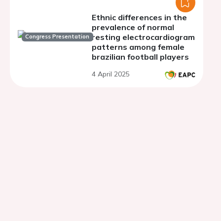
Ethnic differences in the
prevalence of normal
resting electrocardiogram
Congress Presentation
patterns among female
brazilian football players
4 April 2025