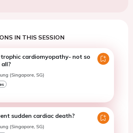
ONS IN THIS SESSION
rtrophic cardiomyopathy- not so
 all?
hung (Singapore, SG)
es
ent sudden cardiac death?
hung (Singapore, SG)