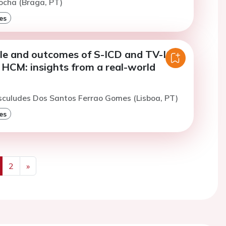
ocha (Braga, PT)
es
file and outcomes of S-ICD and TV-ICD
n HCM: insights from a real-world
sculudes Dos Santos Ferrao Gomes (Lisboa, PT)
es
2
»
us
Next