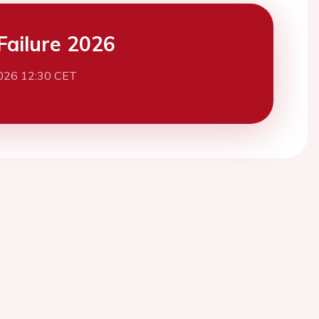
Failure 2026
026 12:30 CET