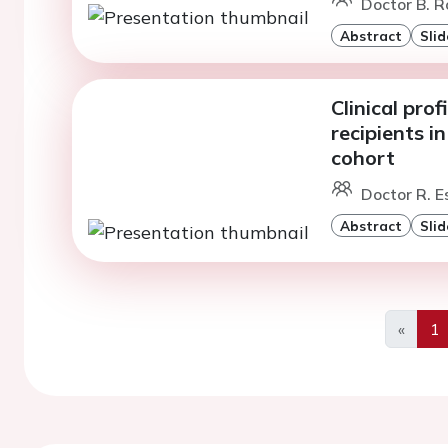
Doctor B. R
Abstract
Slid
Clinical pro
recipients i
cohort
Doctor R. E
Abstract
Slid
«
1
Previo