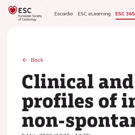
Escardio
ESC eLearning
ESC 36
Back
Clinical and
profiles of 
non-sponta