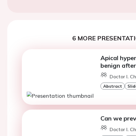
6 MORE PRESENTATI
Apical hype
benign after
Doctor I. C
Abstract
Slid
Can we prev
Doctor I. C