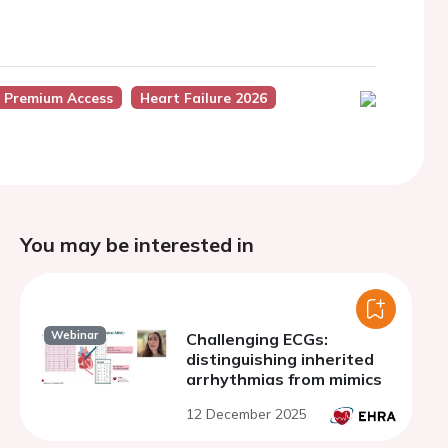
 Premium Access
Heart Failure 2026
You may be interested in
Webinar
Challenging ECGs:
distinguishing inherited
arrhythmias from mimics
12 December 2025