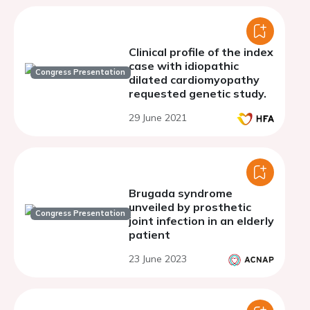
Clinical profile of the index
case with idiopathic
Congress Presentation
dilated cardiomyopathy
requested genetic study.
29 June 2021
Brugada syndrome
unveiled by prosthetic
Congress Presentation
joint infection in an elderly
patient
23 June 2023