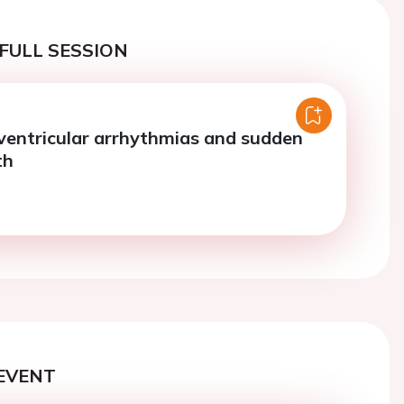
FULL SESSION
 ventricular arrhythmias and sudden
th
EVENT