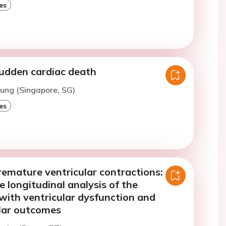
es
sudden cardiac death
hung (Singapore, SG)
es
remature ventricular contractions: a
e longitudinal analysis of the
with ventricular dysfunction and
lar outcomes