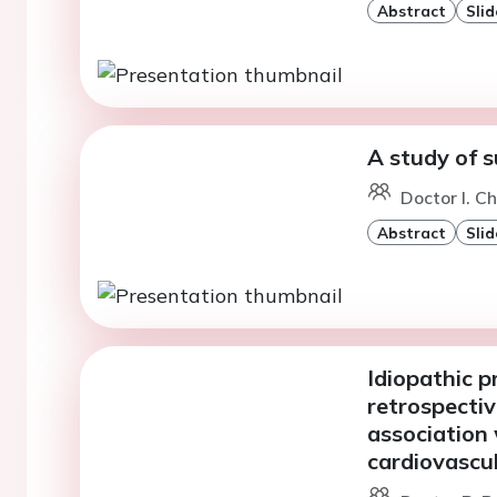
Abstract
Slid
A study of 
Doctor I. C
Abstract
Slid
Idiopathic p
retrospectiv
association 
cardiovascu