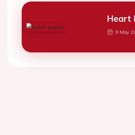
Heart 
9 May 2