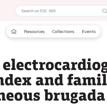
5
Resources
Collections
Events
 electrocardio
index and famil
neous brugada