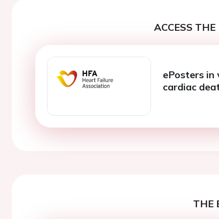
ACCESS THE 
ePosters in
cardiac dea
THE 