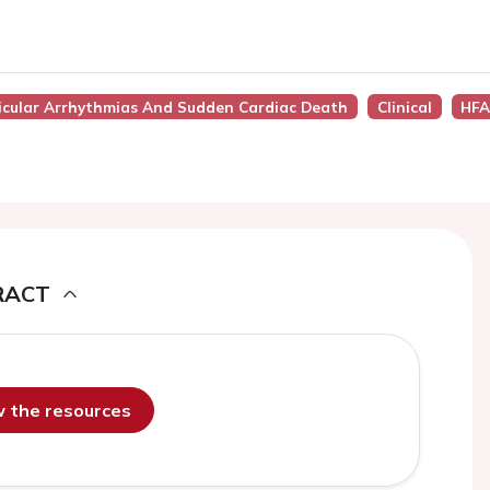
tricular Arrhythmias And Sudden Cardiac Death
Clinical
HFA
RACT
ew the resources