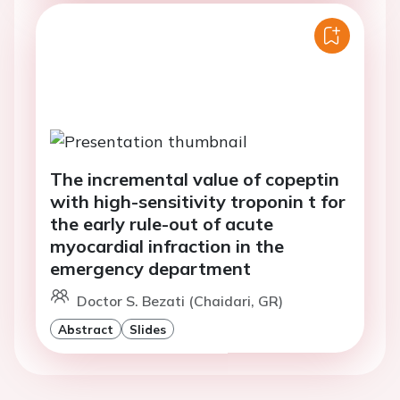
The incremental value of copeptin
with high-sensitivity troponin t for
the early rule-out of acute
myocardial infraction in the
emergency department
Doctor S. Bezati (Chaidari, GR)
Abstract
Slides