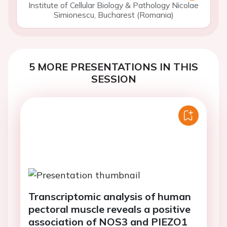
Institute of Cellular Biology & Pathology Nicolae
Simionescu, Bucharest (Romania)
5 MORE PRESENTATIONS IN THIS
SESSION
Transcriptomic analysis of human
pectoral muscle reveals a positive
association of NOS3 and PIEZO1