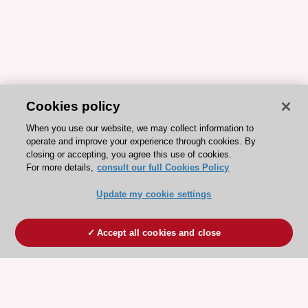
Cookies policy
When you use our website, we may collect information to
operate and improve your experience through cookies. By
closing or accepting, you agree this use of cookies.
For more details,
consult our full Cookies Policy
Update my cookie settings
Accept all cookies and close