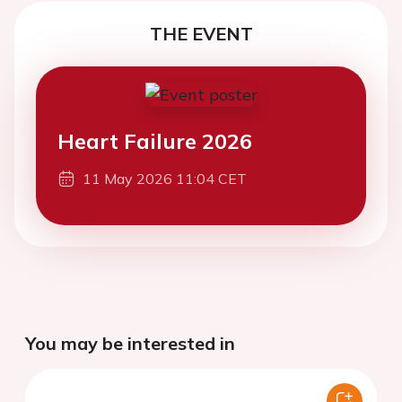
THE EVENT
Heart Failure 2026
11 May 2026 11:04 CET
You may be interested in