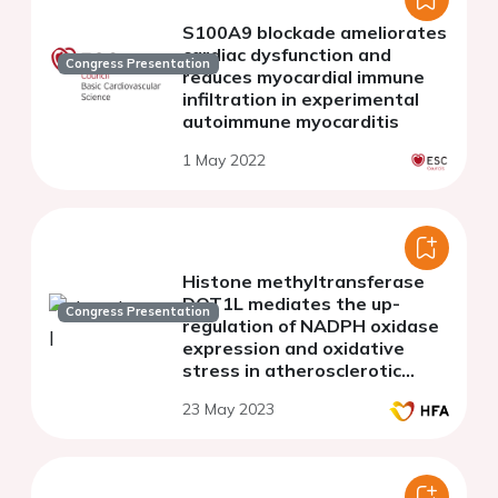
S100A9 blockade ameliorates
cardiac dysfunction and
Congress Presentation
reduces myocardial immune
infiltration in experimental
autoimmune myocarditis
1 May 2022
Histone methyltransferase
DOT1L mediates the up-
Congress Presentation
regulation of NADPH oxidase
expression and oxidative
stress in atherosclerotic
ApoE knockout mice; potential
23 May 2023
implication in human
atherosclerosis