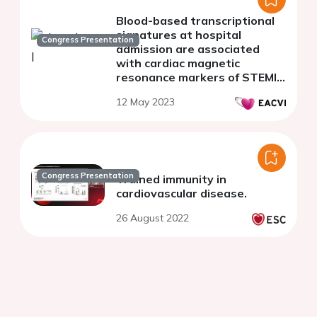
Blood-based transcriptional
signatures at hospital
Congress Presentation
admission are associated
with cardiac magnetic
resonance markers of STEMI
prognosis
12 May 2023
Congress Presentation
Trained immunity in
cardiovascular disease.
26 August 2022