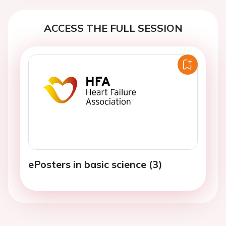
ACCESS THE FULL SESSION
ePosters in basic science (3)