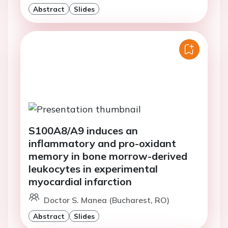
Abstract
Slides
S100A8/A9 induces an
inflammatory and pro-oxidant
memory in bone morrow-derived
leukocytes in experimental
myocardial infarction
Doctor S. Manea (Bucharest, RO)
Abstract
Slides