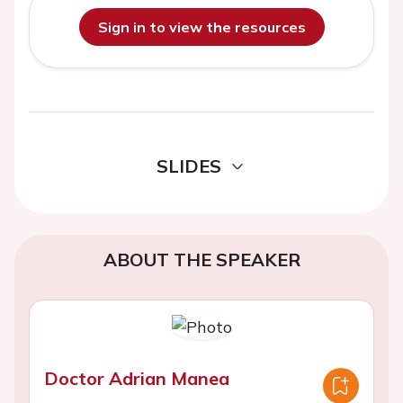
Sign in to view the resources
SLIDES
ABOUT THE SPEAKER
Doctor Adrian Manea