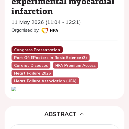
experimental myocardial
infarction
11 May 2026 (11:04 - 12:21)
Organised by:
Congress Presentation
Part Of: EPosters In Basic Science (3)
Cardiac Diseases
HFA Premium Access
Heart Failure 2026
Heart Failure Association (HFA)
ABSTRACT