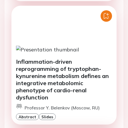
Inflammation-driven
reprogramming of tryptophan-
kynurenine metabolism defines an
integrative metabolomic
phenotype of cardio-renal
dysfunction
Professor Y. Belenkov (Moscow, RU)
Abstract
Slides