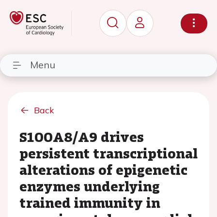
Menu
Back
S100A8/A9 drives
persistent transcriptional
alterations of epigenetic
enzymes underlying
trained immunity in