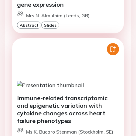
gene expression
Mrs N. Almulhim (Leeds, GB)
Abstract
Slides
Immune-related transcriptomic
and epigenetic variation with
cytokine changes across heart
failure phenotypes
Ms K. Bucaro Stenman (Stockholm, SE)