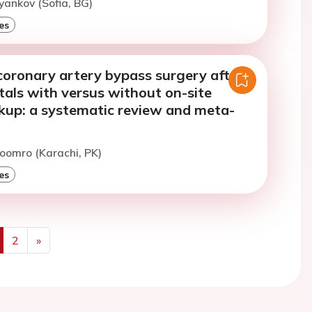
yankov (Sofia, BG)
es
oronary artery bypass surgery after
tals with versus without on-site
ckup: a systematic review and meta-
oomro (Karachi, PK)
es
2
»
us
Next