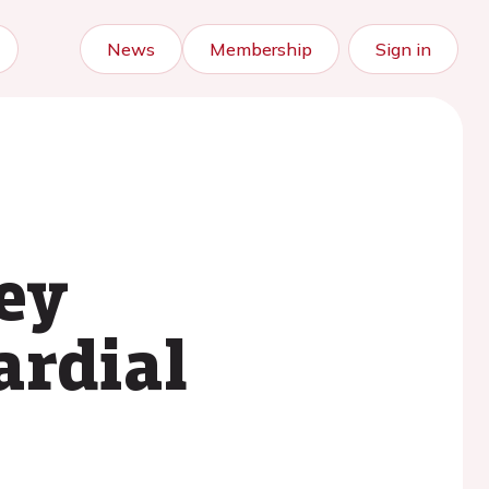
News
Membership
Sign in
key
ardial