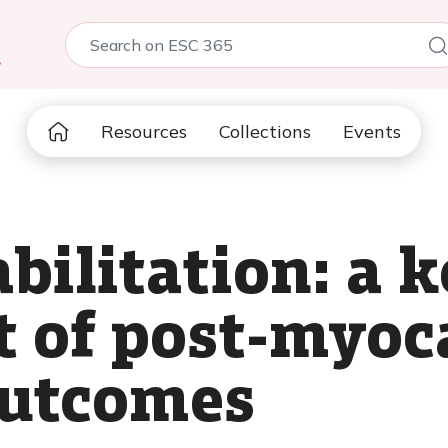
5
Resources
Collections
Events
bilitation: a 
 of post-myoc
outcomes