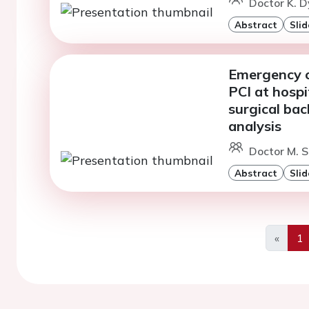
Doctor K. D
Abstract
Slid
Emergency c
PCI at hospi
surgical ba
analysis
Doctor M. S
Abstract
Slid
«
1
Previo