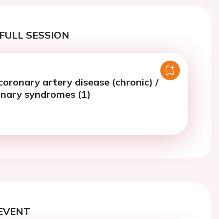
FULL SESSION
coronary artery disease (chronic) /
onary syndromes (1)
EVENT