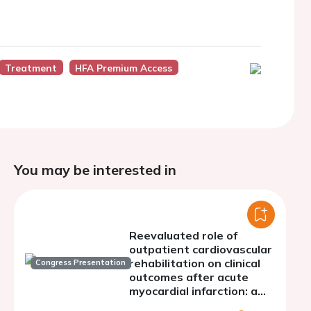
Treatment
HFA Premium Access
You may be interested in
Reevaluated role of
outpatient cardiovascular
rehabilitation on clinical
Congress Presentation
outcomes after acute
myocardial infarction: a
meta-analysis of