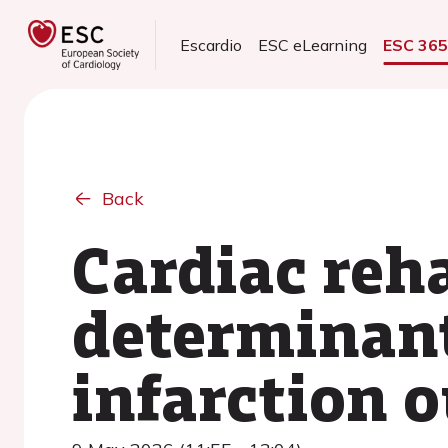
Escardio
ESC eLearning
ESC 36
Back
Cardiac reha
determinant
infarction 