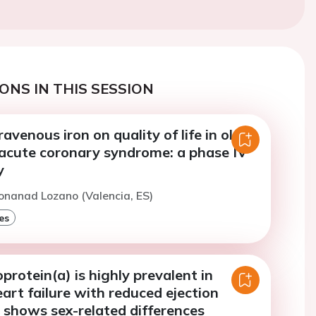
ONS IN THIS SESSION
ravenous iron on quality of life in older
 acute coronary syndrome: a phase IV
y
onanad Lozano (Valencia, ES)
es
oprotein(a) is highly prevalent in
art failure with reduced ejection
 shows sex-related differences