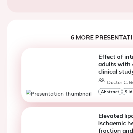
6 MORE PRESENTATI
Effect of int
adults with
clinical stud
Doctor C. B
Abstract
Slid
Elevated lip
ischaemic he
fraction and