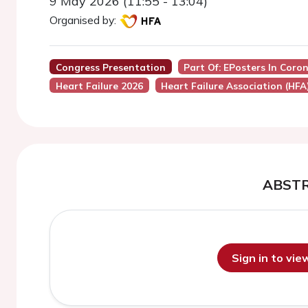
9 May 2026 (11:55 - 13:04)
Organised by:
Congress Presentation
Part Of: EPosters In Coro
Heart Failure 2026
Heart Failure Association (HFA
ABST
Sign in to vi