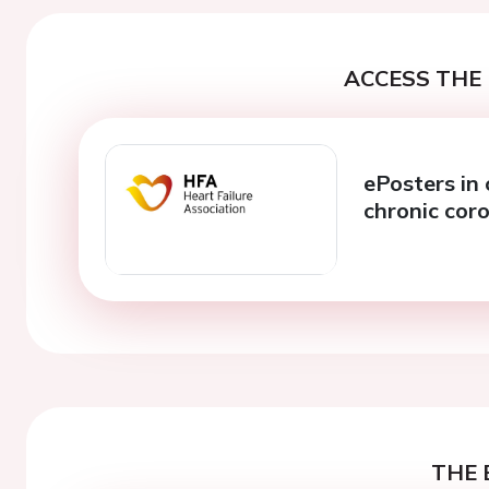
ACCESS THE 
ePosters in 
chronic cor
THE 