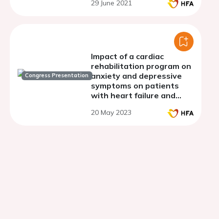
29 June 2021
Impact of a cardiac
rehabilitation program on
anxiety and depressive
Congress Presentation
symptoms on patients
with heart failure and
coronary artery disease
20 May 2023