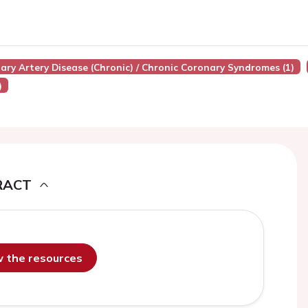
nary Artery Disease (chronic) / Chronic Coronary Syndromes (1)
)
RACT
ew the resources