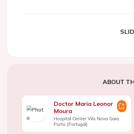
SLI
ABOUT TH
Doctor Maria Leonor
Moura
Hospital Center Vila Nova Gaia,
Porto (Portugal)