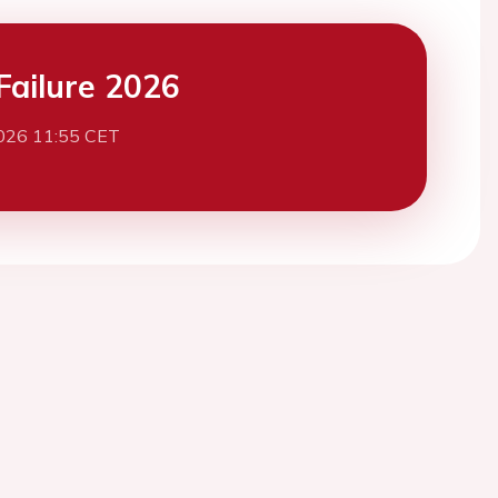
Failure 2026
026 11:55 CET