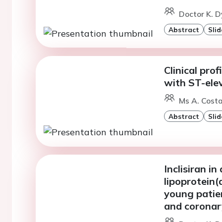
Doctor K. D
Abstract
Slid
Clinical pro
with ST-elev
Ms A. Costa
Abstract
Slid
Inclisiran i
lipoprotein
young patien
and coronar