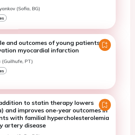
yankov (Sofia, BG)
es
file and outcomes of young patients
ation myocardial infarction
 (Guilhufe, PT)
es
n addition to statin therapy lowers
(a) and improves one-year outcomes in
ts with familial hypercholesterolemia
y artery disease