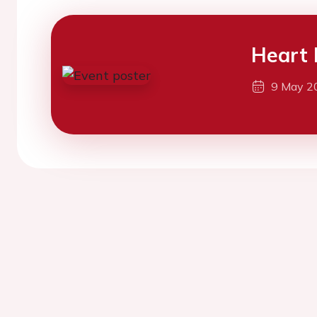
Heart 
9 May 2