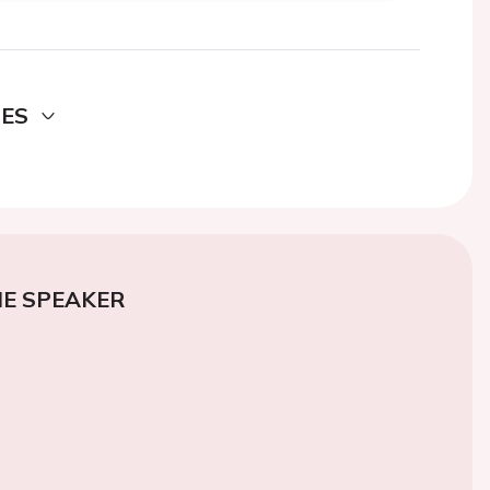
DES
E SPEAKER