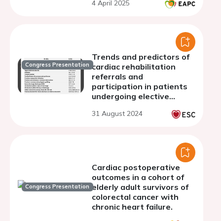
4 April 2025
European randomized
clinical trials
Trends and predictors of
Congress Presentation
cardiac rehabilitation
referrals and
participation in patients
undergoing elective
percutaneous coronary
31 August 2024
intervention
Cardiac postoperative
outcomes in a cohort of
elderly adult survivors of
Congress Presentation
colorectal cancer with
chronic heart failure.