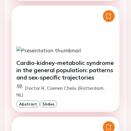
Cardio-kidney-metabolic syndrome
in the general population: patterns
and sex-specific trajectories
Doctor R. Coenen Chelu (Rotterdam,
NL)
Abstract
Slides