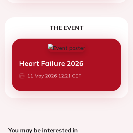
THE EVENT
Heart Failure 2026
11 May 2026 12:21 CET
You may be interested in