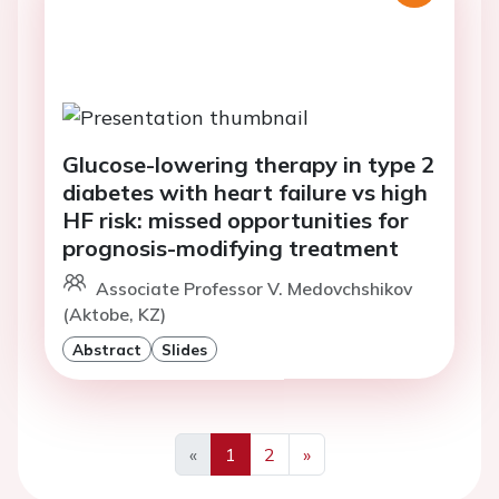
Glucose-lowering therapy in type 2
diabetes with heart failure vs high
HF risk: missed opportunities for
prognosis-modifying treatment
Associate Professor V. Medovchshikov
(Aktobe, KZ)
Abstract
Slides
«
1
2
»
Previous
Next