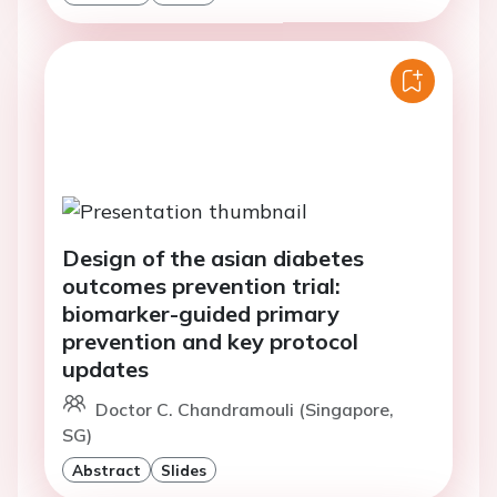
Design of the asian diabetes
outcomes prevention trial:
biomarker-guided primary
prevention and key protocol
updates
Doctor C. Chandramouli (Singapore,
SG)
Abstract
Slides