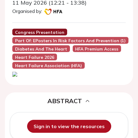
11 May 2026 (12:21 - 13:38)
Organised by:
Congress Presentation
Part Of: EPosters In Risk Factors And Prevention (1)
Diabetes And The Heart
HFA Premium Access
Heart Failure 2026
Heart Failure Association (HFA)
ABSTRACT
Sign in to view the resources