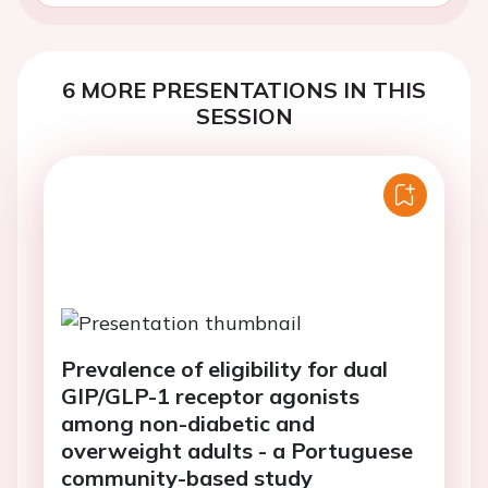
6 MORE PRESENTATIONS IN THIS
SESSION
Prevalence of eligibility for dual
GIP/GLP-1 receptor agonists
among non-diabetic and
overweight adults - a Portuguese
community-based study