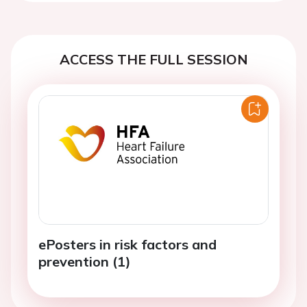
ACCESS THE FULL SESSION
ePosters in risk factors and
prevention (1)