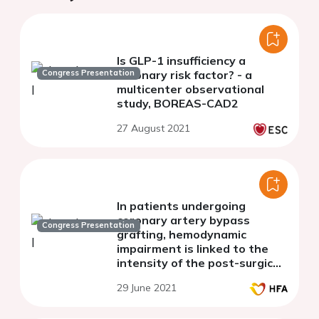
Is GLP-1 insufficiency a
Congress Presentation
coronary risk factor? - a
multicenter observational
study, BOREAS-CAD2
27 August 2021
In patients undergoing
coronary artery bypass
Congress Presentation
grafting, hemodynamic
impairment is linked to the
intensity of the post-surgical
inflammatory burst
29 June 2021