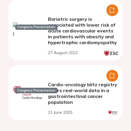
Bariatric surgery is
associated with lower risk of
Congress Presentation
acute cardiovascular events
in patients with obesity and
hypertrophic cardiomyopathy
27 August 2021
Cardio-oncology blitz registry
offers real-world data in a
Congress Presentation
gastrointestinal cancer
population
21 June 2025