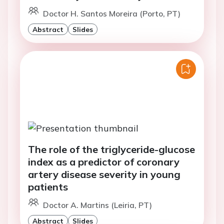
Doctor H. Santos Moreira (Porto, PT)
Abstract
Slides
The role of the triglyceride-glucose
index as a predictor of coronary
artery disease severity in young
patients
Doctor A. Martins (Leiria, PT)
Abstract
Slides