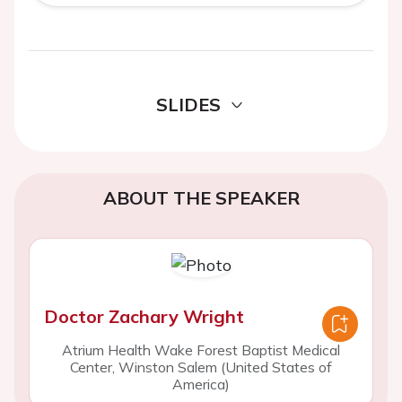
SLIDES
ABOUT THE SPEAKER
Doctor Zachary Wright
Atrium Health Wake Forest Baptist Medical
Center, Winston Salem (United States of
America)