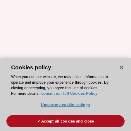
Cookies policy
When you use our website, we may collect information to
operate and improve your experience through cookies. By
closing or accepting, you agree this use of cookies.
For more details,
consult our full Cookies Policy
Update my cookie settings
Accept all cookies and close