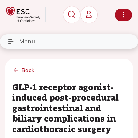
Menu
Back
GLP-1 receptor agonist-
induced post-procedural
gastrointestinal and
biliary complications in
cardiothoracic surgery