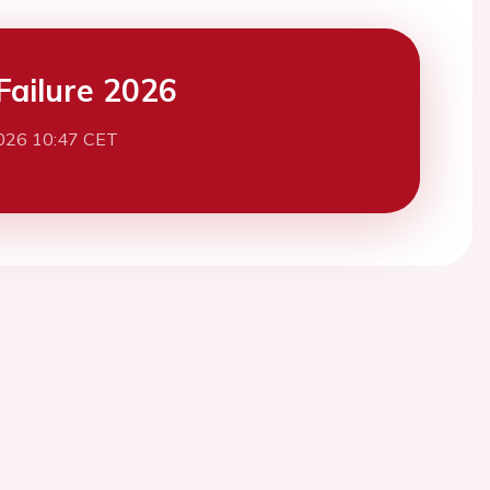
Failure 2026
026 10:47 CET