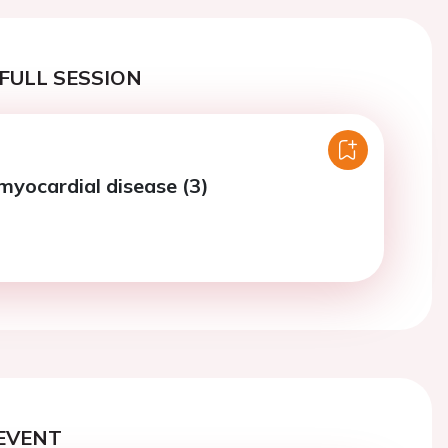
FULL SESSION
myocardial disease (3)
EVENT