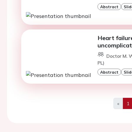
Abstract
Slid
Heart failur
uncomplicat
Doctor M. W
PL)
Abstract
Slid
«
1
Previo