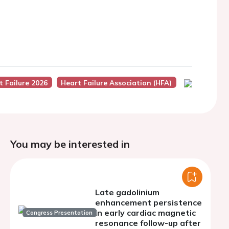
t Failure 2026
Heart Failure Association (HFA)
You may be interested in
Late gadolinium
enhancement persistence
in early cardiac magnetic
Congress Presentation
resonance follow-up after