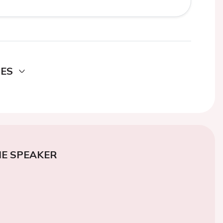
DES
E SPEAKER