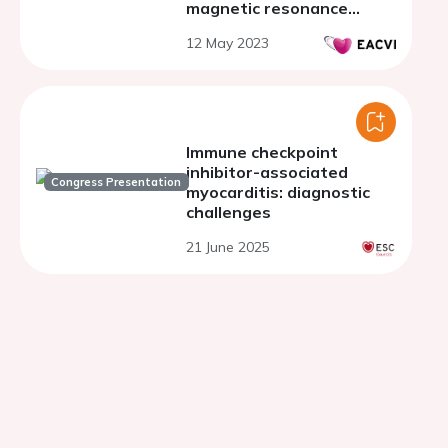
magnetic resonance
markers of STEMI
12 May 2023
prognosis
Immune checkpoint
inhibitor-associated
Congress Presentation
myocarditis: diagnostic
challenges
21 June 2025