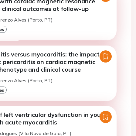
 with cardiac magnetic resonance
 clinical outcomes at follow-up
orenzo Alves (Porto, PT)
es
tis versus myocarditis: the impact of
 pericarditis on cardiac magnetic
henotype and clinical course
orenzo Alves (Porto, PT)
es
f left ventricular dysfunction in young
th acute myocarditis
odrigues (Vila Nova de Gaia, PT)