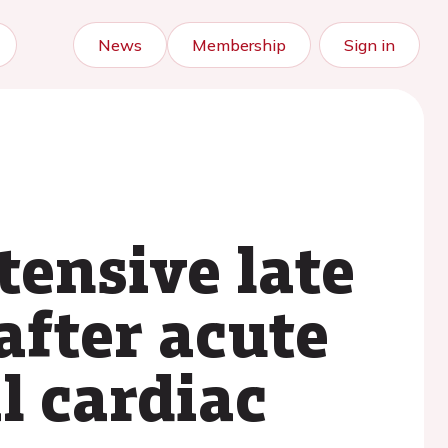
News
Membership
Sign in
tensive late
fter acute
l cardiac