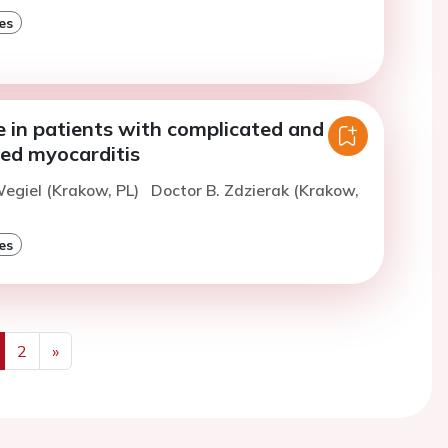
es
e in patients with complicated and
ed myocarditis
egiel (Krakow, PL)
Doctor B. Zdzierak (Krakow,
es
2
»
us
Next