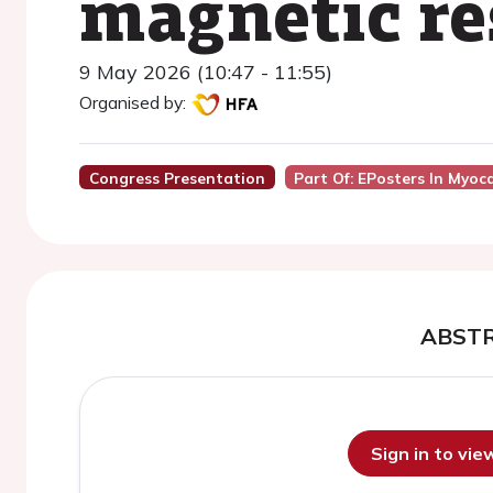
magnetic re
9 May 2026 (10:47 - 11:55)
Organised by:
Congress Presentation
Part Of: EPosters In Myoca
ABST
Sign in to vi