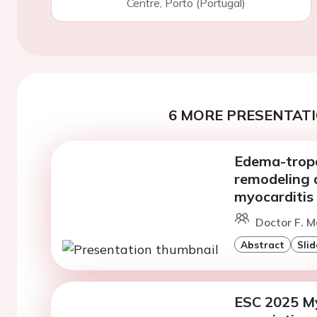
Centre, Porto (Portugal)
6 MORE PRESENTATI
Edema-tropo
remodeling a
myocarditis
Doctor F. M
Abstract
Slid
ESC 2025 Myo