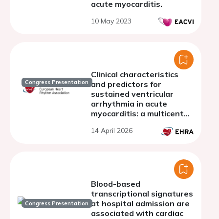
acute myocarditis.
10 May 2023
Clinical characteristics
Congress Presentation
and predictors for
sustained ventricular
arrhythmia in acute
myocarditis: a multicenter
case-control study
14 April 2026
Blood-based
transcriptional signatures
at hospital admission are
Congress Presentation
associated with cardiac