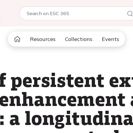
5
Resources
Collections
Events
f persistent ex
enhancement a
 a longitudina