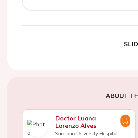
SLI
ABOUT TH
Doctor Luana
Lorenzo Alves
Sao Joao University Hospital