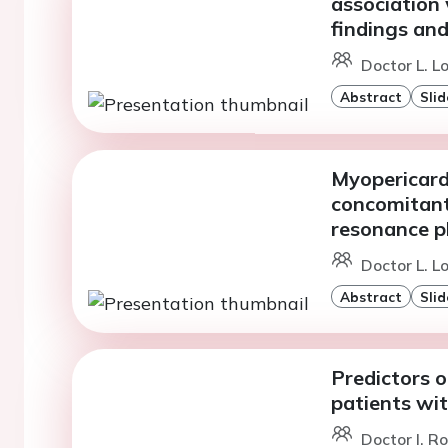
association
findings and
Doctor L. L
Abstract
Slid
Myopericardi
concomitant
resonance p
Doctor L. L
Abstract
Slid
Predictors o
patients wi
Doctor I. R