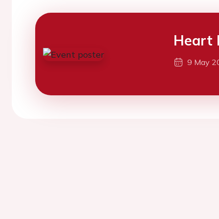
Heart 
9 May 2