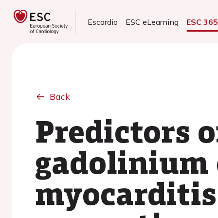
Escardio
ESC eLearning
ESC 36
Back
Predictors o
gadolinium 
myocarditis: