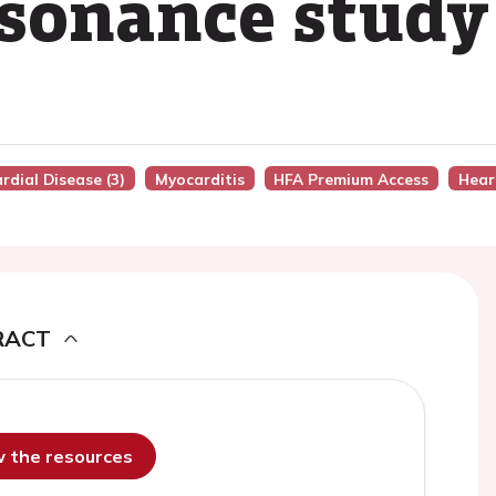
sonance study
rdial Disease (3)
Myocarditis
HFA Premium Access
Hear
RACT
ew the resources