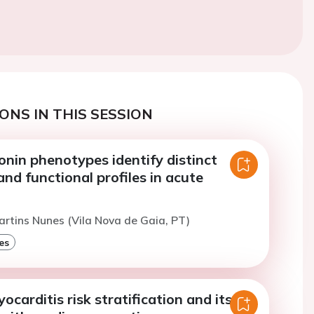
ONS IN THIS SESSION
nin phenotypes identify distinct
nd functional profiles in acute
artins Nunes (Vila Nova de Gaia, PT)
es
carditis risk stratification and its