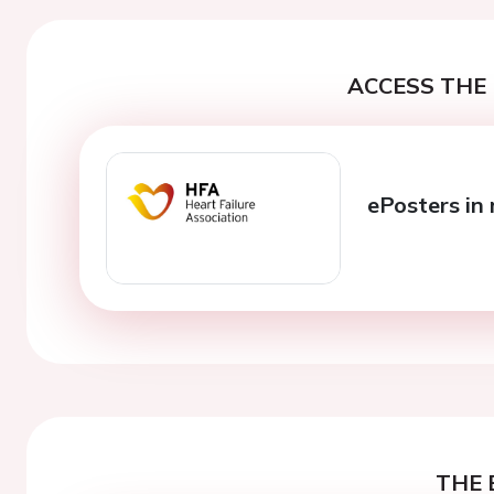
ACCESS THE 
ePosters in 
THE 