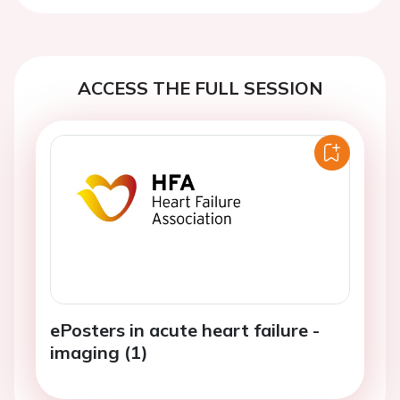
ACCESS THE FULL SESSION
ePosters in acute heart failure -
imaging (1)