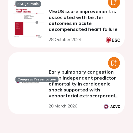
ESC Journals
VExUS score improvement is
associated with better
outcomes in acute
decompensated heart failure
28 October 2024
Early pulmonary congestion
as an independent predictor
Congress Presentation
of mortality in cardiogenic
shock supported with
venoarterial extracorporeal
membrane oxygenation.
20 March 2026