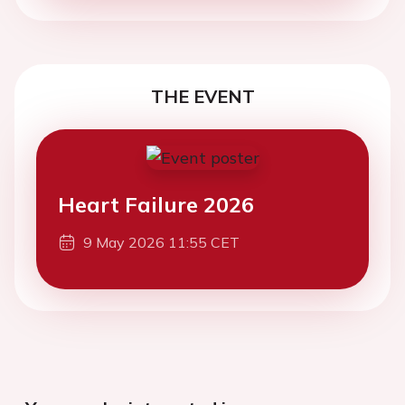
THE EVENT
Heart Failure 2026
9 May 2026 11:55 CET