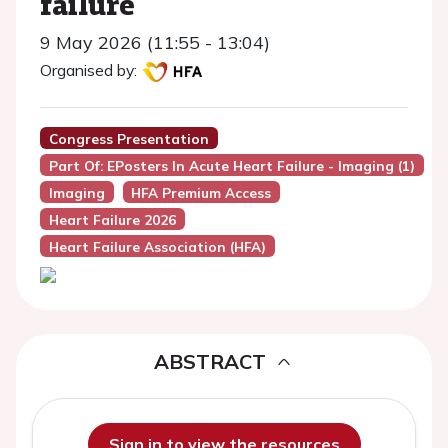
failure
9 May 2026 (11:55 - 13:04)
Organised by:
Congress Presentation
Part Of: EPosters In Acute Heart Failure - Imaging (1)
Imaging
HFA Premium Access
Heart Failure 2026
Heart Failure Association (HFA)
ABSTRACT
Sign in to view the resources