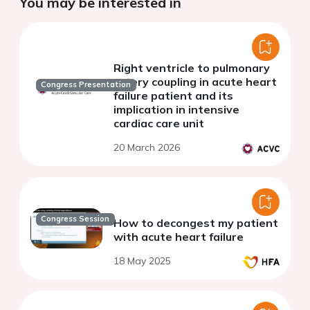
You may be interested in
Right ventricle to pulmonary
artery coupling in acute heart
Congress Presentation
failure patient and its
implication in intensive
cardiac care unit
20 March 2026
Congress Session
How to decongest my patient
with acute heart failure
18 May 2025