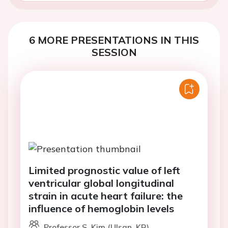
6 MORE PRESENTATIONS IN THIS
SESSION
Limited prognostic value of left
ventricular global longitudinal
strain in acute heart failure: the
influence of hemoglobin levels
Professor S. Kim (Ulsan, KR)