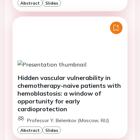
Abstract
Slides
Hidden vascular vulnerability in
chemotherapy-naive patients with
hemoblastosis: a window of
opportunity for early
cardioprotection
Professor Y. Belenkov (Moscow, RU)
Abstract
Slides