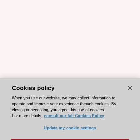
Cookies policy
When you use our website, we may collect information to
operate and improve your experience through cookies. By
closing or accepting, you agree this use of cookies.
For more details,
consult our full Cookies Policy
Update my cookie settings