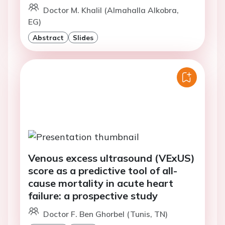
Doctor M. Khalil (Almahalla Alkobra,
EG)
Abstract
Slides
Venous excess ultrasound (VExUS)
score as a predictive tool of all-
cause mortality in acute heart
failure: a prospective study
Doctor F. Ben Ghorbel (Tunis, TN)