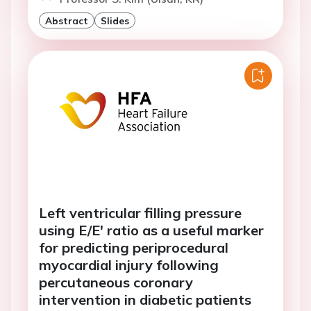
Abstract
Slides
Left ventricular filling pressure
using E/E' ratio as a useful marker
for predicting periprocedural
myocardial injury following
percutaneous coronary
intervention in diabetic patients