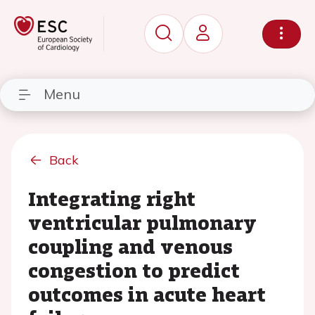
Menu
Back
Integrating right
ventricular pulmonary
coupling and venous
congestion to predict
outcomes in acute heart