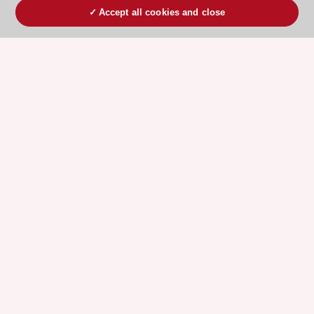
Accept all cookies and close
ESC 365 IS SUPPORTED BY
Explore
Explore
sponsored
sponsored
resources
resources