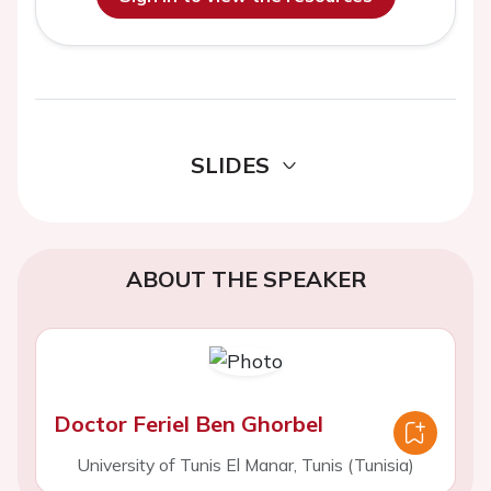
SLIDES
ABOUT THE SPEAKER
Doctor Feriel Ben Ghorbel
University of Tunis El Manar, Tunis (Tunisia)