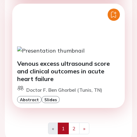
Venous excess ultrasound score
and clinical outcomes in acute
heart failure
Doctor F. Ben Ghorbel (Tunis, TN)
Abstract
Slides
«
1
2
»
Previous
Next