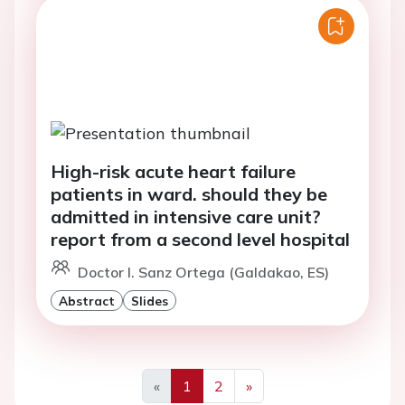
High-risk acute heart failure
patients in ward. should they be
admitted in intensive care unit?
report from a second level hospital
Doctor I. Sanz Ortega (Galdakao, ES)
Abstract
Slides
«
1
2
»