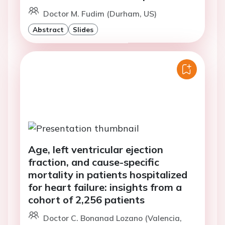
Doctor M. Fudim (Durham, US)
Abstract
Slides
Age, left ventricular ejection
fraction, and cause-specific
mortality in patients hospitalized
for heart failure: insights from a
cohort of 2,256 patients
Doctor C. Bonanad Lozano (Valencia,