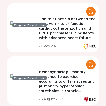
The relationship between the
right ventricular function,
Congress Presentation
cardiac catheterization and
CPET parameters in patients
with advanced heart failure
21 May 2023
Hemodynamic pulmonary
response to exercise
Congress Presentation
according to different resting
pulmonary hypertension
thresholds in chronic
thromboembolic pulmonary
26 August 2022
disease