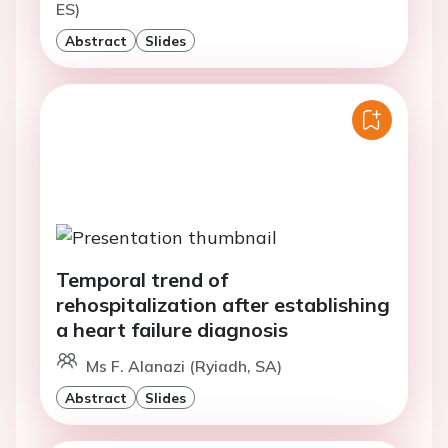
ES)
Abstract
Slides
Temporal trend of
rehospitalization after establishing
a heart failure diagnosis
Ms F. Alanazi (Ryiadh, SA)
Abstract
Slides