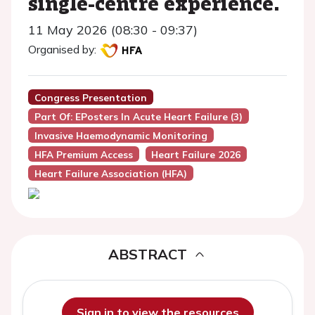
single-centre experience.
11 May 2026 (08:30 - 09:37)
Organised by:
Congress Presentation
Part Of: EPosters In Acute Heart Failure (3)
Invasive Haemodynamic Monitoring
HFA Premium Access
Heart Failure 2026
Heart Failure Association (HFA)
ABSTRACT
Sign in to view the resources