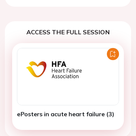
Previous
Next
ACCESS THE FULL SESSION
ePosters in acute heart failure (3)