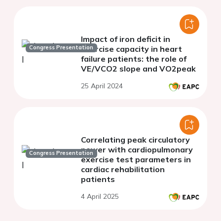
Impact of iron deficit in
Congress Presentation
exercise capacity in heart
failure patients: the role of
VE/VCO2 slope and VO2peak
25 April 2024
Correlating peak circulatory
power with cardiopulmonary
Congress Presentation
exercise test parameters in
cardiac rehabilitation
patients
4 April 2025