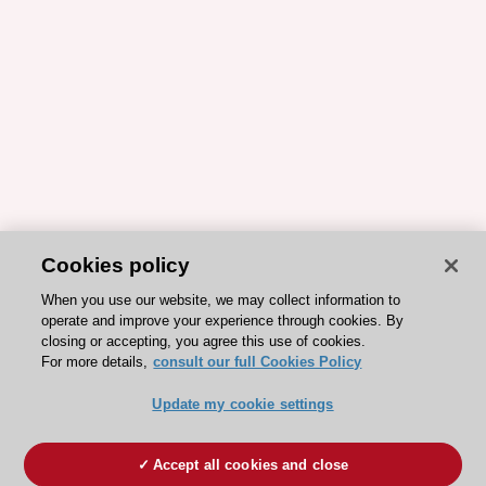
Cookies policy
When you use our website, we may collect information to
operate and improve your experience through cookies. By
closing or accepting, you agree this use of cookies.
For more details,
consult our full Cookies Policy
Update my cookie settings
Accept all cookies and close