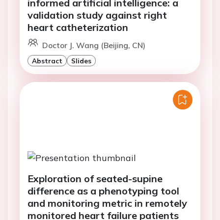
informed artificial intelligence: a
validation study against right
heart catheterization
Doctor J. Wang (Beijing, CN)
Abstract
Slides
Exploration of seated-supine
difference as a phenotyping tool
and monitoring metric in remotely
monitored heart failure patients