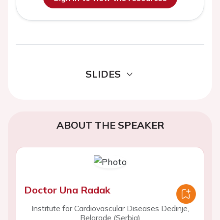
SLIDES
ABOUT THE SPEAKER
Doctor Una Radak
Institute for Cardiovascular Diseases Dedinje,
Belgrade (Serbia)