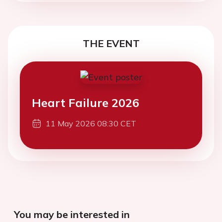
THE EVENT
Heart Failure 2026
11 May 2026 08:30 CET
You may be interested in