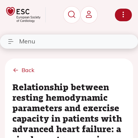
Menu
Back
Relationship between
resting hemodynamic
parameters and exercise
capacity in patients with
advanced heart failure: a