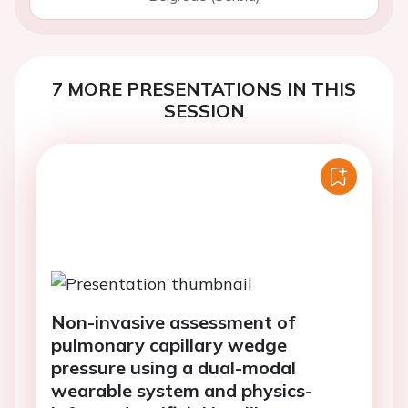
7 MORE PRESENTATIONS IN THIS
SESSION
Non-invasive assessment of
pulmonary capillary wedge
pressure using a dual-modal
wearable system and physics-