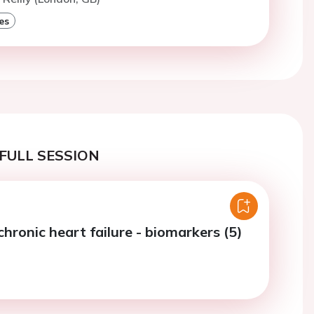
es
FULL SESSION
chronic heart failure - biomarkers (5)