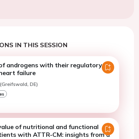
ONS IN THIS SESSION
of androgens with their regulatory
heart failure
 (Greifswald, DE)
es
alue of nutritional and functional
atients with ATTR-CM: insights from a