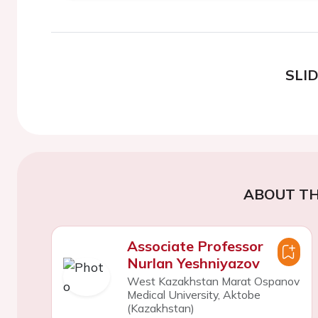
SLI
ABOUT TH
Associate Professor
Nurlan Yeshniyazov
West Kazakhstan Marat Ospanov
Medical University, Aktobe
(Kazakhstan)