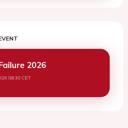
EVENT
Failure 2026
026 08:30 CET