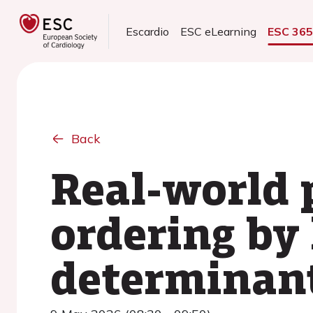
Escardio
ESC eLearning
ESC 36
Back
Real-world 
ordering by 
determinant