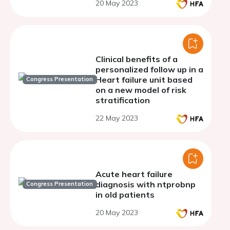
20 May 2023
Registry and the
Stockholm CREAtinine
Measurements Cohorts
Clinical benefits of a
personalized follow up in a
Heart failure unit based
Congress Presentation
on a new model of risk
stratification
22 May 2023
Acute heart failure
diagnosis with ntprobnp
Congress Presentation
in old patients
20 May 2023