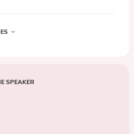
DES
E SPEAKER