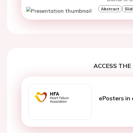
Abstract
Slid
ACCESS THE 
ePosters in 