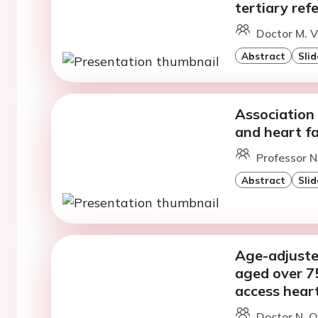
tertiary ref
Doctor M. V
Abstract
Slid
Association
and heart fa
Professor N
Abstract
Slid
Age-adjuste
aged over 75
access heart 
Doctor N. O