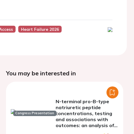
Access
Heart Failure 2026
You may be interested in
N-terminal pro-B-type
natriuretic peptide
concentrations, testing
Congress Presentation
and associations with
outcomes: an analysis of
the Swedish Heart Failure