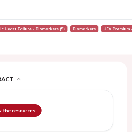
ic Heart Failure - Biomarkers (5)
Biomarkers
HFA Premium 
RACT
ew the resources