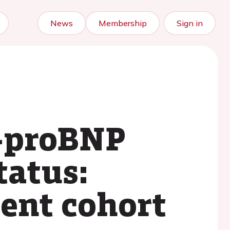
News
Membership
Sign in
T-proBNP
tatus:
ient cohort