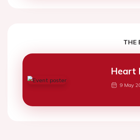
THE 
Heart 
9 May 2