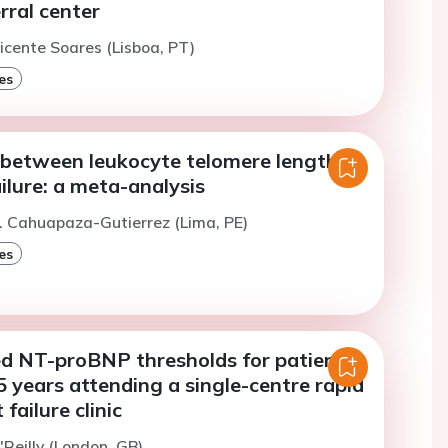
erral center
icente Soares (Lisboa, PT)
es
 between leukocyte telomere length
ilure: a meta-analysis
. Cahuapaza-Gutierrez (Lima, PE)
es
d NT-proBNP thresholds for patients
 years attending a single-centre rapid
failure clinic
'Reilly (London, GB)