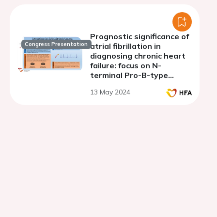
Prognostic significance of
Congress Presentation
atrial fibrillation in
diagnosing chronic heart
failure: focus on N-
terminal Pro-B-type
natriuretic peptide
13 May 2024
fragment in Uzbek
patients