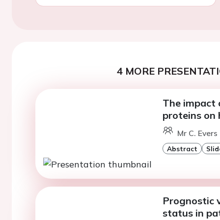
4 MORE PRESENTATI
The impact 
proteins on 
Mr C. Evers
Abstract
Slid
Prognostic v
status in p