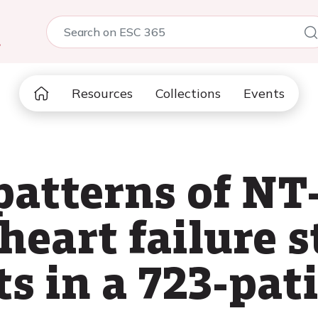
5
Resources
Collections
Events
patterns of N
heart failure s
s in a 723-pat