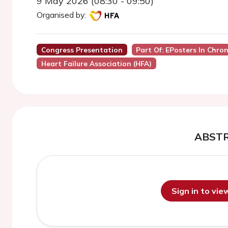
9 May 2026 (08:30 - 09:50)
Organised by:
Congress Presentation
Part Of: EPosters In Chron
Heart Failure Association (HFA)
ABST
Sign in to vi