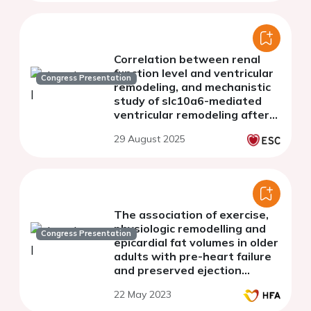
Correlation between renal
function level and ventricular
Congress Presentation
remodeling, and mechanistic
study of slc10a6-mediated
ventricular remodeling after
chronic kidney disease
29 August 2025
The association of exercise,
physiologic remodelling and
Congress Presentation
epicardial fat volumes in older
adults with pre-heart failure
and preserved ejection
fraction.
22 May 2023