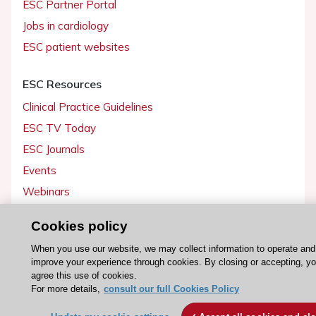
ESC Partner Portal
Jobs in cardiology
ESC patient websites
ESC Resources
Clinical Practice Guidelines
ESC TV Today
ESC Journals
Events
Webinars
Courses
Cookies policy
Quick access
When you use our website, we may collect information to operate and
improve your experience through cookies. By closing or accepting, y
Members and Fellows
agree this use of cookies.
For more details,
consult our full Cookies Policy
Volunteers
Patients