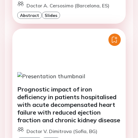
Doctor A. Cersosimo (Barcelona, ES)
Abstract
Slides
Prognostic impact of iron
deficiency in patients hospitalised
with acute decompensated heart
failure with reduced ejection
fraction and chronic kidney disease
Doctor V. Dimitrova (Sofia, BG)