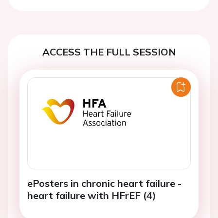
Previous
Next
ACCESS THE FULL SESSION
ePosters in chronic heart failure -
heart failure with HFrEF (4)