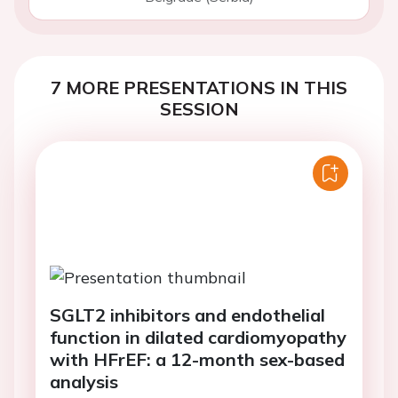
7 MORE PRESENTATIONS IN THIS
SESSION
SGLT2 inhibitors and endothelial
function in dilated cardiomyopathy
with HFrEF: a 12-month sex-based
analysis