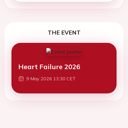
THE EVENT
Heart Failure 2026
9 May 2026 13:30 CET