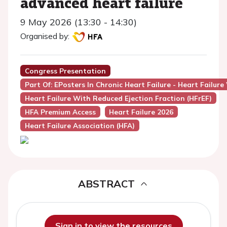
advanced heart failure
9 May 2026 (13:30 - 14:30)
Organised by:
Congress Presentation
Part Of: EPosters In Chronic Heart Failure - Heart Failure
Heart Failure With Reduced Ejection Fraction (HFrEF)
HFA Premium Access
Heart Failure 2026
Heart Failure Association (HFA)
ABSTRACT
Sign in to view the resources