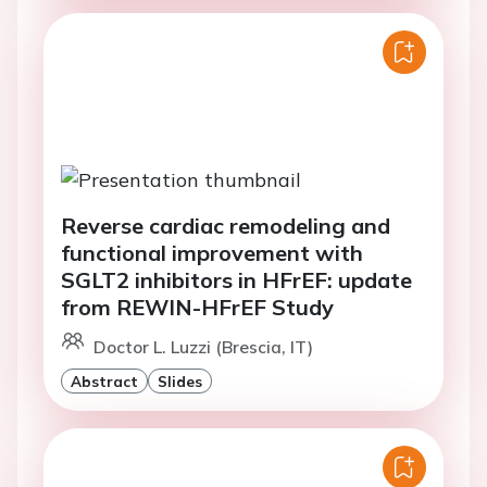
Reverse cardiac remodeling and
functional improvement with
SGLT2 inhibitors in HFrEF: update
from REWIN-HFrEF Study
Doctor L. Luzzi (Brescia, IT)
Abstract
Slides