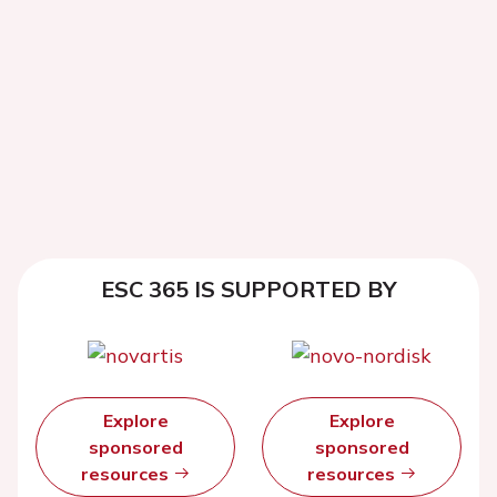
ESC 365 IS SUPPORTED BY
Explore
Explore
sponsored
sponsored
resources
resources