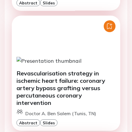
Abstract
Slides
Revascularisation strategy in
ischemic heart failure: coronary
artery bypass grafting versus
percutaneous coronary
intervention
Doctor A. Ben Salem (Tunis, TN)
Abstract
Slides