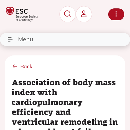
Menu
Back
Association of body mass
index with
cardiopulmonary
efficiency and
ventricular remodeling in