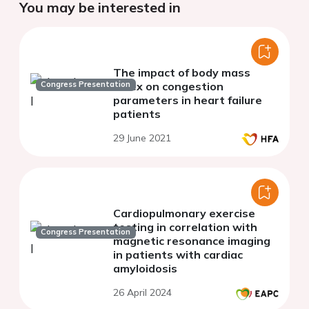
You may be interested in
The impact of body mass
Congress Presentation
index on congestion
parameters in heart failure
patients
29 June 2021
Cardiopulmonary exercise
testing in correlation with
Congress Presentation
magnetic resonance imaging
in patients with cardiac
amyloidosis
26 April 2024