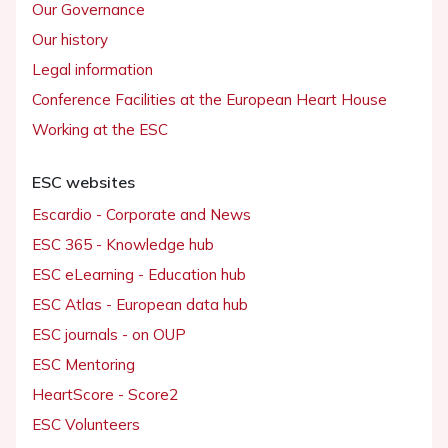
Our Governance
Our history
Legal information
Conference Facilities at the European Heart House
Working at the ESC
ESC websites
Escardio - Corporate and News
ESC 365 - Knowledge hub
ESC eLearning - Education hub
ESC Atlas - European data hub
ESC journals - on OUP
ESC Mentoring
HeartScore - Score2
ESC Volunteers