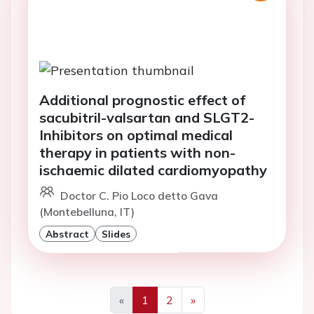
Additional prognostic effect of
sacubitril-valsartan and SLGT2-
Inhibitors on optimal medical
therapy in patients with non-
ischaemic dilated cardiomyopathy
Doctor C. Pio Loco detto Gava
(Montebelluna, IT)
Abstract
Slides
«
1
2
»