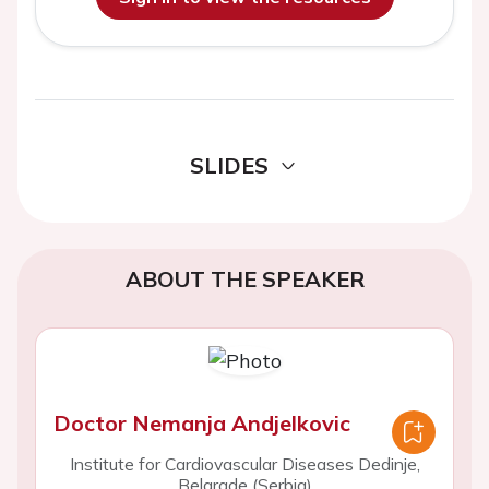
SLIDES
ABOUT THE SPEAKER
Doctor Nemanja Andjelkovic
Institute for Cardiovascular Diseases Dedinje,
Belgrade (Serbia)