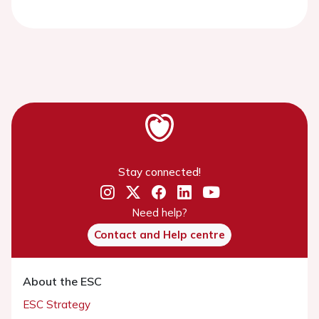
Stay connected!
Need help?
Contact and Help centre
About the ESC
ESC Strategy