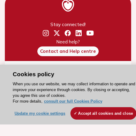
Stay connected!
Need help?
Contact and Help centre
About the ESC
Cookies policy
ESC Strategy
When you use our website, we may collect information to operate and
Our Governance
improve your experience through cookies. By closing or accepting,
you agree this use of cookies.
Our history
For more details,
consult our full Cookies Policy
Legal information
Update my cookie settings
Accept all cookies and close
Conference Facilities at the European Heart House
Working at the ESC