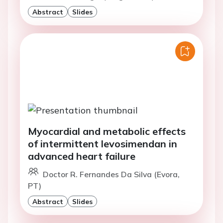
Abstract
Slides
Myocardial and metabolic effects
of intermittent levosimendan in
advanced heart failure
Doctor R. Fernandes Da Silva (Evora,
PT)
Abstract
Slides