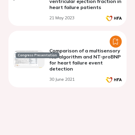
ventricular ejection fraction in
heart failure patients
21 May 2023
Comparison of a multisensory
Congress Presentation
ICD algorithm and NT-proBNP
for heart failure event
detection
30 June 2021