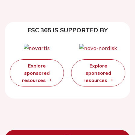
ESC 365 IS SUPPORTED BY
Explore
Explore
sponsored
sponsored
resources
resources