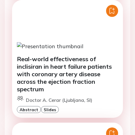
Real-world effectiveness of
inclisiran in heart failure patients
with coronary artery disease
across the ejection fraction
spectrum
Doctor A. Cerar (Ljubljana, SI)
Abstract
Slides