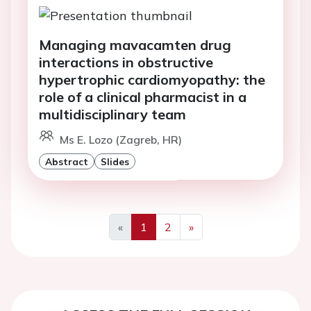
Managing mavacamten drug
interactions in obstructive
hypertrophic cardiomyopathy: the
role of a clinical pharmacist in a
multidisciplinary team
Ms E. Lozo (Zagreb, HR)
Abstract
Slides
«
1
2
»
Previous
Next