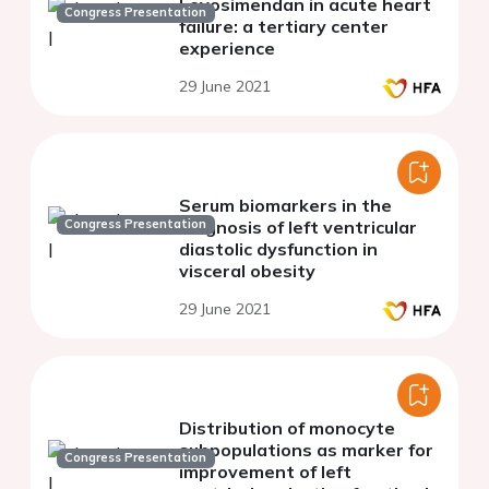
Levosimendan in acute heart
Congress Presentation
failure: a tertiary center
experience
29 June 2021
Serum biomarkers in the
Congress Presentation
diagnosis of left ventricular
diastolic dysfunction in
visceral obesity
29 June 2021
Distribution of monocyte
subpopulations as marker for
Congress Presentation
improvement of left