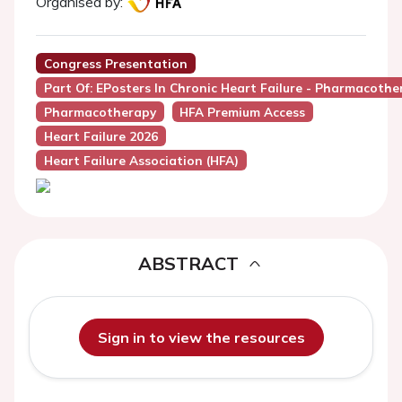
Organised by:
Congress Presentation
Part Of: EPosters In Chronic Heart Failure - Pharmacother
Pharmacotherapy
HFA Premium Access
Heart Failure 2026
Heart Failure Association (HFA)
ABSTRACT
Sign in to view the resources