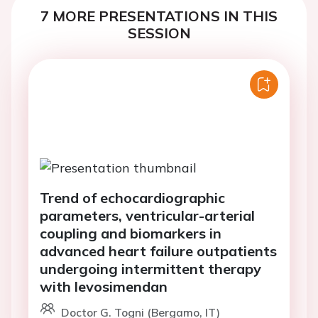
7 MORE PRESENTATIONS IN THIS
SESSION
Trend of echocardiographic
parameters, ventricular-arterial
coupling and biomarkers in
advanced heart failure outpatients
undergoing intermittent therapy
with levosimendan
Doctor G. Togni (Bergamo, IT)