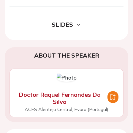
SLIDES
ABOUT THE SPEAKER
Doctor Raquel Fernandes Da
Silva
ACES Alentejo Central, Evora (Portugal)