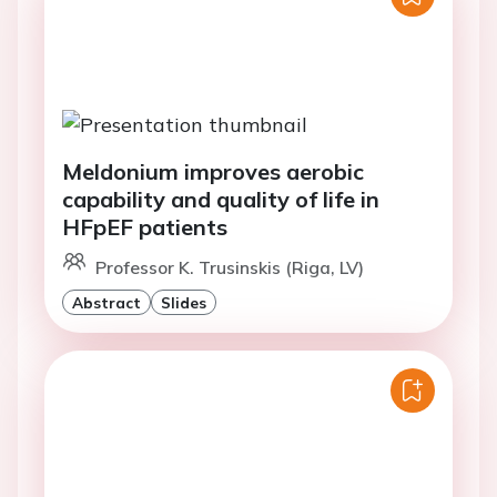
Meldonium improves aerobic
capability and quality of life in
HFpEF patients
Professor K. Trusinskis (Riga, LV)
Abstract
Slides