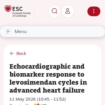
Menu
Back
Echocardiographic and
biomarker response to
levosimendan cycles in
advanced heart failure
11 May 2026 (10:45 - 11:52)