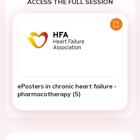
ACCESS THE FULL SESSION
ePosters in chronic heart failure -
pharmacotherapy (5)