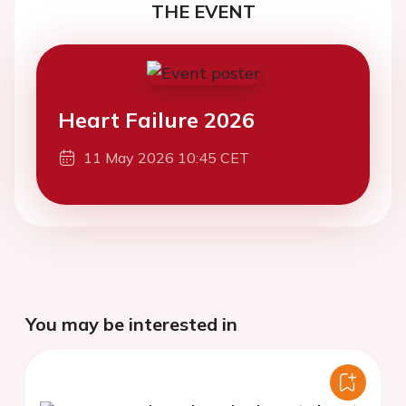
THE EVENT
Heart Failure 2026
11 May 2026 10:45 CET
You may be interested in