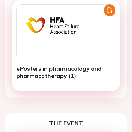
ePosters in pharmacology and
pharmacotherapy (1)
THE EVENT