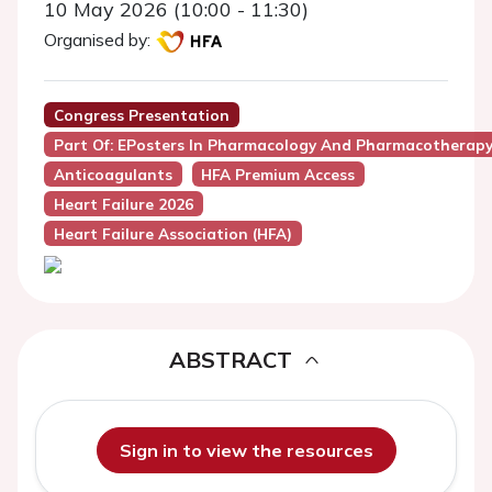
10 May 2026 (10:00 - 11:30)
Organised by:
Congress Presentation
Part Of: EPosters In Pharmacology And Pharmacotherapy 
Anticoagulants
HFA Premium Access
Heart Failure 2026
Heart Failure Association (HFA)
ABSTRACT
Sign in to view the resources