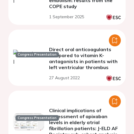
embolism: results from the
COPE study
1 September 2025
Direct oral anticoagulants
Congress Presentation
compared to vitamin K-
antagonists in patients with
left ventricular thrombus
27 August 2022
Clinical implications of
assessment of apixaban
Congress Presentation
levels in elderly atrial
fibrillation patients: J-ELD AF