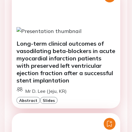
Long-term clinical outcomes of
vasodilating beta-blockers in acute
myocardial infarction patients
with preserved left ventricular
ejection fraction after a successful
stent implantation
Mr D. Lee (Jeju, KR)
Abstract
Slides