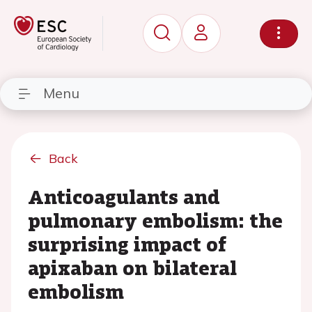
Menu
Back
Anticoagulants and
pulmonary embolism: the
surprising impact of
apixaban on bilateral
embolism