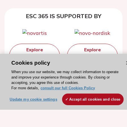
ESC 365 IS SUPPORTED BY
Explore
Explore
sponsored
sponsored
Cookies policy
resources
resources
When you use our website, we may collect information to operate
and improve your experience through cookies. By closing or
accepting, you agree this use of cookies.
For more details,
consult our full Cookies Policy
Update my cookie settings
Accept all cookies and close