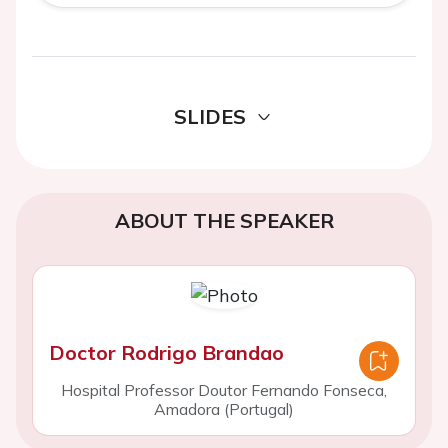
SLIDES
ABOUT THE SPEAKER
Doctor Rodrigo Brandao
Hospital Professor Doutor Fernando Fonseca,
Amadora (Portugal)