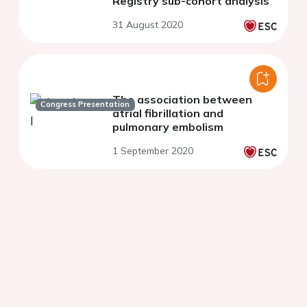
Registry sub-cohort analysis
31 August 2020
The association between
Congress Presentation
atrial fibrillation and
pulmonary embolism
1 September 2020