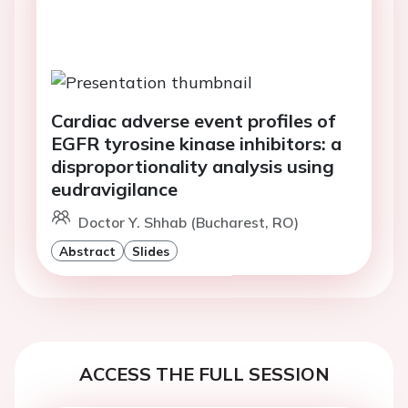
Cardiac adverse event profiles of
EGFR tyrosine kinase inhibitors: a
disproportionality analysis using
eudravigilance
Doctor Y. Shhab (Bucharest, RO)
Abstract
Slides
ACCESS THE FULL SESSION