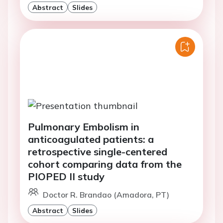
Abstract
Slides
Pulmonary Embolism in
anticoagulated patients: a
retrospective single-centered
cohort comparing data from the
PIOPED II study
Doctor R. Brandao (Amadora, PT)
Abstract
Slides