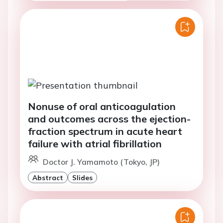
Nonuse of oral anticoagulation
and outcomes across the ejection-
fraction spectrum in acute heart
failure with atrial fibrillation
Doctor J. Yamamoto (Tokyo, JP)
Abstract
Slides