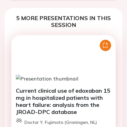
5 MORE PRESENTATIONS IN THIS
SESSION
Current clinical use of edoxaban 15
mg in hospitalized patients with
heart failure: analysis from the
JROAD-DPC database
Doctor Y. Fujimoto (Groningen, NL)