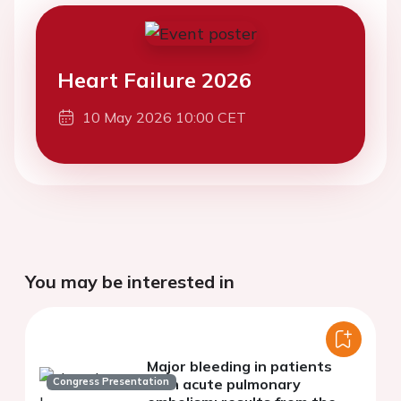
Heart Failure 2026
10 May 2026 10:00 CET
You may be interested in
Major bleeding in patients
Congress Presentation
with acute pulmonary