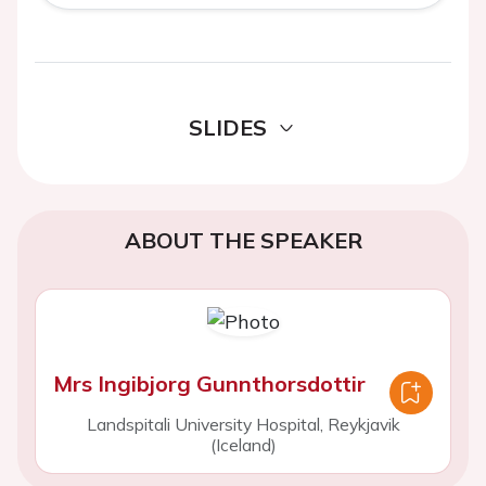
SLIDES
ABOUT THE SPEAKER
Mrs Ingibjorg Gunnthorsdottir
Landspitali University Hospital, Reykjavik
(Iceland)