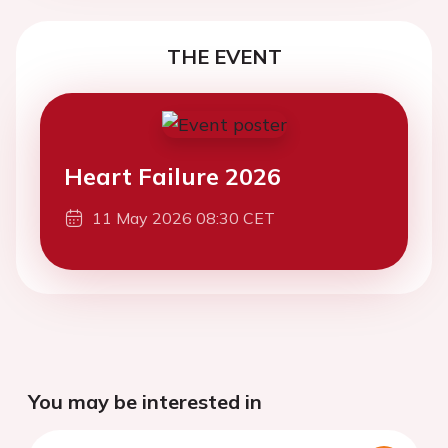
THE EVENT
Heart Failure 2026
11 May 2026 08:30 CET
You may be interested in