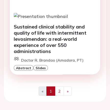
Sustained clinical stability and
quality of life with intermittent
levosimendan: a real-world
experience of over 550
administrations
Doctor R. Brandao (Amadora, PT)
Abstract
Slides
«
1
2
»
Previous
Next