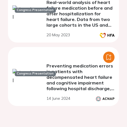
Real-world analysis of heart
failure medication before and
Congress Presentation
after hospitalization for
heart failure. Data from two
large cohorts in the US and
Germany.
20 May 2023
Preventing medication errors
in patients with
Congress Presentation
decompensated heart failure
and cognitive impairment
following hospital discharge,
in Saudi Arabia.
14 June 2024