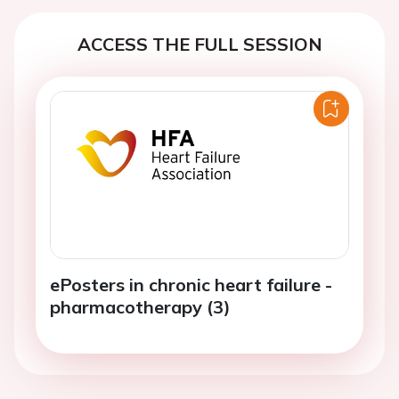
ACCESS THE FULL SESSION
ePosters in chronic heart failure -
pharmacotherapy (3)