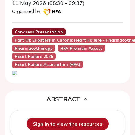
11 May 2026 (08:30 - 09:37)
Organised by:
Congress Presentation
Part Of: EPosters In Chronic Heart Failure - Pharmacother
Pharmacotherapy
HFA Premium Access
Heart Failure 2026
Heart Failure Association (HFA)
ABSTRACT
Sign in to view the resources