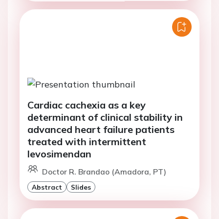
Cardiac cachexia as a key
determinant of clinical stability in
advanced heart failure patients
treated with intermittent
levosimendan
Doctor R. Brandao (Amadora, PT)
Abstract
Slides