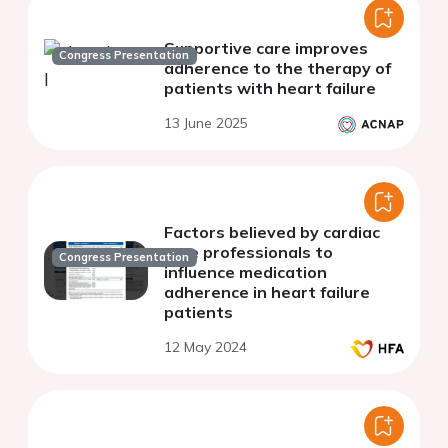
Supportive care improves
Congress Presentation
adherence to the therapy of
patients with heart failure
13 June 2025
Factors believed by cardiac
care professionals to
Congress Presentation
influence medication
adherence in heart failure
patients
12 May 2024