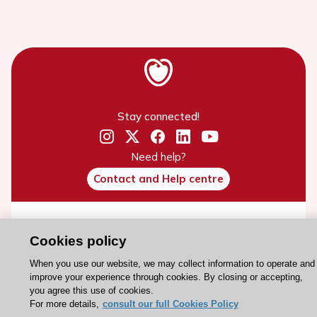
Stay connected!
Need help?
Contact and Help centre
About the ESC
Cookies policy
ESC Strategy
When you use our website, we may collect information to operate and
Our Governance
improve your experience through cookies. By closing or accepting,
Our history
you agree this use of cookies.
For more details,
consult our full Cookies Policy
Legal information