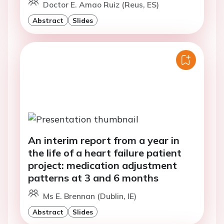
Doctor E. Amao Ruiz (Reus, ES)
Abstract
Slides
An interim report from a year in
the life of a heart failure patient
project: medication adjustment
patterns at 3 and 6 months
Ms E. Brennan (Dublin, IE)
Abstract
Slides