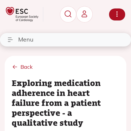
Menu
Back
Exploring medication
adherence in heart
failure from a patient
perspective - a
qualitative study