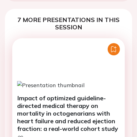
7 MORE PRESENTATIONS IN THIS
SESSION
Impact of optimized guideline-
directed medical therapy on
mortality in octogenarians with
heart failure and reduced ejection
fraction: a real-world cohort study