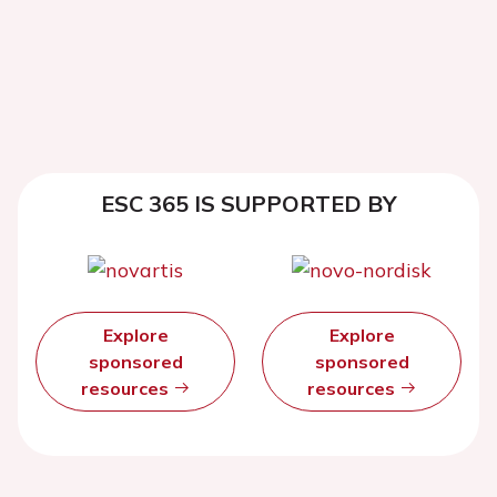
ESC 365 IS SUPPORTED BY
Explore
Explore
sponsored
sponsored
resources
resources