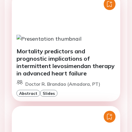
Mortality predictors and
prognostic implications of
intermittent levosimendan therapy
in advanced heart failure
Doctor R. Brandao (Amadora, PT)
Abstract
Slides