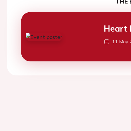
THE 
Heart 
11 May 