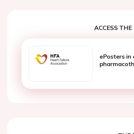
ACCESS THE 
ePosters in 
pharmacoth