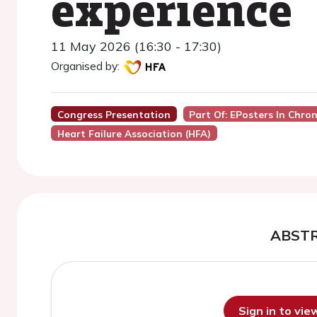
experience
11 May 2026 (16:30 - 17:30)
Organised by:
Congress Presentation
Part Of: EPosters In Chro
Heart Failure Association (HFA)
ABST
Sign in to vi