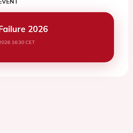
EVENT
Failure 2026
2026 16:30 CET