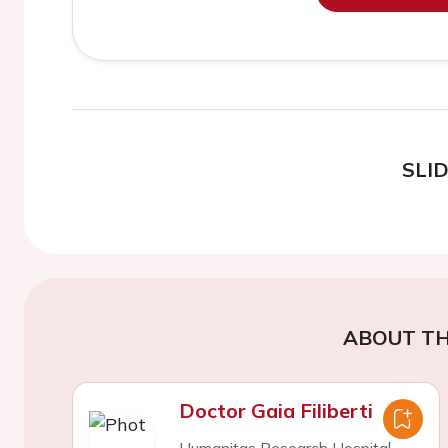
SLI
ABOUT TH
Doctor Gaia Filiberti