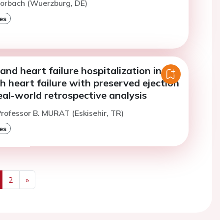
Morbach (Wuerzburg, DE)
es
and heart failure hospitalization in
h heart failure with preserved ejection
real-world retrospective analysis
rofessor B. MURAT (Eskisehir, TR)
es
2
»
us
Next