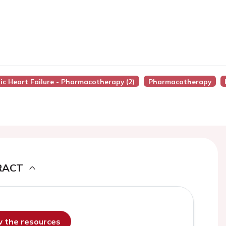
nic Heart Failure - Pharmacotherapy (2)
Pharmacotherapy
RACT
ew the resources