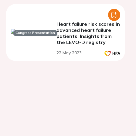
Heart failure risk scores in
advanced heart failure
Congress Presentation
patients: Insights from
the LEVO-D registry
22 May 2023