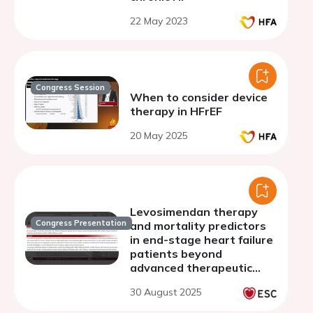
22 May 2023
Congress Session
When to consider device
therapy in HFrEF
20 May 2025
Levosimendan therapy
Congress Presentation
and mortality predictors
in end-stage heart failure
patients beyond
advanced therapeutic
options
30 August 2025