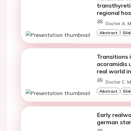
transthyreti
regional hos
Doctor A. Ma
Abstract
Slid
Transitions 
acoramidis 
real world i
Doctor C. 
Abstract
Slid
Early realwo
german sta