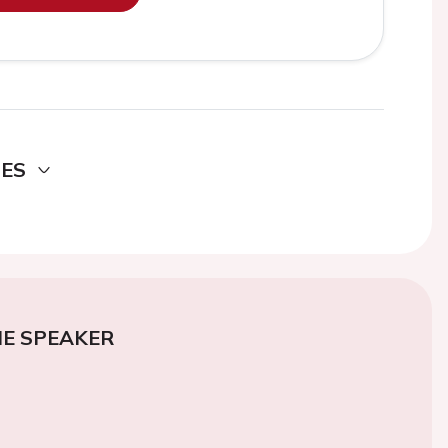
DES
E SPEAKER