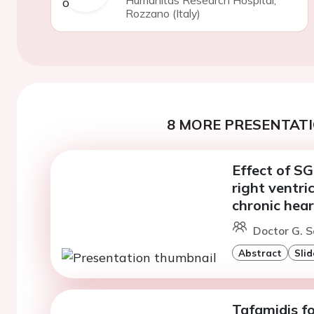
Humanitas Research Hospital,
Rozzano (Italy)
8 MORE PRESENTATI
Effect of SG
right ventri
chronic hear
Doctor G. S
Abstract
Slid
Tafamidis fo