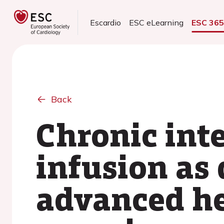
Escardio
ESC eLearning
ESC 36
Back
Chronic int
infusion as 
advanced hea