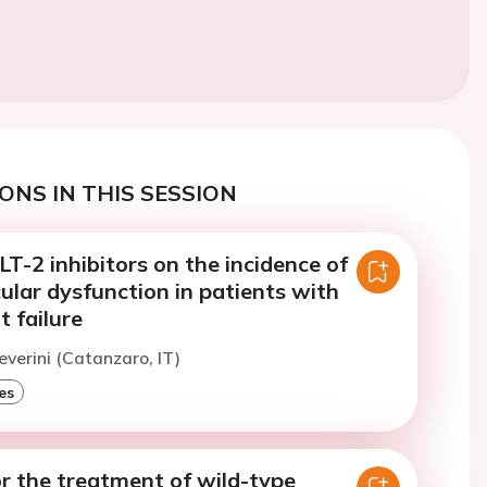
ONS IN THIS SESSION
LT-2 inhibitors on the incidence of
cular dysfunction in patients with
t failure
everini (Catanzaro, IT)
es
r the treatment of wild-type