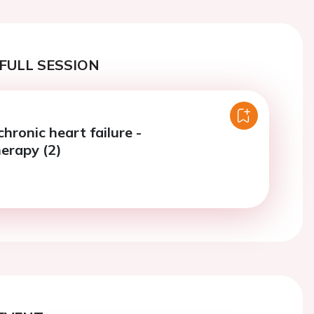
FULL SESSION
chronic heart failure -
erapy (2)