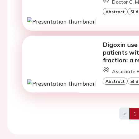
Doctor C. 
Abstract
Slid
Digoxin use 
patients wit
fraction: a 
Associate P
Abstract
Slid
«
1
Previo