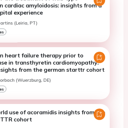
n cardiac amyloidosis: insights from a
pital experience
rtins (Leiria, PT)
es
in heart failure therapy prior to
use in transthyretin cardiomyopathy:
nsights from the german starttr cohort
Morbach (Wuerzburg, DE)
es
rld use of acoramidis insights from the
rTTR cohort