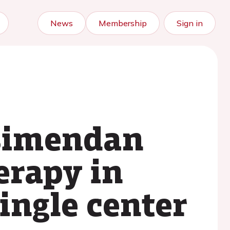
News
Membership
Sign in
osimendan
erapy in
ingle center