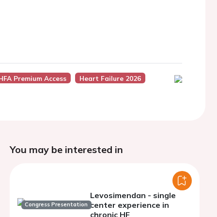
HFA Premium Access
Heart Failure 2026
You may be interested in
Levosimendan - single
center experience in
Congress Presentation
chronic HF