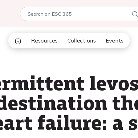
5
Resources
Collections
Events
ermittent lev
destination th
rt failure: a s