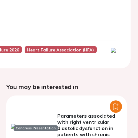
lure 2026
Heart Failure Association (HFA)
You may be interested in
Parameters associated
with right ventricular
diastolic dysfunction in
Congress Presentation
patients with chronic