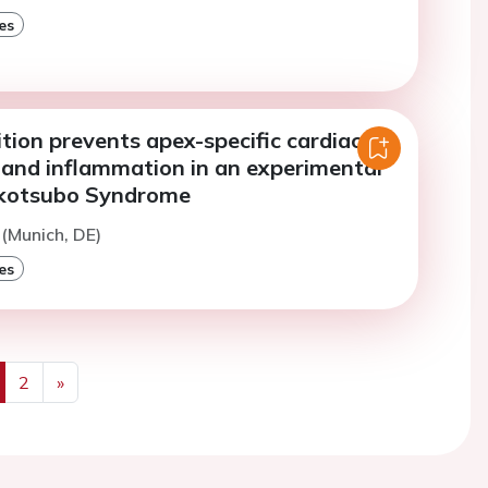
es
tion prevents apex-specific cardiac
 and inflammation in an experimental
akotsubo Syndrome
 (Munich, DE)
es
2
»
us
Next