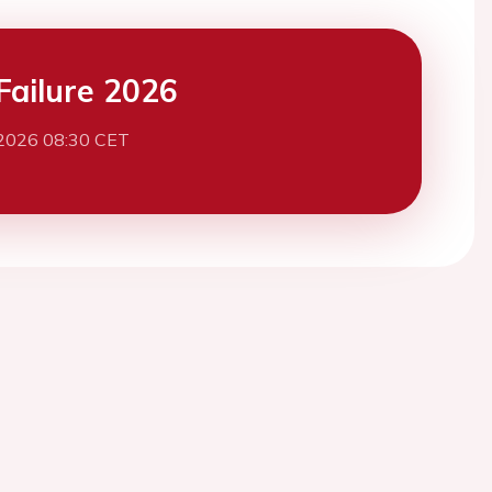
Failure 2026
2026 08:30 CET