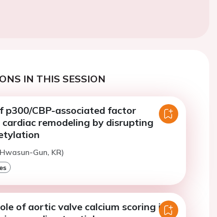
ONS IN THIS SESSION
of p300/CBP-associated factor
 cardiac remodeling by disrupting
tylation
(Hwasun-Gun, KR)
es
ole of aortic valve calcium scoring in