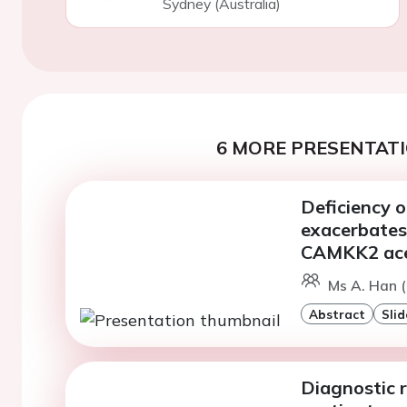
Sydney (Australia)
6 MORE PRESENTATI
Deficiency 
exacerbates
CAMKK2 ace
Ms A. Han 
Abstract
Slid
Diagnostic r