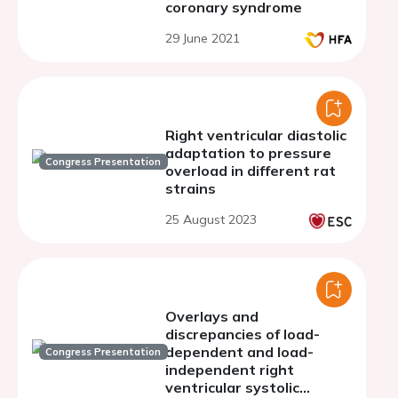
coronary syndrome
29 June 2021
Right ventricular diastolic
adaptation to pressure
Congress Presentation
overload in different rat
strains
25 August 2023
Overlays and
discrepancies of load-
dependent and load-
Congress Presentation
independent right
ventricular systolic