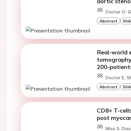
aortic steno
Doctor O. S
Abstract
Slid
Real-world 
tomography c
200-patient
Doctor E. S
Abstract
Slid
CD8+ T-cell
post myocard
Miss S. Das