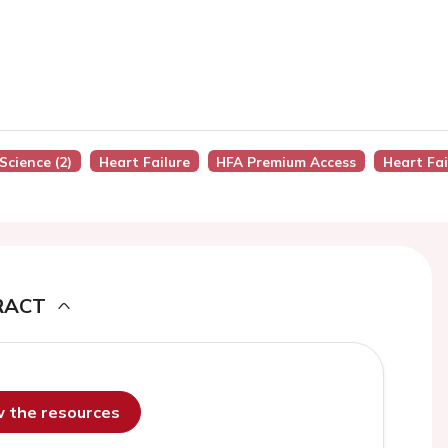
Science (2)
Heart Failure
HFA Premium Access
Heart Fai
RACT
ew the resources