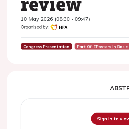
review
10 May 2026 (08:30 - 09:47)
Organised by:
Congress Presentation
Part Of: EPosters In Basic 
ABST
Sign in to vi