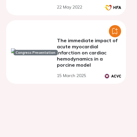
function and the potential
22 May 2022
for functional recovery
after load-modifying
therapies
The immediate impact of
acute myocardial
infarction on cardiac
Congress Presentation
hemodynamics in a
porcine model
15 March 2025