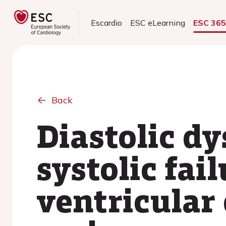
Escardio
ESC eLearning
ESC 36
Back
Diastolic d
systolic fai
ventricular