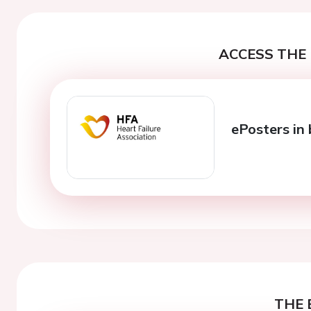
ACCESS THE 
ePosters in 
THE 