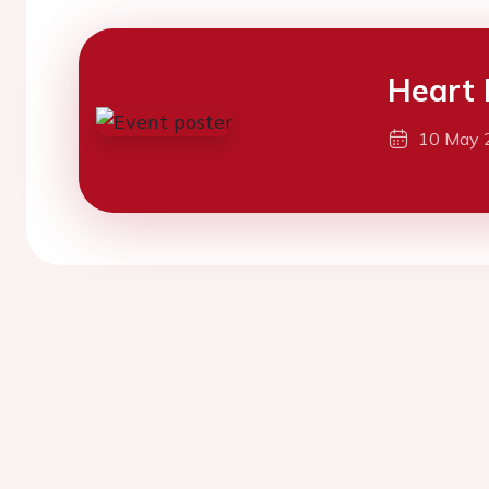
Heart 
10 May 