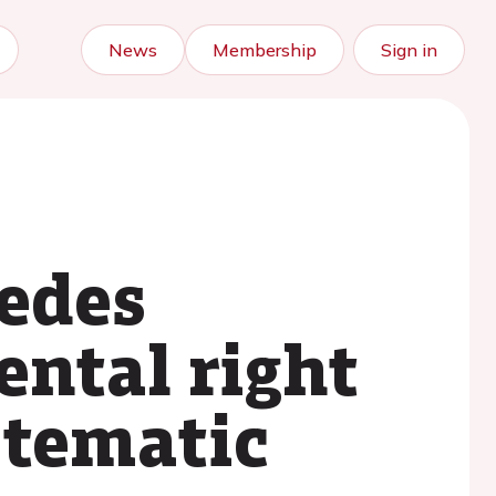
News
Membership
Sign in
cedes
ental right
stematic