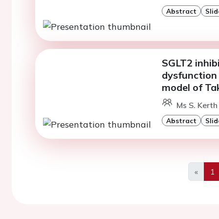
Abstract
Slid
SGLT2 inhibi
dysfunction
model of T
Ms S. Kerth
Abstract
Slid
«
1
Previo