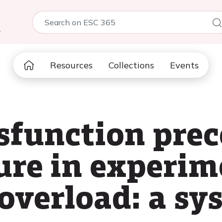
5
Resources
Collections
Events
ysfunction pre
lure in experim
 overload: a sy