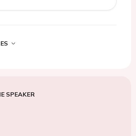
DES
E SPEAKER