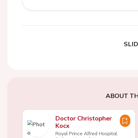
SLI
ABOUT TH
Doctor Christopher
Kocx
Royal Prince Alfred Hospital,