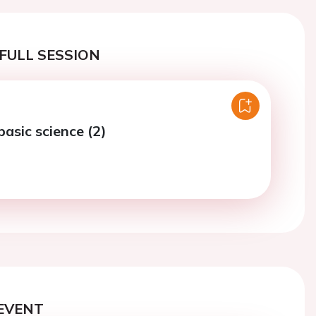
FULL SESSION
basic science (2)
EVENT