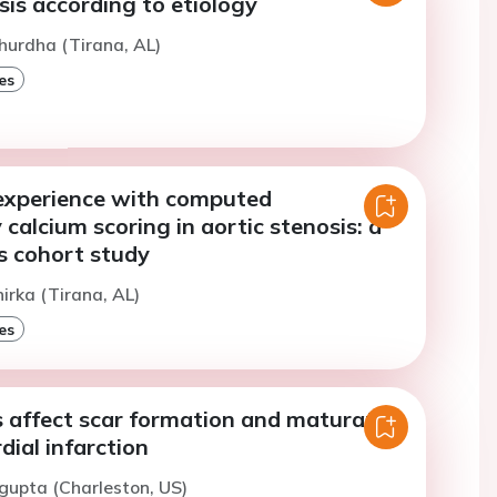
sis according to etiology
hurdha (Tirana, AL)
es
experience with computed
alcium scoring in aortic stenosis: a
s cohort study
hirka (Tirana, AL)
es
s affect scar formation and maturation
ial infarction
gupta (Charleston, US)