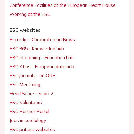
Conference Facilities at the European Heart House
Working at the ESC
ESC websites
Escardio - Corporate and News
ESC 365 - Knowledge hub
ESC eLearning - Education hub
ESC Atlas - European data hub
ESC journals - on OUP
ESC Mentoring
HeartScore - Score2
ESC Volunteers
ESC Partner Portal
Jobs in cardiology
ESC patient websites