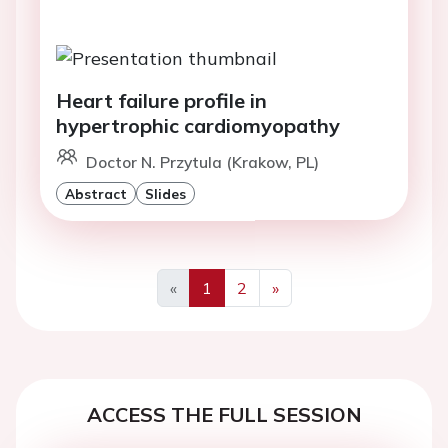
Heart failure profile in
hypertrophic cardiomyopathy
Doctor N. Przytula (Krakow, PL)
Abstract
Slides
«
1
2
»
Previous
Next
ACCESS THE FULL SESSION