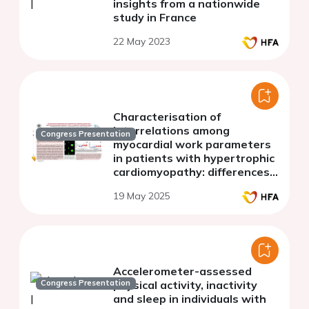
insights from a nationwide
study in France
22 May 2023
Characterisation of
interrelations among
Congress Presentation
myocardial work parameters
in patients with hypertrophic
cardiomyopathy: differences
between non-obstructive and
19 May 2025
obstructive disease
Accelerometer-assessed
Congress Presentation
physical activity, inactivity
and sleep in individuals with