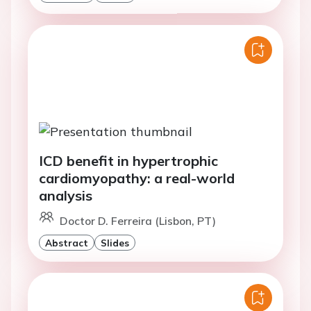
ICD benefit in hypertrophic
cardiomyopathy: a real-world
analysis
Doctor D. Ferreira (Lisbon, PT)
Abstract
Slides