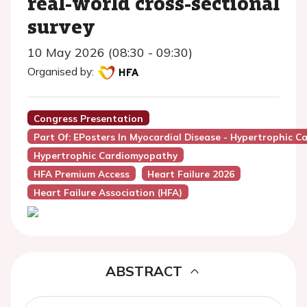
real-world cross-sectional
survey
10 May 2026 (08:30 - 09:30)
Organised by:
Congress Presentation
Part Of: EPosters In Myocardial Disease - Hypertrophic C
Hypertrophic Cardiomyopathy
HFA Premium Access
Heart Failure 2026
Heart Failure Association (HFA)
ABSTRACT