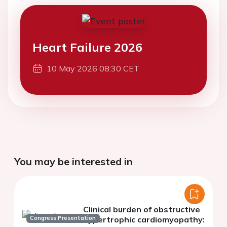
Heart Failure 2026
10 May 2026 08:30 CET
You may be interested in
Clinical burden of obstructive
Congress Presentation
hypertrophic cardiomyopathy: