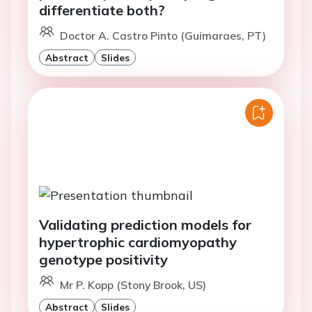
differentiate both?
Doctor A. Castro Pinto (Guimaraes, PT)
Abstract
Slides
Validating prediction models for
hypertrophic cardiomyopathy
genotype positivity
Mr P. Kopp (Stony Brook, US)
Abstract
Slides