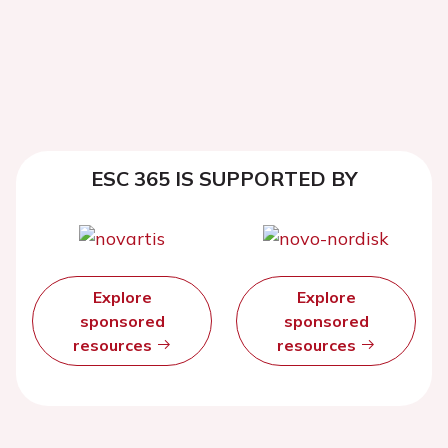
ESC 365 IS SUPPORTED BY
Explore
Explore
sponsored
sponsored
resources
resources