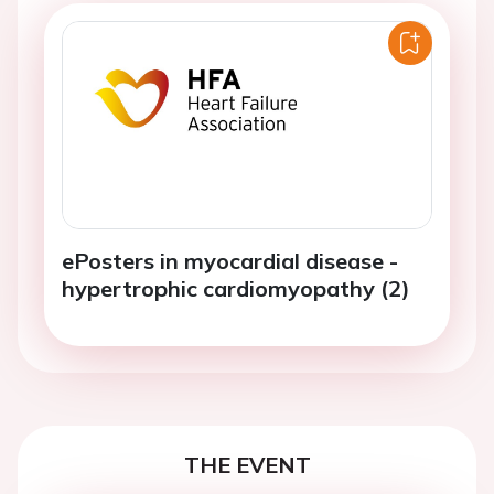
ePosters in myocardial disease -
hypertrophic cardiomyopathy (2)
THE EVENT