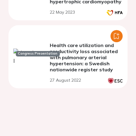
hypertrophic cardiomyopathy
22 May 2023
Health care utilization and
productivity loss associated
Congress Presentation
with pulmonary arterial
hypertension: a Swedish
nationwide register study
27 August 2022