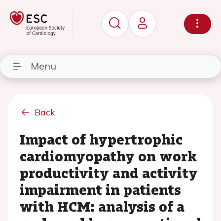
Menu
Back
Impact of hypertrophic
cardiomyopathy on work
productivity and activity
impairment in patients
with HCM: analysis of a