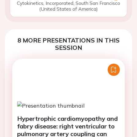
Cytokinetics, Incorporated, South San Francisco
(United States of America)
8 MORE PRESENTATIONS IN THIS
SESSION
Hypertrophic cardiomyopathy and
fabry disease: right ventricular to
pulmonary artery coupling can