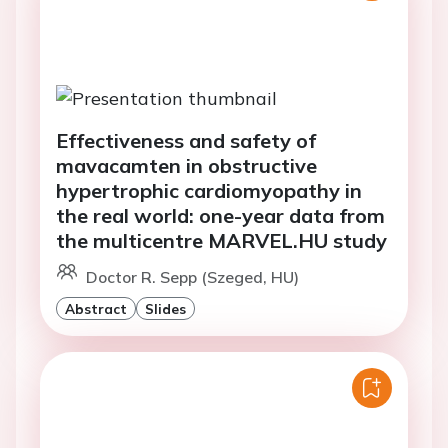
Effectiveness and safety of
mavacamten in obstructive
hypertrophic cardiomyopathy in
the real world: one-year data from
the multicentre MARVEL.HU study
Doctor R. Sepp (Szeged, HU)
Abstract
Slides