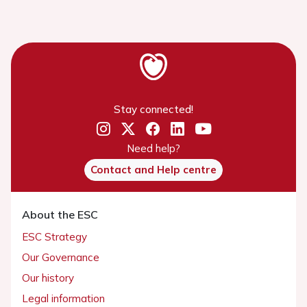
Stay connected!
Need help?
Contact and Help centre
About the ESC
ESC Strategy
Our Governance
Our history
Legal information