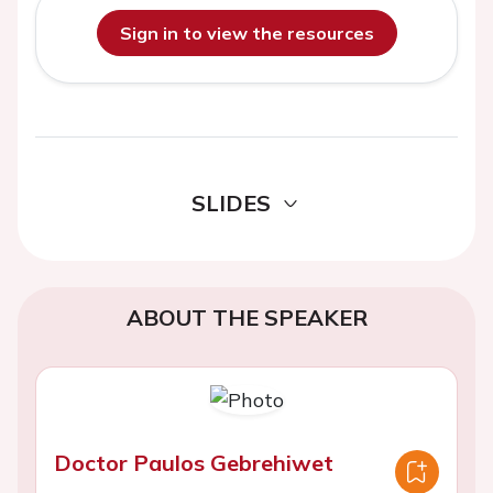
Sign in to view the resources
SLIDES
ABOUT THE SPEAKER
Doctor Paulos Gebrehiwet