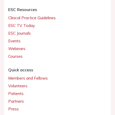
ESC Resources
Clinical Practice Guidelines
ESC TV Today
ESC Journals
Events
Webinars
Courses
Quick access
Members and Fellows
Volunteers
Patients
Partners
Press