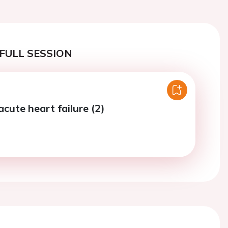
FULL SESSION
acute heart failure (2)