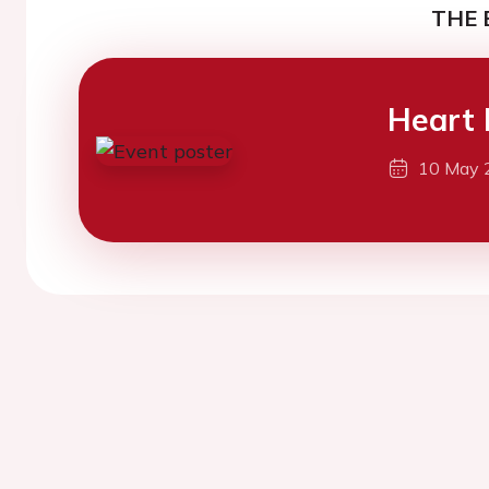
THE 
Heart 
10 May 