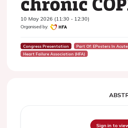
chronic COP
10 May 2026 (11:30 - 12:30)
Organised by:
Congress Presentation
Part Of: EPosters In Acute
Heart Failure Association (HFA)
ABST
Sign in to vi