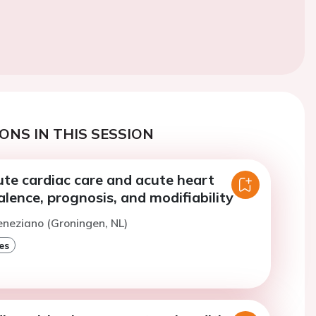
ONS IN THIS SESSION
cute cardiac care and acute heart
valence, prognosis, and modifiability
eneziano (Groningen, NL)
es