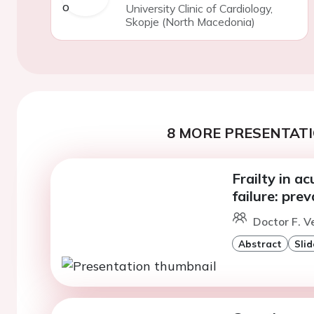
University Clinic of Cardiology,
Skopje (North Macedonia)
8 MORE PRESENTATI
Frailty in a
failure: pre
Doctor F. V
Abstract
Slid