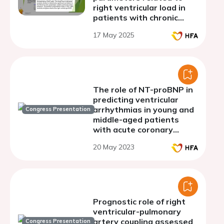
right ventricular load in
patients with chronic
obstructive pulmonary
17 May 2025
disease
The role of NT-proBNP in
predicting ventricular
arrhythmias in young and
Congress Presentation
middle-aged patients
with acute coronary
syndrome with ST
20 May 2023
segment elevation on
background of diabetes
mellitus and hypertension
Prognostic role of right
ventricular-pulmonary
artery coupling assessed
Congress Presentation