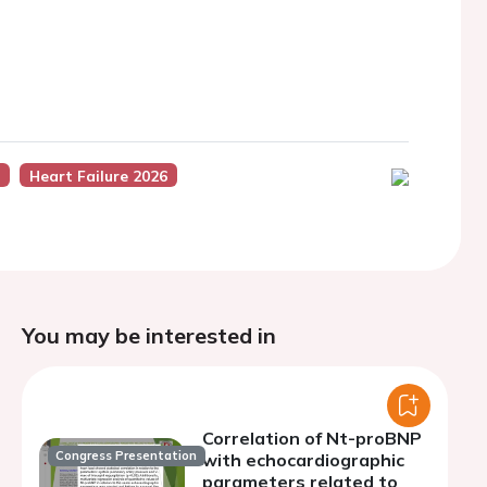
s
Heart Failure 2026
You may be interested in
Correlation of Nt-proBNP
Congress Presentation
with echocardiographic
parameters related to