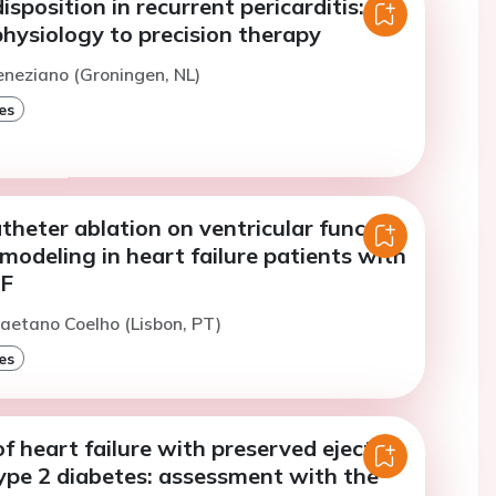
isposition in recurrent pericarditis:
hysiology to precision therapy
eneziano (Groningen, NL)
es
theter ablation on ventricular function
emodeling in heart failure patients with
AF
aetano Coelho (Lisbon, PT)
es
f heart failure with preserved ejection
type 2 diabetes: assessment with the