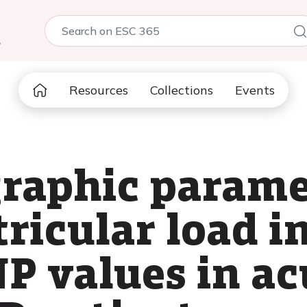
5
Resources
Collections
Events
raphic parame
tricular load i
P values in ac