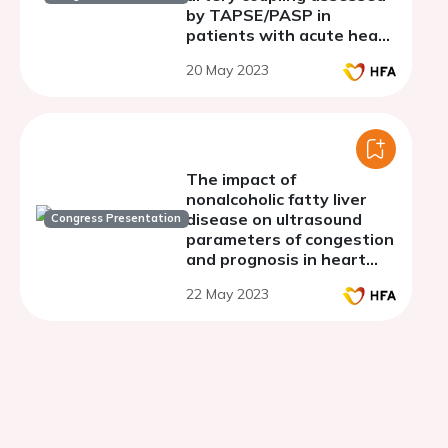
by TAPSE/PASP in
patients with acute heart
failure
20 May 2023
The impact of
nonalcoholic fatty liver
disease on ultrasound
Congress Presentation
parameters of congestion
and prognosis in heart
failure patients.
22 May 2023