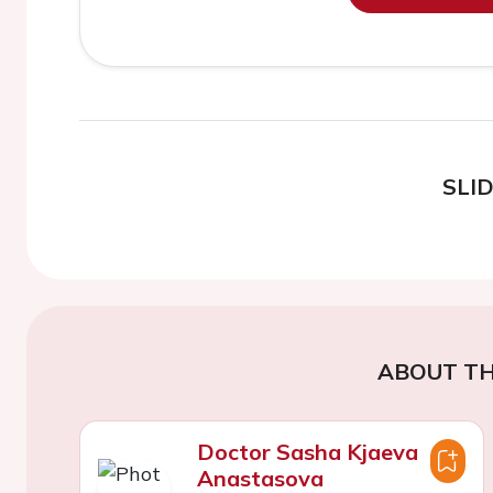
SLI
ABOUT TH
Doctor Sasha Kjaeva
Anastasova