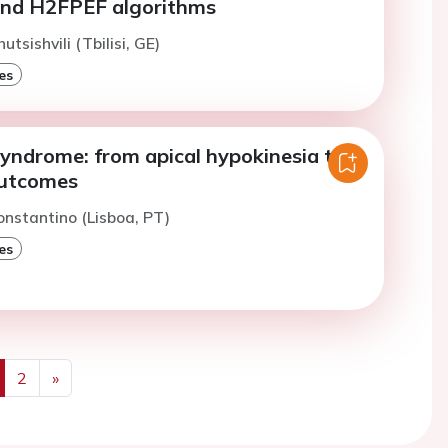
nd H2FPEF algorithms
utsishvili (Tbilisi, GE)
es
yndrome: from apical hypokinesia to
outcomes
onstantino (Lisboa, PT)
es
2
»
us
Next