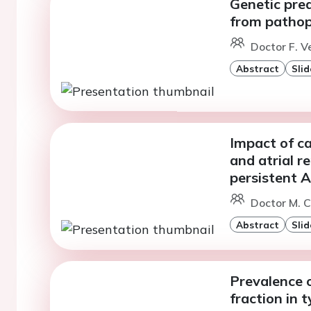
Genetic pred
from pathop
Doctor F. V
Abstract
Slid
Impact of ca
and atrial r
persistent 
Doctor M. C
Abstract
Slid
Prevalence o
fraction in 