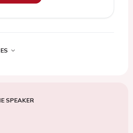
DES
E SPEAKER