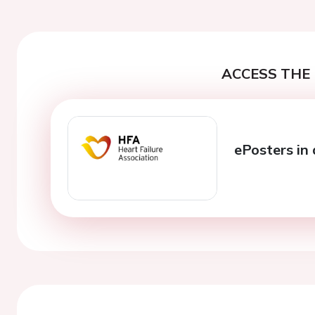
ACCESS THE 
ePosters in 