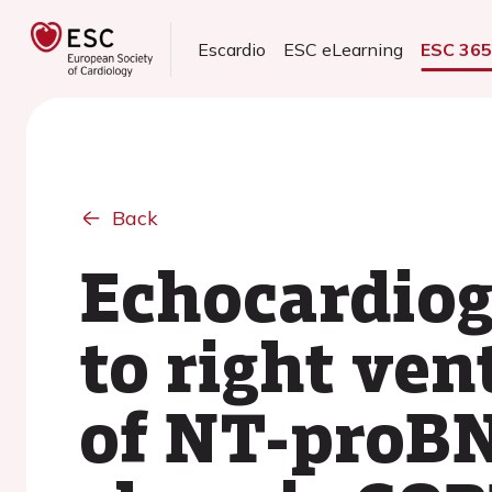
Escardio
ESC eLearning
ESC 36
Back
Echocardiog
to right ven
of NT-proBN