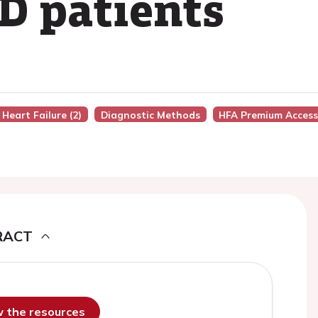
D patients
 Heart Failure (2)
Diagnostic Methods
HFA Premium Acces
RACT
ew the resources