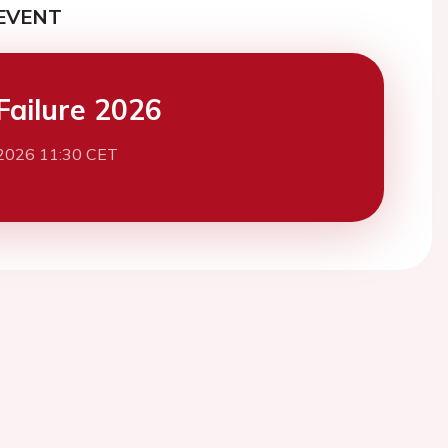
EVENT
Failure 2026
2026 11:30 CET