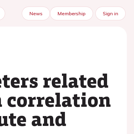
News
Membership
Sign in
ters related
n correlation
ute and