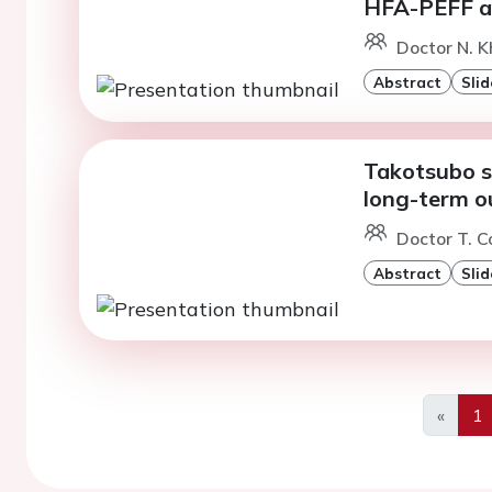
HFA-PEFF a
Doctor N. Kh
Abstract
Slid
Takotsubo s
long-term 
Doctor T. C
Abstract
Slid
«
1
Previo