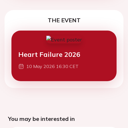
THE EVENT
Heart Failure 2026
10 May 2026 16:30 CET
You may be interested in