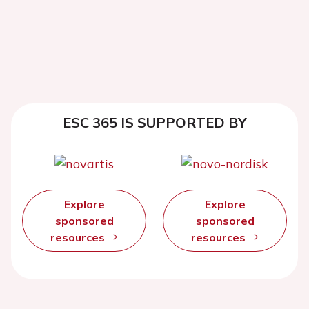
ESC 365 IS SUPPORTED BY
Explore
Explore
sponsored
sponsored
resources
resources