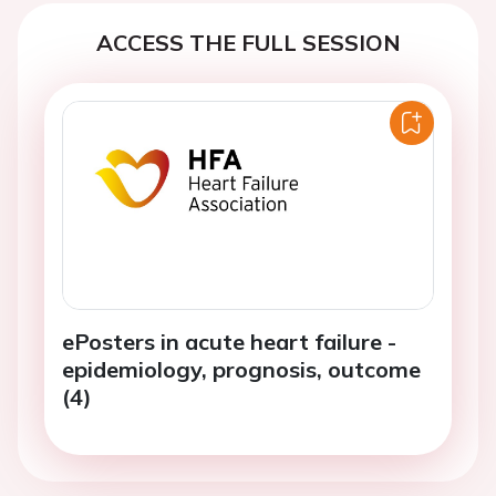
ACCESS THE FULL SESSION
ePosters in acute heart failure -
epidemiology, prognosis, outcome
(4)