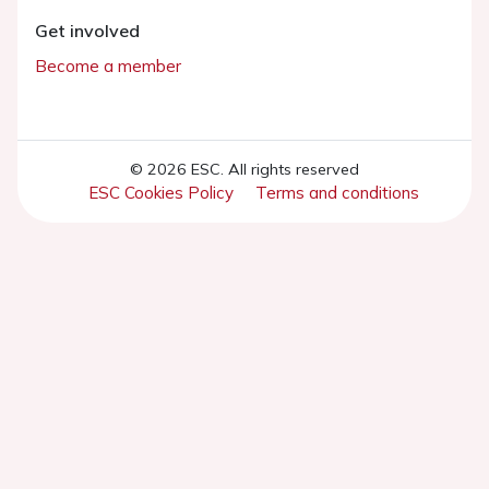
Get involved
Become a member
© 2026 ESC. All rights reserved
ESC Cookies Policy
Terms and conditions