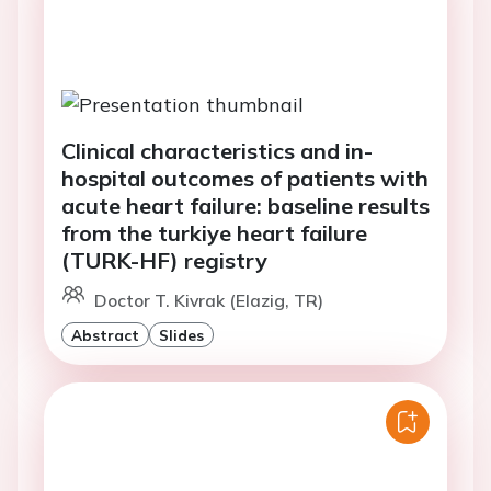
Clinical characteristics and in-
hospital outcomes of patients with
acute heart failure: baseline results
from the turkiye heart failure
(TURK-HF) registry
Doctor T. Kivrak (Elazig, TR)
Abstract
Slides