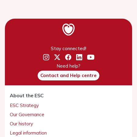
Stay connected!
Need help?
Contact and Help centre
About the ESC
ESC Strategy
Our Governance
Our history
Legal information