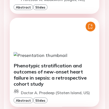
Abstract
Slides
Phenotypic stratification and
outcomes of new-onset heart
failure in sepsis: a retrospective
cohort study
Doctor A. Pradeep (Staten Island, US)
Abstract
Slides