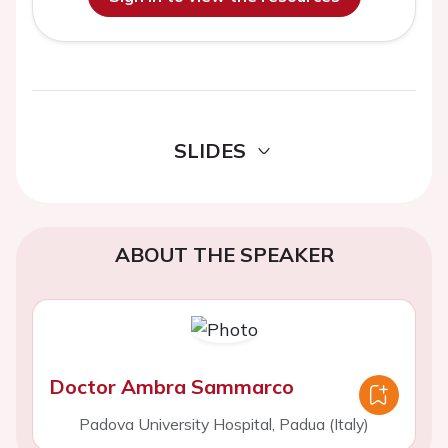
SLIDES
ABOUT THE SPEAKER
Doctor Ambra Sammarco
Padova University Hospital, Padua (Italy)