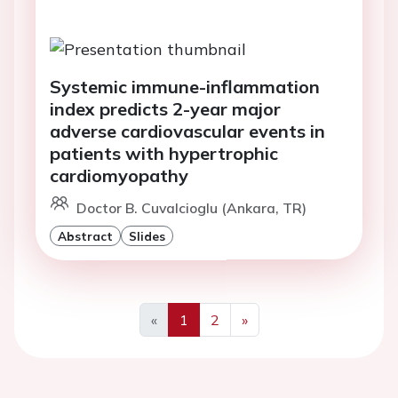
Systemic immune-inflammation
index predicts 2-year major
adverse cardiovascular events in
patients with hypertrophic
cardiomyopathy
Doctor B. Cuvalcioglu (Ankara, TR)
Abstract
Slides
«
1
2
»
Previous
Next