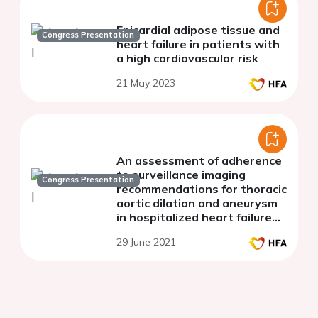
Epicardial adipose tissue and
Congress Presentation
heart failure in patients with
a high cardiovascular risk
21 May 2023
An assessment of adherence
to surveillance imaging
Congress Presentation
recommendations for thoracic
aortic dilation and aneurysm
in hospitalized heart failure
patients
29 June 2021