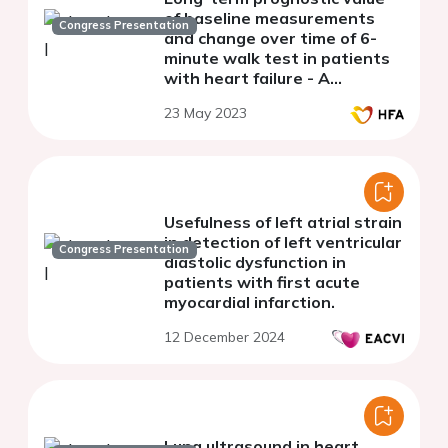
of baseline measurements
Congress Presentation
and change over time of 6-
minute walk test in patients
with heart failure - A
secondary analysis from the
23 May 2023
HF-Wii study
Usefulness of left atrial strain
in detection of left ventricular
Congress Presentation
diastolic dysfunction in
patients with first acute
myocardial infarction.
12 December 2024
Lung ultrasound in heart