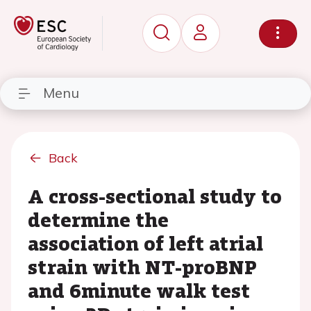
Menu
Back
A cross-sectional study to
determine the
association of left atrial
strain with NT-proBNP
and 6minute walk test