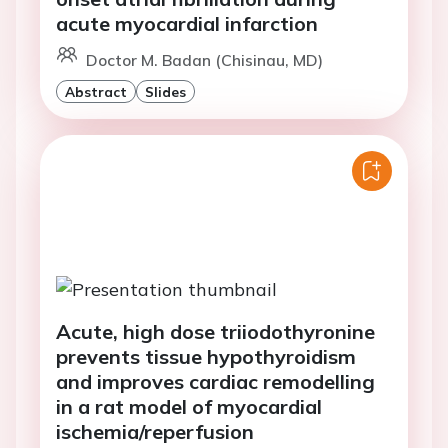
acute myocardial infarction
Doctor M. Badan (Chisinau, MD)
Abstract
Slides
Acute, high dose triiodothyronine
prevents tissue hypothyroidism
and improves cardiac remodelling
in a rat model of myocardial
ischemia/reperfusion