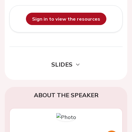
Sign in to view the resources
SLIDES
ABOUT THE SPEAKER