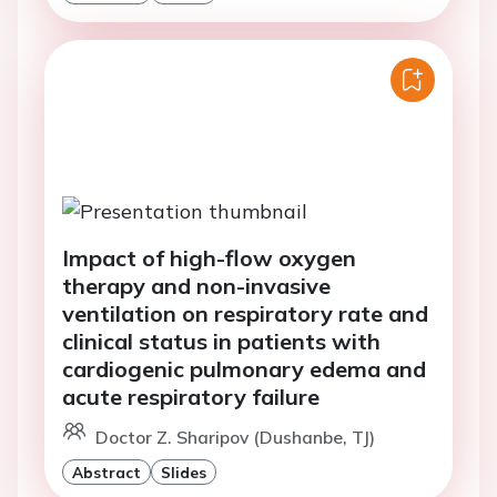
Impact of high-flow oxygen
therapy and non-invasive
ventilation on respiratory rate and
clinical status in patients with
cardiogenic pulmonary edema and
acute respiratory failure
Doctor Z. Sharipov (Dushanbe, TJ)
Abstract
Slides