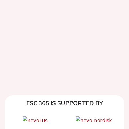
ESC 365 IS SUPPORTED BY