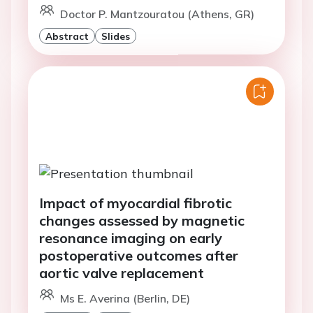
Doctor P. Mantzouratou (Athens, GR)
Abstract
Slides
Impact of myocardial fibrotic
changes assessed by magnetic
resonance imaging on early
postoperative outcomes after
aortic valve replacement
Ms E. Averina (Berlin, DE)