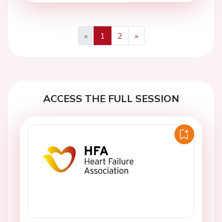
«
1
2
»
Previous
Next
ACCESS THE FULL SESSION