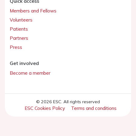
Quick access
Members and Fellows
Volunteers
Patients
Partners
Press
Get involved
Become a member
© 2026 ESC. All rights reserved
ESC Cookies Policy
Terms and conditions