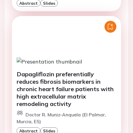
Abstract
Slides
Dapagliflozin preferentially
reduces fibrosis biomarkers in
chronic heart failure patients with
high extracellular matrix
remodeling activity
Doctor R. Muniz-Anquela (El Palmar,
Murcia, ES)
Abstract
Slides