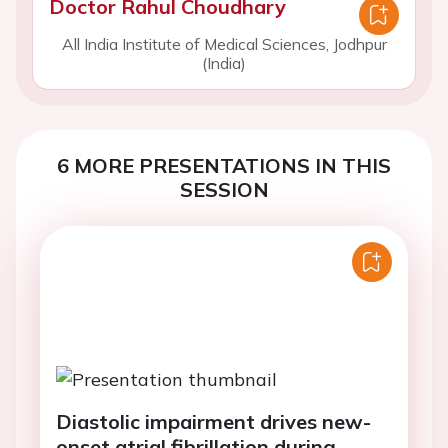
Doctor Rahul Choudhary
All India Institute of Medical Sciences, Jodhpur
(India)
6 MORE PRESENTATIONS IN THIS
SESSION
Diastolic impairment drives new-
onset atrial fibrillation during