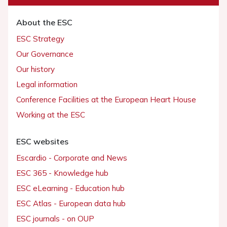
About the ESC
ESC Strategy
Our Governance
Our history
Legal information
Conference Facilities at the European Heart House
Working at the ESC
ESC websites
Escardio - Corporate and News
ESC 365 - Knowledge hub
ESC eLearning - Education hub
ESC Atlas - European data hub
ESC journals - on OUP