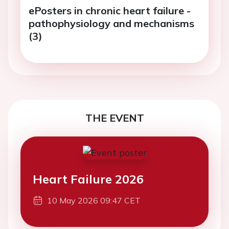
ePosters in chronic heart failure -
pathophysiology and mechanisms
(3)
THE EVENT
Heart Failure 2026
10 May 2026 09:47 CET