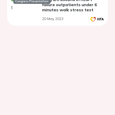
Congress Presentation
failure outpatients under 6
minutes walk stress test
20 May 2023