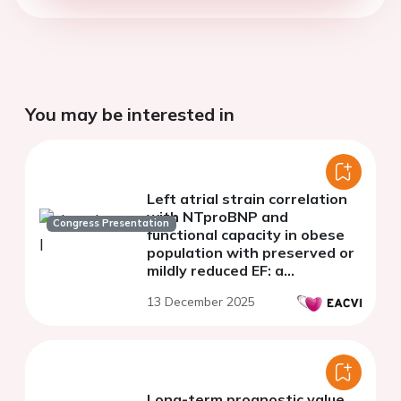
You may be interested in
Left atrial strain correlation
with NTproBNP and
Congress Presentation
functional capacity in obese
population with preserved or
mildly reduced EF: a
monocentric study
13 December 2025
Long-term prognostic value