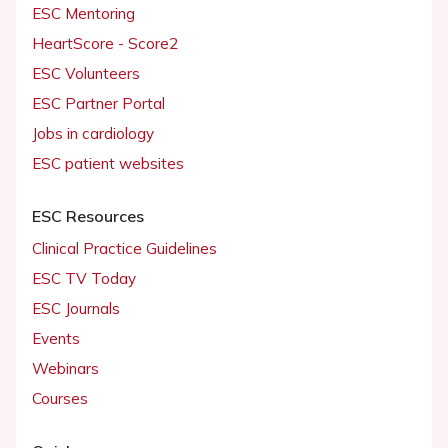
ESC Mentoring
HeartScore - Score2
ESC Volunteers
ESC Partner Portal
Jobs in cardiology
ESC patient websites
ESC Resources
Clinical Practice Guidelines
ESC TV Today
ESC Journals
Events
Webinars
Courses