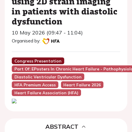
using 2D strain imaging
in patients with diastolic
dysfunction
10 May 2026 (09:47 - 11:04)
Organised by:
Congress Presentation
Part Of: EPosters In Chronic Heart Failure - Pathophysio
Diastolic Ventricular Dysfunction
HFA Premium Access
Heart Failure 2026
Heart Failure Association (HFA)
ABSTRACT