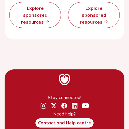
Explore
Explore
sponsored
sponsored
resources
resources
Stay connected!
Need help?
Contact and Help centre