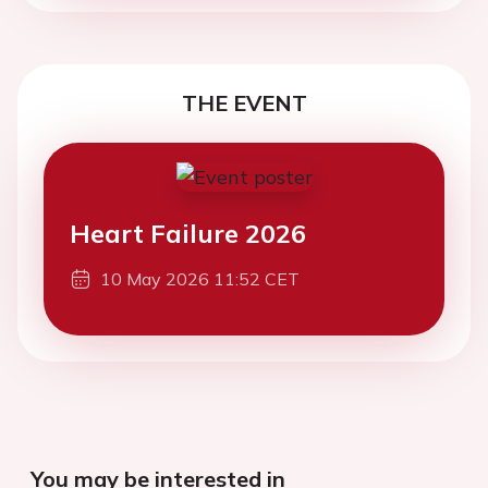
THE EVENT
Heart Failure 2026
10 May 2026 11:52 CET
You may be interested in