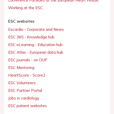
Conference Facilities at the European Heart House
Working at the ESC
ESC websites
Escardio - Corporate and News
ESC 365 - Knowledge hub
ESC eLearning - Education hub
ESC Atlas - European data hub
ESC journals - on OUP
ESC Mentoring
HeartScore - Score2
ESC Volunteers
ESC Partner Portal
Jobs in cardiology
ESC patient websites