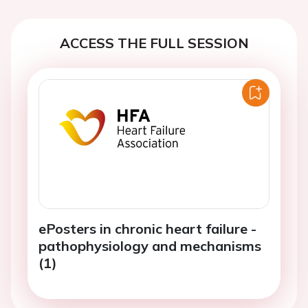
ACCESS THE FULL SESSION
ePosters in chronic heart failure -
pathophysiology and mechanisms
(1)