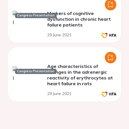
Markers of cognitive
Congress Presentation
dysfunction in chronic heart
failure patients
29 June 2021
Age characteristics of
Congress Presentation
changes in the adrenergic
reactivity of erythrocytes at
heart failure in rats
29 June 2021