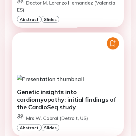
Doctor M. Lorenzo Hernandez (Valencia,
ES)
Abstract
Slides
Genetic insights into
cardiomyopathy: initial findings of
the CardioSeq study
Mrs W. Cabral (Detroit, US)
Abstract
Slides