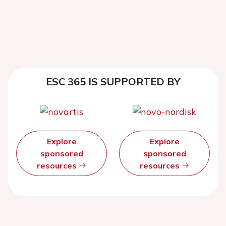
ESC 365 IS SUPPORTED BY
Explore
Explore
sponsored
sponsored
resources
resources