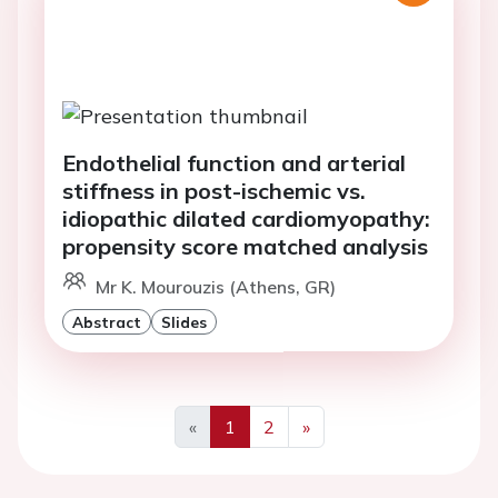
Endothelial function and arterial
stiffness in post-ischemic vs.
idiopathic dilated cardiomyopathy:
propensity score matched analysis
Mr K. Mourouzis (Athens, GR)
Abstract
Slides
«
1
2
»
Previous
Next