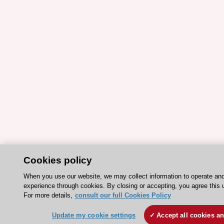
Cookies policy
When you use our website, we may collect information to operate an
experience through cookies. By closing or accepting, you agree this 
For more details,
consult our full Cookies Policy
Update my cookie settings
Accept all cookies a