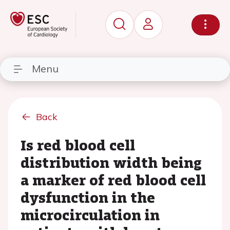
Menu
Back
Is red blood cell
distribution width being
a marker of red blood cell
dysfunction in the
microcirculation in