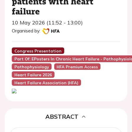
patients with heart
failure
10 May 2026 (11:52 - 13:00)
Organised by:
Congress Presentation
Part Of: EPosters In Chronic Heart Failure - Pathophysio
Pathophysiology
HFA Premium Access
Heart Failure 2026
Heart Failure Association (HFA)
ABSTRACT