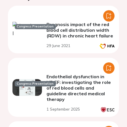
Prognosis impact of the red
Congress Presentation
blood cell distribution width
(RDW) in chronic heart failure
29 June 2021
Endothelial dysfunction in
HFrEF: investigating the role
Congress Presentation
of red blood cells and
guideline directed medical
therapy
1 September 2025