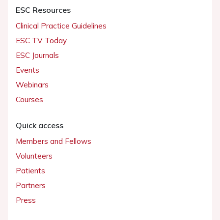
ESC Resources
Clinical Practice Guidelines
ESC TV Today
ESC Journals
Events
Webinars
Courses
Quick access
Members and Fellows
Volunteers
Patients
Partners
Press