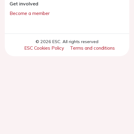
Get involved
Become a member
© 2026 ESC. All rights reserved
ESC Cookies Policy
Terms and conditions