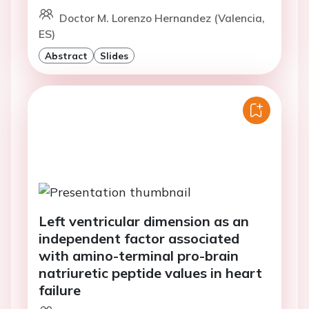
Doctor M. Lorenzo Hernandez (Valencia,
ES)
Abstract
Slides
Left ventricular dimension as an
independent factor associated
with amino-terminal pro-brain
natriuretic peptide values in heart
failure