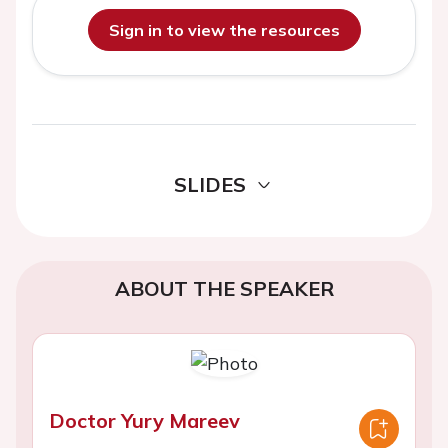
Sign in to view the resources
SLIDES
ABOUT THE SPEAKER
Doctor Yury Mareev