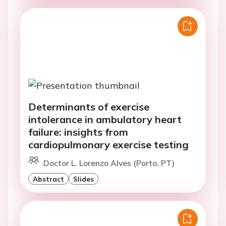
Determinants of exercise
intolerance in ambulatory heart
failure: insights from
cardiopulmonary exercise testing
Doctor L. Lorenzo Alves (Porto, PT)
Abstract
Slides