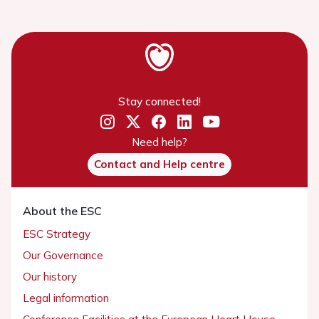
Stay connected!
Need help?
Contact and Help centre
About the ESC
ESC Strategy
Our Governance
Our history
Legal information