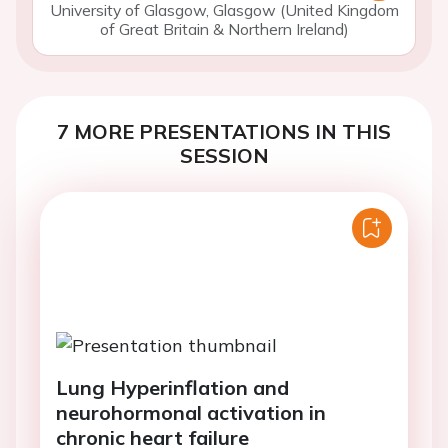
University of Glasgow, Glasgow (United Kingdom
of Great Britain & Northern Ireland)
7 MORE PRESENTATIONS IN THIS
SESSION
Lung Hyperinflation and
neurohormonal activation in
chronic heart failure