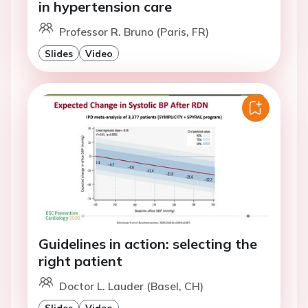
in hypertension care
Professor R. Bruno (Paris, FR)
Slides
Video
Guidelines in action: selecting the
right patient
Doctor L. Lauder (Basel, CH)
Slides
Video