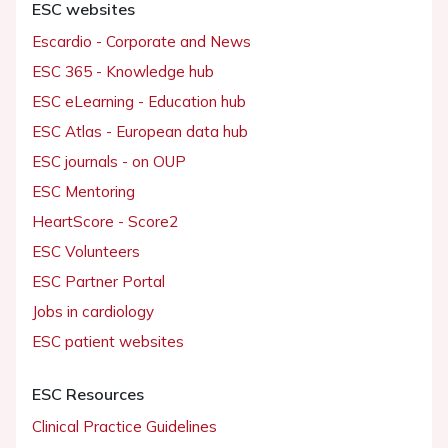
ESC websites
Escardio - Corporate and News
ESC 365 - Knowledge hub
ESC eLearning - Education hub
ESC Atlas - European data hub
ESC journals - on OUP
ESC Mentoring
HeartScore - Score2
ESC Volunteers
ESC Partner Portal
Jobs in cardiology
ESC patient websites
ESC Resources
Clinical Practice Guidelines