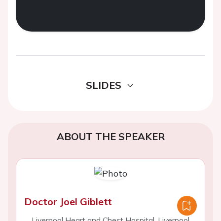
SLIDES
ABOUT THE SPEAKER
Doctor Joel Giblett
Liverpool Heart and Chest Hospital, Liverpool