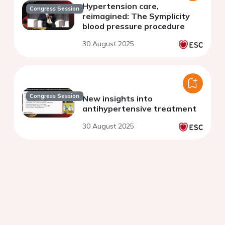
Hypertension care,
Congress Session
reimagined: The Symplicity
blood pressure procedure
30 August 2025
Congress Session
New insights into
antihypertensive treatment
30 August 2025