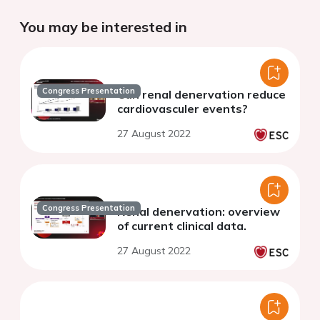
You may be interested in
Congress Presentation
Can renal denervation reduce
cardiovasculer events?
27 August 2022
Congress Presentation
Renal denervation: overview
of current clinical data.
27 August 2022