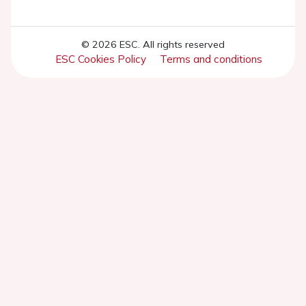
© 2026 ESC. All rights reserved
ESC Cookies Policy
Terms and conditions