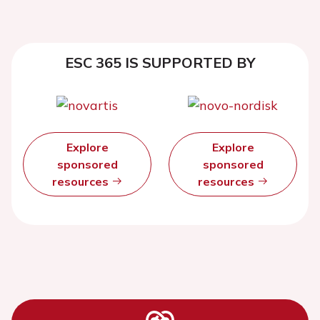
ESC 365 IS SUPPORTED BY
Explore
Explore
sponsored
sponsored
resources
resources