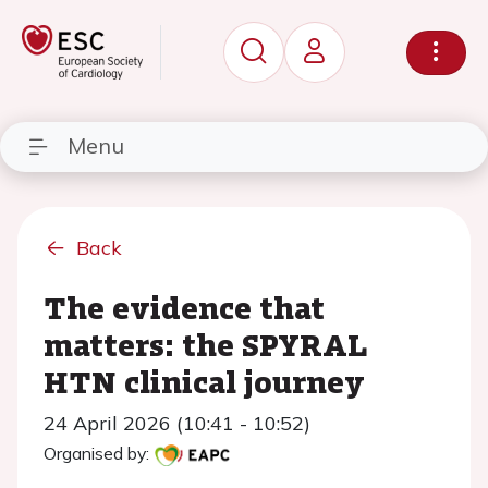
Menu
Back
The evidence that
matters: the SPYRAL
HTN clinical journey
24 April 2026 (10:41 - 10:52)
Organised by: