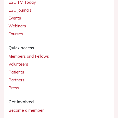
ESC TV Today
ESC Journals
Events
Webinars
Courses
Quick access
Members and Fellows
Volunteers
Patients
Partners
Press
Get involved
Become a member