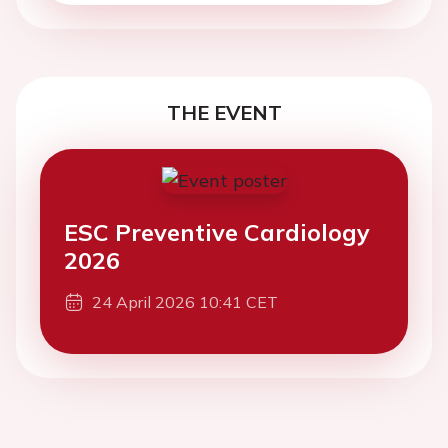
THE EVENT
ESC Preventive Cardiology
2026
24 April 2026 10:41 CET