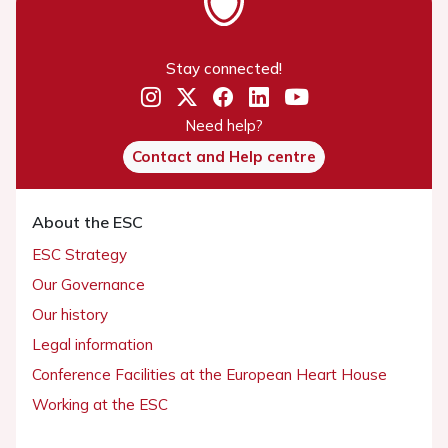
Stay connected!
Need help?
Contact and Help centre
About the ESC
ESC Strategy
Our Governance
Our history
Legal information
Conference Facilities at the European Heart House
Working at the ESC