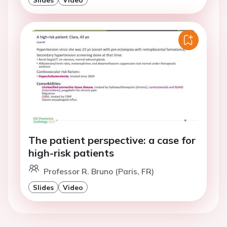
The patient perspective: a case for
high-risk patients
Professor R. Bruno (Paris, FR)
Slides
Video