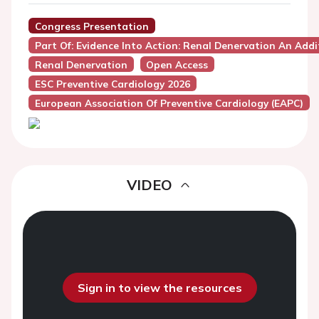
Congress Presentation
Part Of: Evidence Into Action: Renal Denervation An Addi
Renal Denervation
Open Access
ESC Preventive Cardiology 2026
European Association Of Preventive Cardiology (EAPC)
VIDEO
Sign in to view the resources