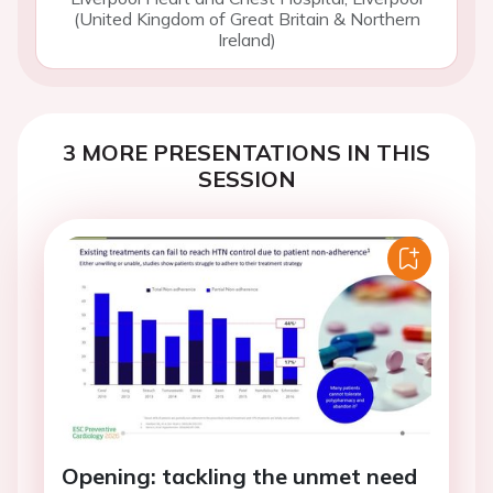
(United Kingdom of Great Britain & Northern
Ireland)
3 MORE PRESENTATIONS IN THIS
SESSION
Opening: tackling the unmet need