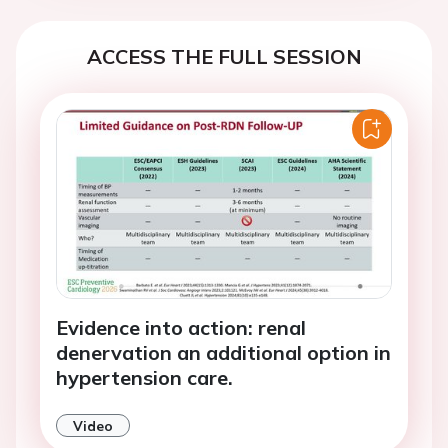
ACCESS THE FULL SESSION
Evidence into action: renal
denervation an additional option in
hypertension care.
Video