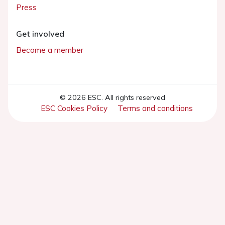
Press
Get involved
Become a member
© 2026 ESC. All rights reserved
ESC Cookies Policy
Terms and conditions