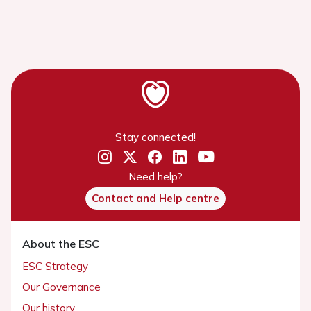
Stay connected!
Need help?
Contact and Help centre
About the ESC
ESC Strategy
Our Governance
Our history