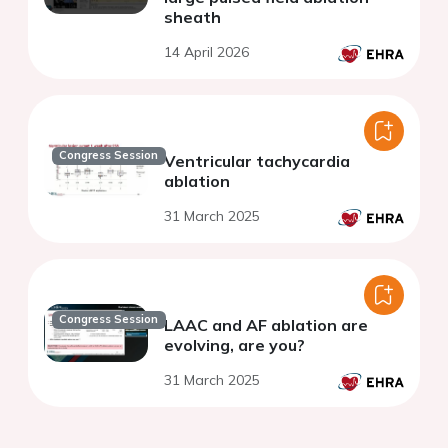
sheath
14 April 2026
Congress Session
Ventricular tachycardia
ablation
31 March 2025
Congress Session
LAAC and AF ablation are
evolving, are you?
31 March 2025