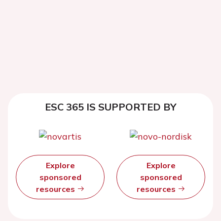
ESC 365 IS SUPPORTED BY
Explore
Explore
sponsored
sponsored
resources
resources