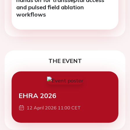
and pulsed field ablation
workflows
THE EVENT
EHRA 2026
12 April 2026 11:00 CET