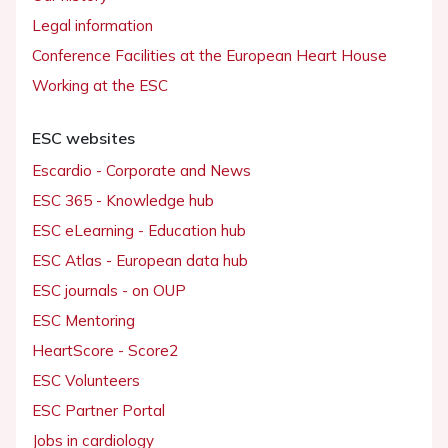
Legal information
Conference Facilities at the European Heart House
Working at the ESC
ESC websites
Escardio - Corporate and News
ESC 365 - Knowledge hub
ESC eLearning - Education hub
ESC Atlas - European data hub
ESC journals - on OUP
ESC Mentoring
HeartScore - Score2
ESC Volunteers
ESC Partner Portal
Jobs in cardiology