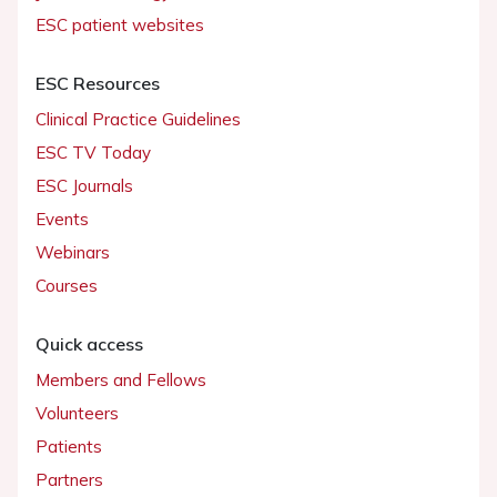
ESC patient websites
ESC Resources
Clinical Practice Guidelines
ESC TV Today
ESC Journals
Events
Webinars
Courses
Quick access
Members and Fellows
Volunteers
Patients
Partners