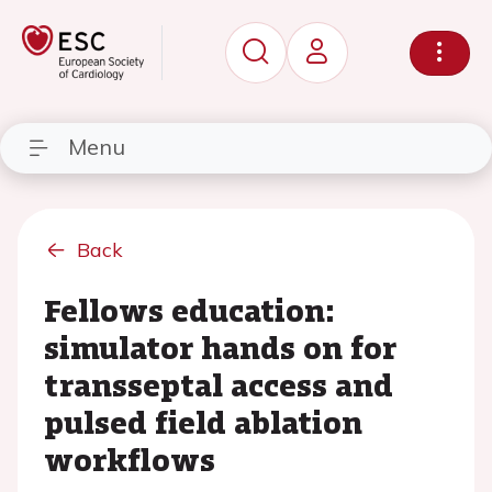
Menu
Back
Fellows education:
simulator hands on for
transseptal access and
pulsed field ablation
workflows