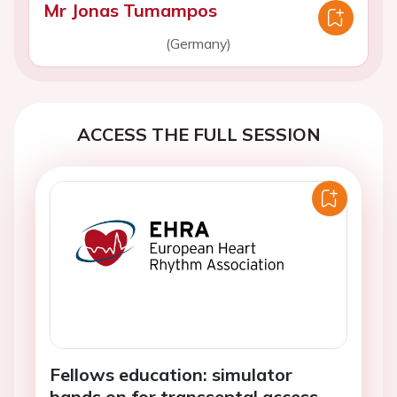
Mr Jonas Tumampos
(Germany)
ACCESS THE FULL SESSION
Fellows education: simulator
hands on for transseptal access