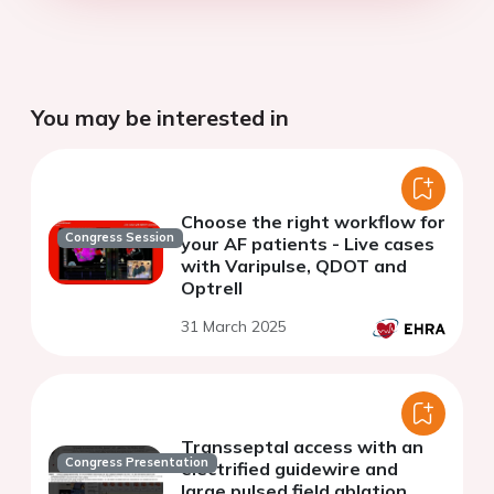
You may be interested in
Choose the right workflow for
Congress Session
your AF patients - Live cases
with Varipulse, QDOT and
Optrell
31 March 2025
Transseptal access with an
Congress Presentation
electrified guidewire and
large pulsed field ablation