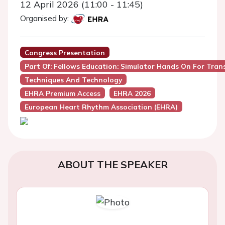
12 April 2026 (11:00 - 11:45)
Organised by:
Congress Presentation
Part Of: Fellows Education: Simulator Hands On For Tran
Techniques And Technology
EHRA Premium Access
EHRA 2026
European Heart Rhythm Association (EHRA)
ABOUT THE SPEAKER