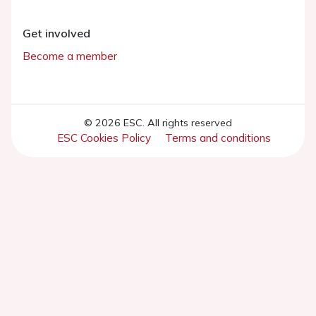
Get involved
Become a member
© 2026 ESC. All rights reserved
ESC Cookies Policy
Terms and conditions