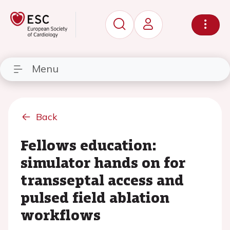
Menu
Back
Fellows education:
simulator hands on for
transseptal access and
pulsed field ablation
workflows