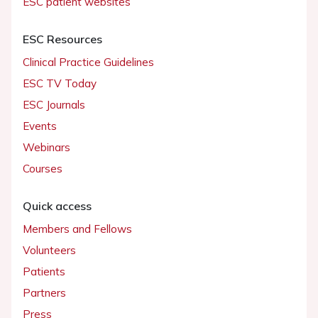
ESC patient websites
ESC Resources
Clinical Practice Guidelines
ESC TV Today
ESC Journals
Events
Webinars
Courses
Quick access
Members and Fellows
Volunteers
Patients
Partners
Press