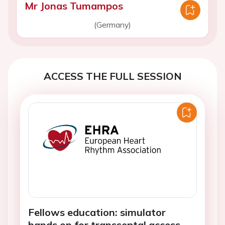
Mr Jonas Tumampos
(Germany)
ACCESS THE FULL SESSION
Fellows education: simulator
hands on for transseptal access