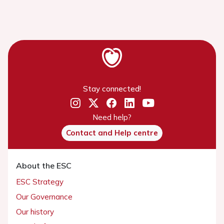
Stay connected!
Need help?
Contact and Help centre
About the ESC
ESC Strategy
Our Governance
Our history