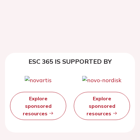
ESC 365 IS SUPPORTED BY
Explore
Explore
sponsored
sponsored
resources
resources