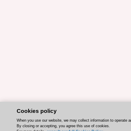
Cookies policy
When you use our website, we may collect information to operate a
By closing or accepting, you agree this use of cookies.