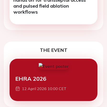
and pulsed field ablation
workflows
THE EVENT
EHRA 2026
12 April 2026 10:00 CET