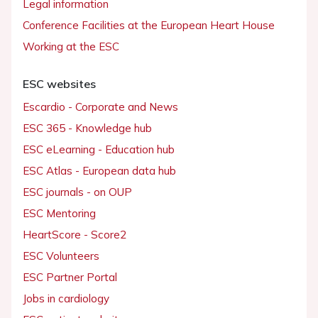
Legal information
Conference Facilities at the European Heart House
Working at the ESC
ESC websites
Escardio - Corporate and News
ESC 365 - Knowledge hub
ESC eLearning - Education hub
ESC Atlas - European data hub
ESC journals - on OUP
ESC Mentoring
HeartScore - Score2
ESC Volunteers
ESC Partner Portal
Jobs in cardiology