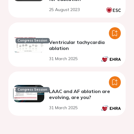
25 August 2023
Congress Session
Ventricular tachycardia
ablation
31 March 2025
Congress Session
LAAC and AF ablation are
evolving, are you?
31 March 2025