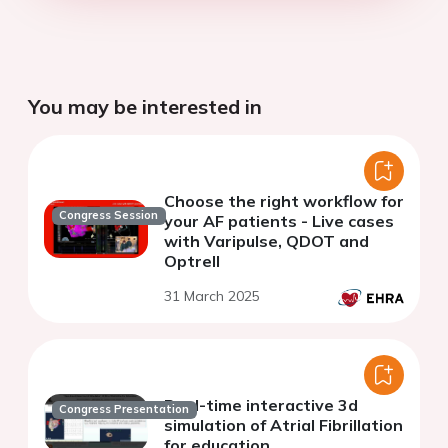
You may be interested in
Choose the right workflow for
Congress Session
your AF patients - Live cases
with Varipulse, QDOT and
Optrell
31 March 2025
Real-time interactive 3d
Congress Presentation
simulation of Atrial Fibrillation
for education