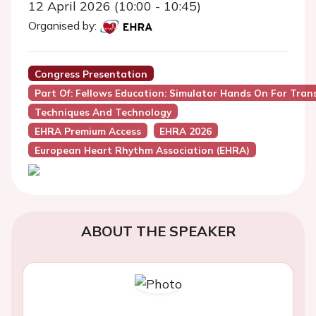
12 April 2026 (10:00 - 10:45)
Organised by:
Congress Presentation
Part Of: Fellows Education: Simulator Hands On For Tran
Techniques And Technology
EHRA Premium Access
EHRA 2026
European Heart Rhythm Association (EHRA)
ABOUT THE SPEAKER