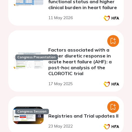
functional status and higher
clinical burden in heart failure
11 May 2026
Factors associated with a
higher diuretic response in
Congress Presentation
acute heart failure (AHF): a
post-hoc analysis of the
CLOROTIC trial
17 May 2025
Congress Session
Registries and Trial updates II
23 May 2022