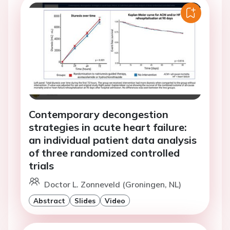
Contemporary decongestion
strategies in acute heart failure:
an individual patient data analysis
of three randomized controlled
trials
Doctor L. Zonneveld (Groningen, NL)
Abstract
Slides
Video