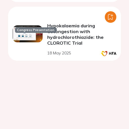
Hypokalaemia during
Congress Presentation
decongestion with
hydrochlorothiazide: the
CLOROTIC Trial
18 May 2025