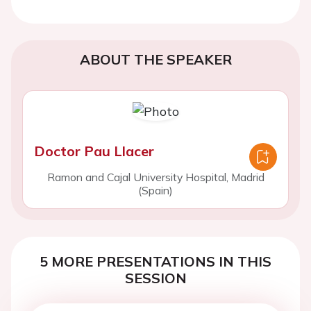
ABOUT THE SPEAKER
Doctor Pau Llacer
Ramon and Cajal University Hospital, Madrid
(Spain)
5 MORE PRESENTATIONS IN THIS
SESSION