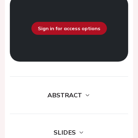
Sign in for access options
ABSTRACT
SLIDES