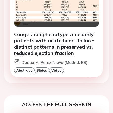
Congestion phenotypes in elderly
patients with acute heart failure:
distinct patterns in preserved vs.
reduced ejection fraction
Doctor A. Perez-Nieva (Madrid, ES)
Abstract
Slides
Video
ACCESS THE FULL SESSION