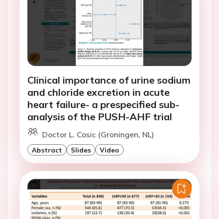
Clinical importance of urine sodium
and chloride excretion in acute
heart failure- a prespecified sub-
analysis of the PUSH-AHF trial
Doctor L. Cosic (Groningen, NL)
Abstract
Slides
Video