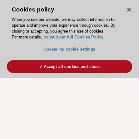
Cookies policy
When you use our website, we may collect information to
operate and improve your experience through cookies. By
closing or accepting, you agree this use of cookies.
For more details,
consult our full Cookies Policy
Update my cookie settings
Accept all cookies and close