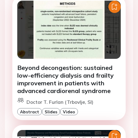
Beyond decongestion: sustained
low-efficiency dialysis and frailty
improvement in patients with
advanced cardiorenal syndrome
Doctor T. Furlan (Trbovlje, SI)
Abstract
Slides
Video