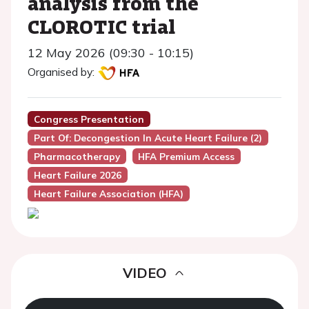
analysis from the
CLOROTIC trial
12 May 2026 (09:30 - 10:15)
Organised by:
Congress Presentation
Part Of: Decongestion In Acute Heart Failure (2)
Pharmacotherapy
HFA Premium Access
Heart Failure 2026
Heart Failure Association (HFA)
VIDEO