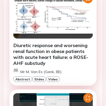
Diuretic response and worsening
renal function in obese patients
with acute heart failure: a ROSE-
AHF substudy
Mr M. Van Es (Genk, BE)
Abstract
Slides
Video