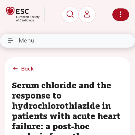
Menu
Back
Serum chloride and the
response to
hydrochlorothiazide in
patients with acute heart
failure: a post-hoc