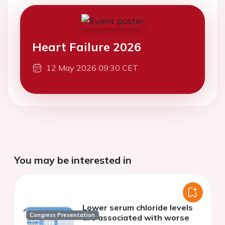
Heart Failure 2026
12 May 2026 09:30 CET
You may be interested in
Lower serum chloride levels
Congress Presentation
are associated with worse