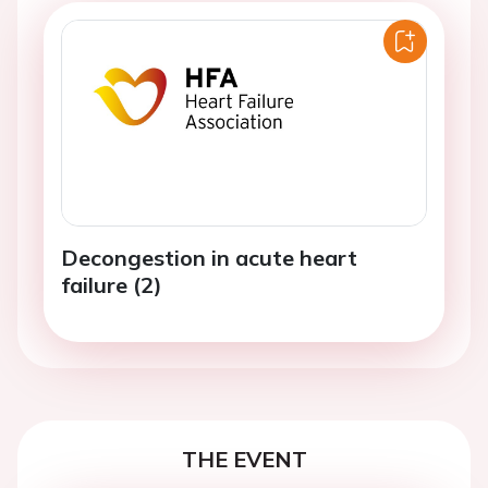
Decongestion in acute heart
failure (2)
THE EVENT