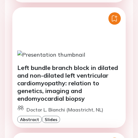
Left bundle branch block in dilated
and non-dilated left ventricular
cardiomyopathy: relation to
genetics, imaging and
endomyocardial biopsy
Doctor L. Bianchi (Maastricht, NL)
Abstract
Slides