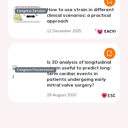
How to use strain in different
Congress Session
clinical scenarios: a practical
approach
12 December 2025
Is 3D analysis of longitudinal
strain useful to predict long-
Congress Presentation
term cardiac events in
patients undergoing early
mitral valve surgery?
28 August 2020