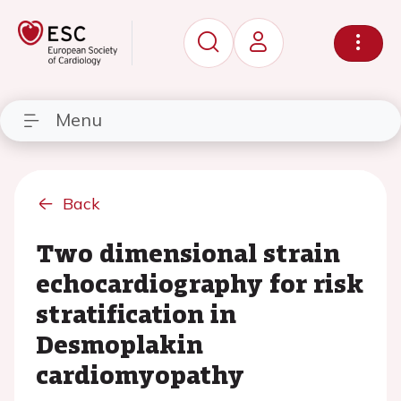
Menu
Back
Two dimensional strain
echocardiography for risk
stratification in
Desmoplakin
cardiomyopathy