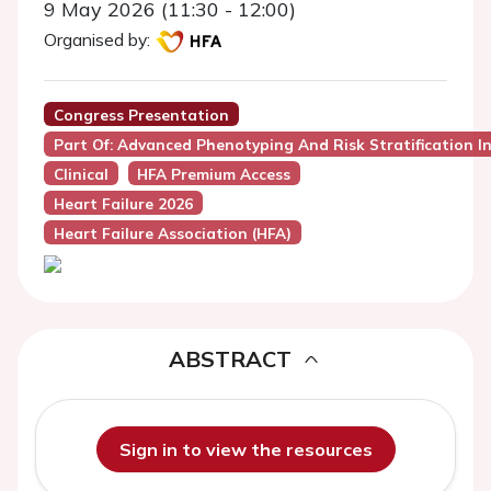
9 May 2026 (11:30 - 12:00)
Organised by:
Congress Presentation
Part Of: Advanced Phenotyping And Risk Stratification I
Clinical
HFA Premium Access
Heart Failure 2026
Heart Failure Association (HFA)
ABSTRACT
Sign in to view the resources