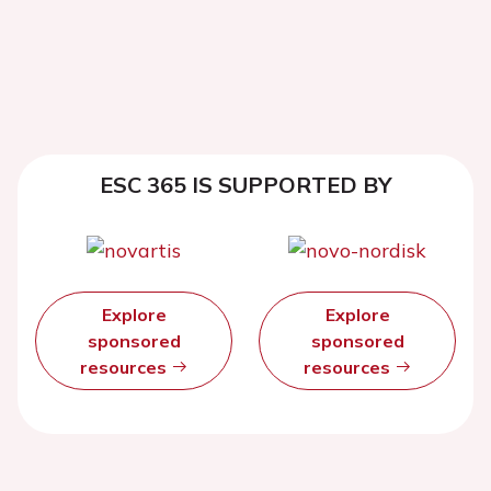
ESC 365 IS SUPPORTED BY
Explore
Explore
sponsored
sponsored
resources
resources