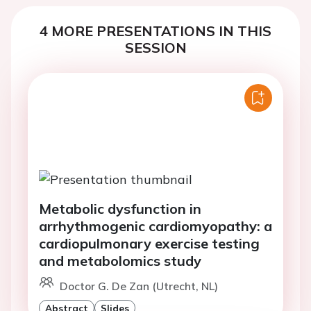
4 MORE PRESENTATIONS IN THIS
SESSION
Metabolic dysfunction in
arrhythmogenic cardiomyopathy: a
cardiopulmonary exercise testing
and metabolomics study
Doctor G. De Zan (Utrecht, NL)
Abstract
Slides