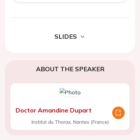
SLIDES
ABOUT THE SPEAKER
Doctor Amandine Dupart
Institut du Thorax, Nantes (France)