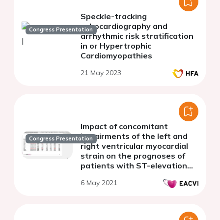
Speckle-tracking
echocardiography and
Congress Presentation
arrhythmic risk stratification
in or Hypertrophic
Cardiomyopathies
21 May 2023
Impact of concomitant
impairments of the left and
Congress Presentation
right ventricular myocardial
strain on the prognoses of
patients with ST-elevation
myocardial infarction
6 May 2021