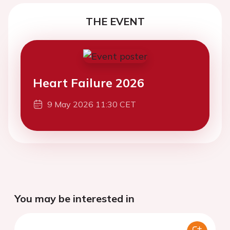
THE EVENT
Heart Failure 2026
9 May 2026 11:30 CET
You may be interested in