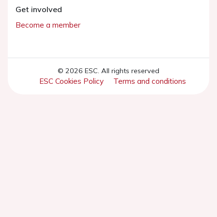
Get involved
Become a member
© 2026 ESC. All rights reserved
ESC Cookies Policy
Terms and conditions