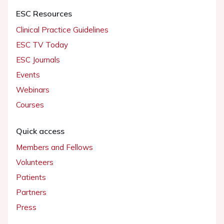
ESC Resources
Clinical Practice Guidelines
ESC TV Today
ESC Journals
Events
Webinars
Courses
Quick access
Members and Fellows
Volunteers
Patients
Partners
Press