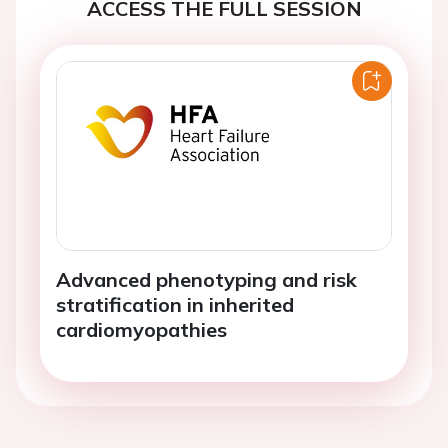
ACCESS THE FULL SESSION
Advanced phenotyping and risk
stratification in inherited
cardiomyopathies