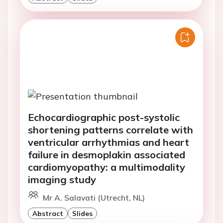
Echocardiographic post-systolic
shortening patterns correlate with
ventricular arrhythmias and heart
failure in desmoplakin associated
cardiomyopathy: a multimodality
imaging study
Mr A. Salavati (Utrecht, NL)
Abstract
Slides