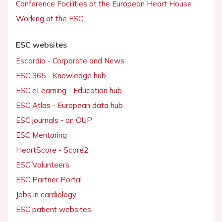
Conference Facilities at the European Heart House
Working at the ESC
ESC websites
Escardio - Corporate and News
ESC 365 - Knowledge hub
ESC eLearning - Education hub
ESC Atlas - European data hub
ESC journals - on OUP
ESC Mentoring
HeartScore - Score2
ESC Volunteers
ESC Partner Portal
Jobs in cardiology
ESC patient websites