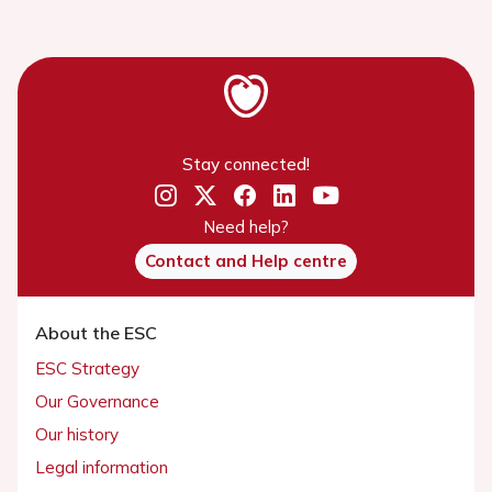
Stay connected!
Need help?
Contact and Help centre
About the ESC
ESC Strategy
Our Governance
Our history
Legal information