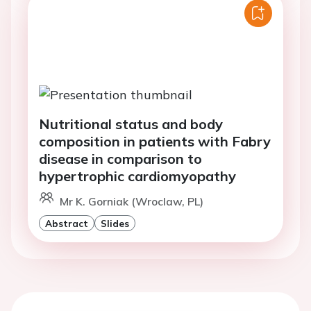
Nutritional status and body
composition in patients with Fabry
disease in comparison to
hypertrophic cardiomyopathy
Mr K. Gorniak (Wroclaw, PL)
Abstract
Slides