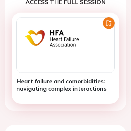
ACCESS THE FULL SESSION
Heart failure and comorbidities:
navigating complex interactions