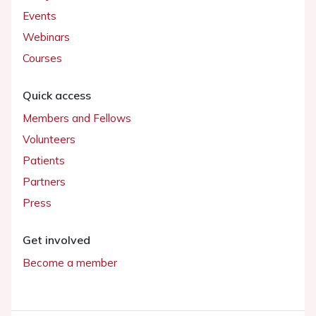
Events
Webinars
Courses
Quick access
Members and Fellows
Volunteers
Patients
Partners
Press
Get involved
Become a member