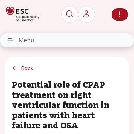
Menu
Back
Potential role of CPAP
treatment on right
ventricular function in
patients with heart
failure and OSA