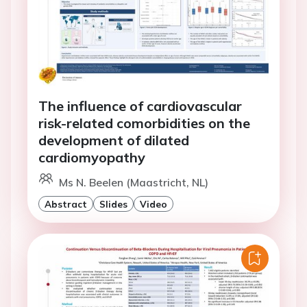
The influence of cardiovascular
risk-related comorbidities on the
development of dilated
cardiomyopathy
Ms N. Beelen (Maastricht, NL)
Abstract
Slides
Video