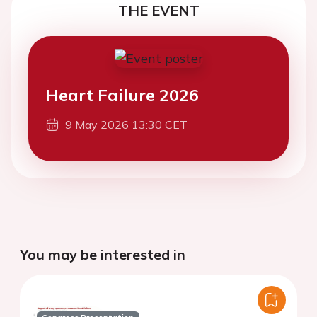
THE EVENT
Heart Failure 2026
9 May 2026 13:30 CET
You may be interested in