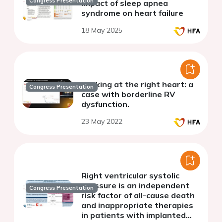
Congress Presentation
Impact of sleep apnea
syndrome on heart failure
18 May 2025
Looking at the right heart: a
Congress Presentation
case with borderline RV
dysfunction.
23 May 2022
Right ventricular systolic
pressure is an independent
Congress Presentation
risk factor of all-cause death
and inappropriate therapies
in patients with implanted