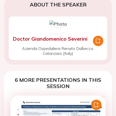
ABOUT THE SPEAKER
Doctor Giandomenico Severini
Azienda Ospedaliera Renato Dulbecco,
Catanzaro (Italy)
6 MORE PRESENTATIONS IN THIS
SESSION