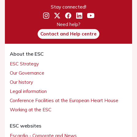
Stay connected!
Need help?
Contact and Help centre
About the ESC
ESC Strategy
Our Governance
Our history
Legal information
Conference Facilities at the European Heart House
Working at the ESC
ESC websites
Escardio - Corporate and News