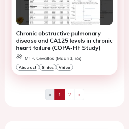
Chronic obstructive pulmonary
disease and CA125 levels in chronic
heart failure (COPA-HF Study)
Mr P. Cevallos (Madrid, ES)
Abstract
Slides
Video
«
1
2
»
Previous
Next