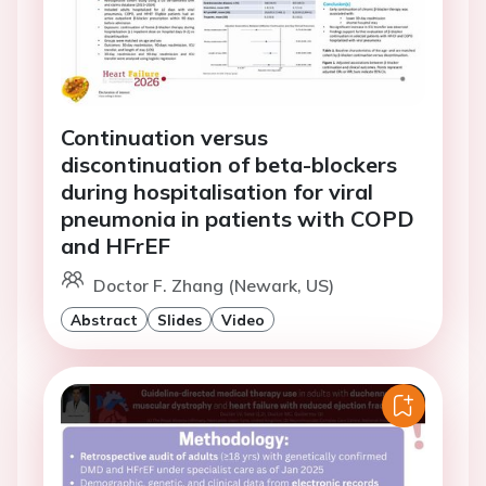
Continuation versus
discontinuation of beta-blockers
during hospitalisation for viral
pneumonia in patients with COPD
and HFrEF
Doctor F. Zhang (Newark, US)
Abstract
Slides
Video