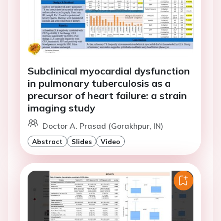
Subclinical myocardial dysfunction
in pulmonary tuberculosis as a
precursor of heart failure: a strain
imaging study
Doctor A. Prasad (Gorakhpur, IN)
Abstract
Slides
Video