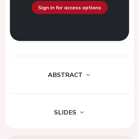
Sign in for access options
ABSTRACT
SLIDES