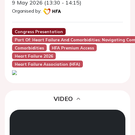
9 May 2026 (13:30 - 14:15)
Organised by:
Congress Presentation
Part Of: Heart Failure And Comorbidities: Navigating Com
Comorbidities
HFA Premium Access
Heart Failure 2026
Heart Failure Association (HFA)
VIDEO