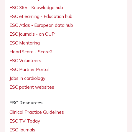
ESC 365 - Knowledge hub
ESC eLearning - Education hub
ESC Atlas - European data hub
ESC journals - on OUP
ESC Mentoring
HeartScore - Score2
ESC Volunteers
ESC Partner Portal
Jobs in cardiology
ESC patient websites
ESC Resources
Clinical Practice Guidelines
ESC TV Today
ESC Journals