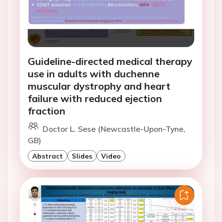
Guideline-directed medical therapy
use in adults with duchenne
muscular dystrophy and heart
failure with reduced ejection
fraction
Doctor L. Sese (Newcastle-Upon-Tyne,
GB)
Abstract
Slides
Video