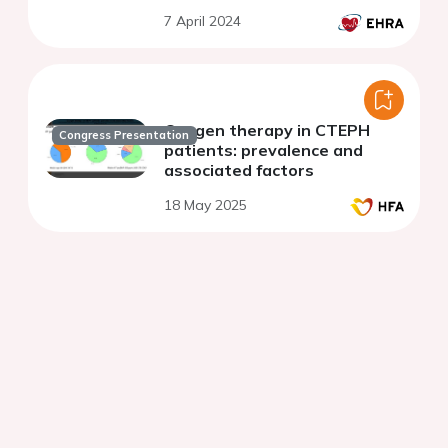
CRT-D
7 April 2024
Oxygen therapy in CTEPH
Congress Presentation
patients: prevalence and
associated factors
18 May 2025