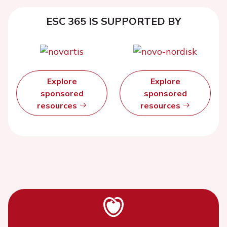
ESC 365 IS SUPPORTED BY
Explore
Explore
sponsored
sponsored
resources
resources