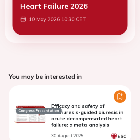
Heart Failure 2026
10 May 2026 10:30 CET
You may be interested in
Efficacy and safety of
Congress Presentation
natriuresis-guided diuresis in
acute decompensated heart
failure: a meta-analysis
30 August 2025