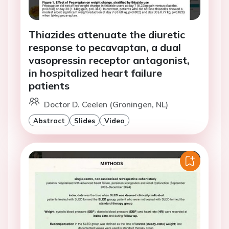
Thiazides attenuate the diuretic
response to pecavaptan, a dual
vasopressin receptor antagonist,
in hospitalized heart failure
patients
Doctor D. Ceelen (Groningen, NL)
Abstract
Slides
Video