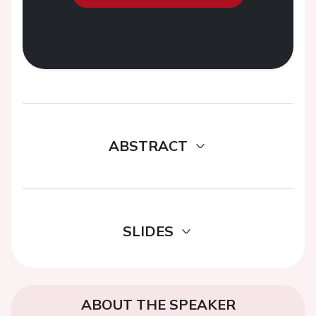
ABSTRACT
SLIDES
ABOUT THE SPEAKER