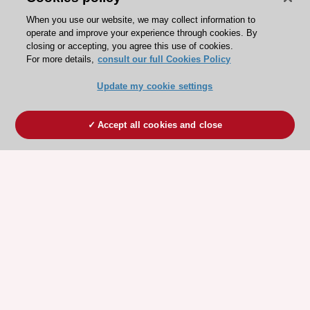
When you use our website, we may collect information to
operate and improve your experience through cookies. By
closing or accepting, you agree this use of cookies.
For more details,
consult our full Cookies Policy
Update my cookie settings
Accept all cookies and close
ESC 365 IS SUPPORTED BY