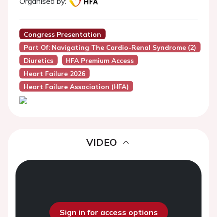
Organised by:
Congress Presentation
Part Of: Navigating The Cardio-Renal Syndrome (2)
Diuretics
HFA Premium Access
Heart Failure 2026
Heart Failure Association (HFA)
VIDEO
Sign in for access options