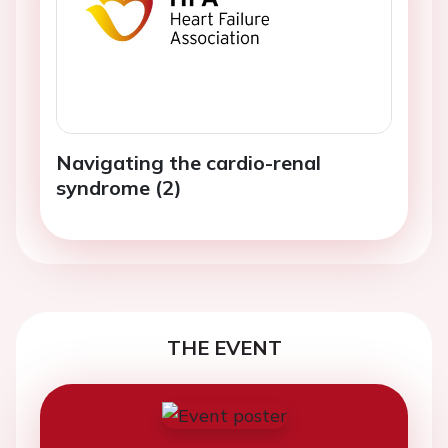
Navigating the cardio-renal
syndrome (2)
THE EVENT