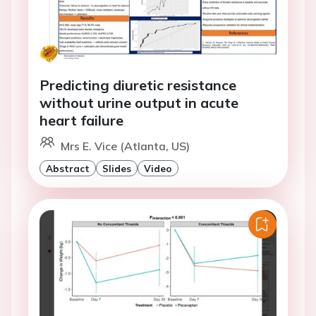
Predicting diuretic resistance
without urine output in acute
heart failure
Mrs E. Vice (Atlanta, US)
Abstract
Slides
Video