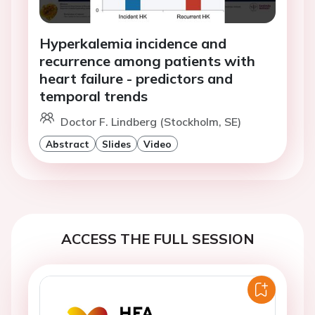
Hyperkalemia incidence and
recurrence among patients with
heart failure - predictors and
temporal trends
Doctor F. Lindberg (Stockholm, SE)
Abstract
Slides
Video
ACCESS THE FULL SESSION