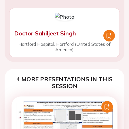
Doctor Sahiljeet Singh
Hartford Hospital, Hartford (United States of
America)
4 MORE PRESENTATIONS IN THIS
SESSION