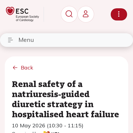
Menu
Back
Renal safety of a
natriuresis-guided
diuretic strategy in
hospitalised heart failure
10 May 2026 (10:30 - 11:15)