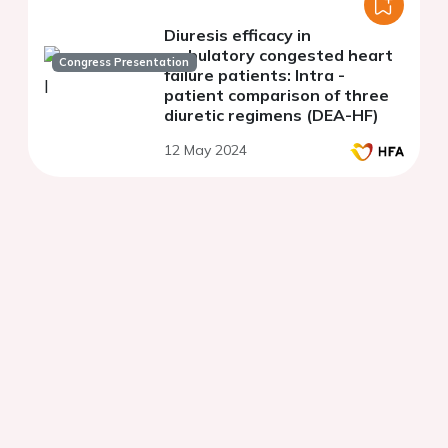
Diuresis efficacy in
ambulatory congested heart
Congress Presentation
failure patients: Intra -
patient comparison of three
diuretic regimens (DEA-HF)
12 May 2024