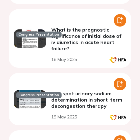
What is the prognostic
Congress Presentation
significance of initial dose of
iv diuretics in acute heart
failure?
18 May 2025
The spot urinary sodium
Congress Presentation
determination in short-term
decongestion therapy
19 May 2025