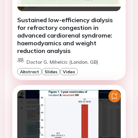
Sustained low-efficiency dialysis
for refractory congestion in
advanced cardiorenal syndrome:
haemodyamics and weight
reduction analysis
Doctor G. Mihelcic (London, GB)
Abstract
Slides
Video