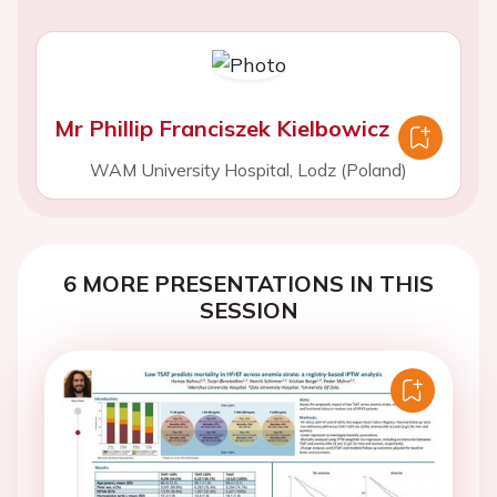
Mr Phillip Franciszek Kielbowicz
WAM University Hospital, Lodz (Poland)
6 MORE PRESENTATIONS IN THIS
SESSION