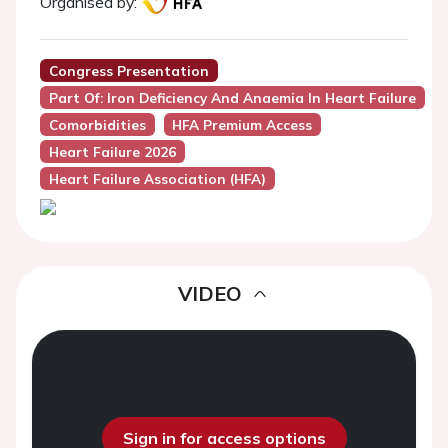
Organised by:
Congress Presentation
Part Of: Iron Deficiency And Anaemia In Heart Failure
Comorbidities
HFA Premium Access
Heart Failure 2026
Heart Failure Association (HFA)
VIDEO
Sign in for access options