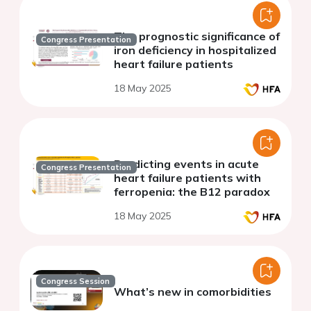
The prognostic significance of
Congress Presentation
iron deficiency in hospitalized
heart failure patients
18 May 2025
Predicting events in acute
Congress Presentation
heart failure patients with
ferropenia: the B12 paradox
18 May 2025
Congress Session
What’s new in comorbidities