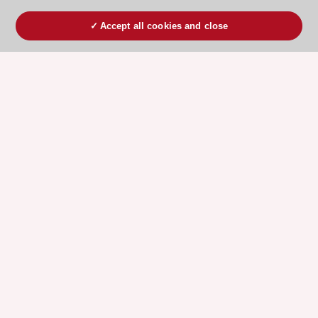
Accept all cookies and close
ESC 365 IS SUPPORTED BY
Explore
Explore
sponsored
sponsored