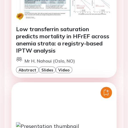
Low transferrin saturation
predicts mortality in HFrEF across
anemia strata: a registry-based
IPTW analysis
Mr H. Nahoui (Oslo, NO)
Abstract
Slides
Video