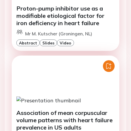
Proton-pump inhibitor use as a
modifiable etiological factor for
iron deficiency in heart failure
Mr M. Kutscher (Groningen, NL)
Abstract
Slides
Video
Association of mean corpuscular
volume patterns with heart failure
prevalence in US adults