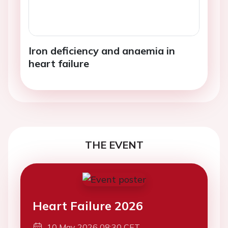
Iron deficiency and anaemia in
heart failure
THE EVENT
Heart Failure 2026
10 May 2026 08:30 CET