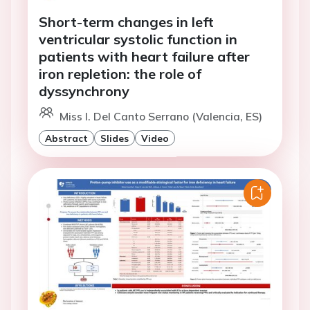
Short-term changes in left
ventricular systolic function in
patients with heart failure after
iron repletion: the role of
dyssynchrony
Miss I. Del Canto Serrano (Valencia, ES)
Abstract
Slides
Video