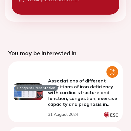
You may be interested in
Associations of different
definitions of iron deficiency
Congress Presentation
with cardiac structure and
function, congestion, exercise
capacity and prognosis in
heart failure
31 August 2024