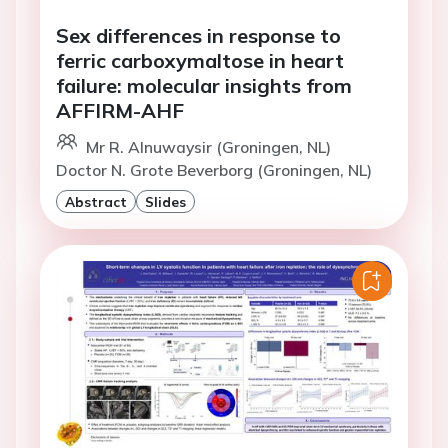
Sex differences in response to
ferric carboxymaltose in heart
failure: molecular insights from
AFFIRM-AHF
Mr R. Alnuwaysir (Groningen, NL)
Doctor N. Grote Beverborg (Groningen, NL)
Abstract
Slides