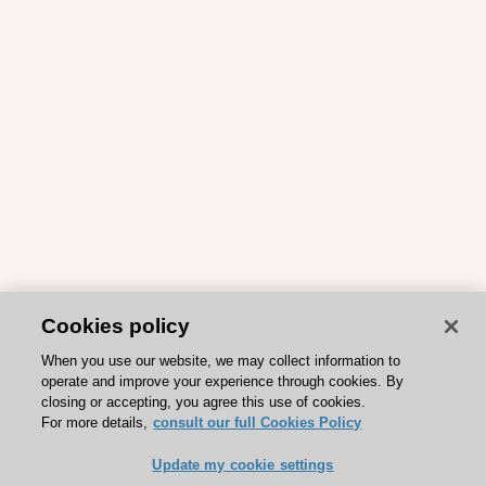
Cookies policy
When you use our website, we may collect information to
operate and improve your experience through cookies. By
closing or accepting, you agree this use of cookies.
For more details,
consult our full Cookies Policy
Update my cookie settings