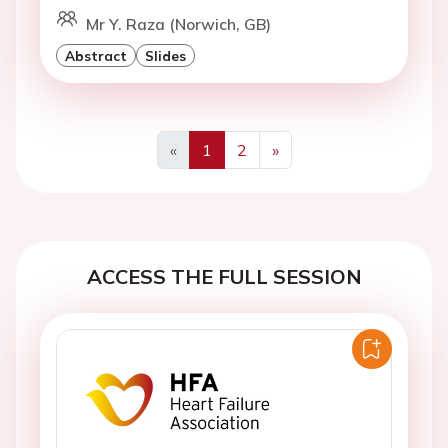
Mr Y. Raza (Norwich, GB)
Abstract
Slides
«
1
2
»
Previous
Next
ACCESS THE FULL SESSION