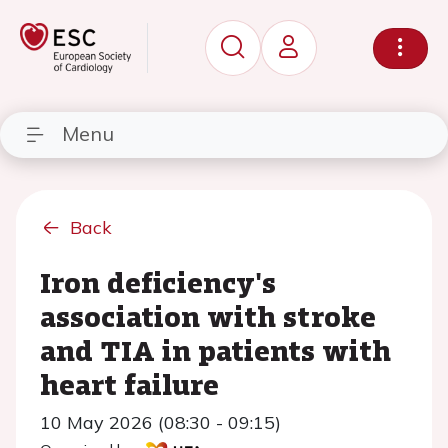
Menu
Back
Iron deficiency's
association with stroke
and TIA in patients with
heart failure
10 May 2026 (08:30 - 09:15)