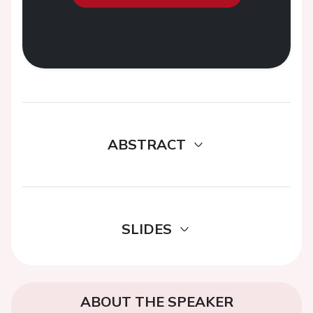
ABSTRACT
SLIDES
ABOUT THE SPEAKER