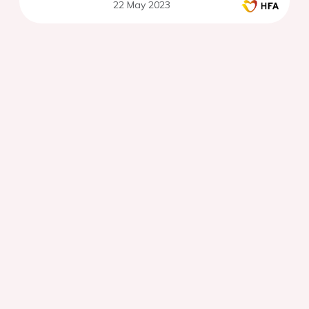
22 May 2023