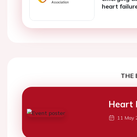
heart failur
THE 
Heart 
11 May 