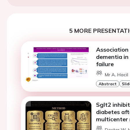
5 MORE PRESENTATI
Association
dementia in 
failure
Mr A. Hacil 
Abstract
Slid
Sglt2 inhibi
diabetes aft
multicenter 
Doctor W. 