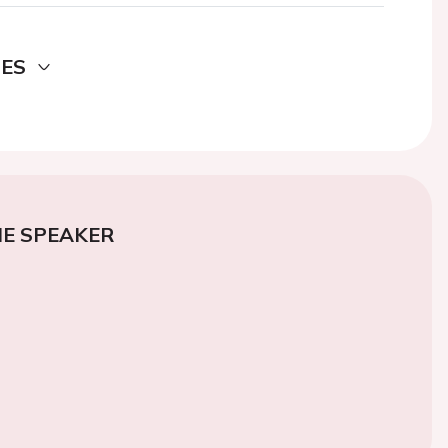
DES
E SPEAKER