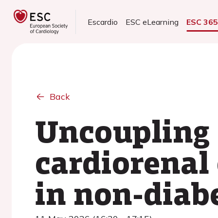
Escardio
ESC eLearning
ESC 36
Back
Uncoupling 
cardiorenal 
in non-diabe