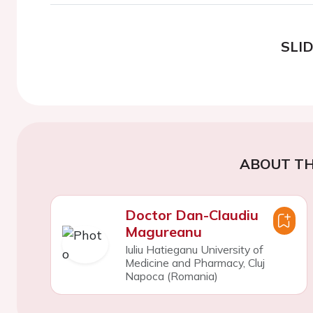
SLI
ABOUT TH
Doctor Dan-Claudiu
Magureanu
Iuliu Hatieganu University of
Medicine and Pharmacy, Cluj
Napoca (Romania)