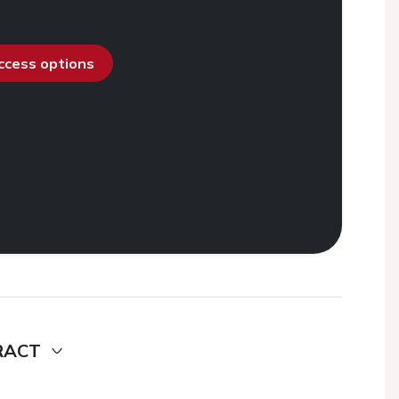
access options
RACT