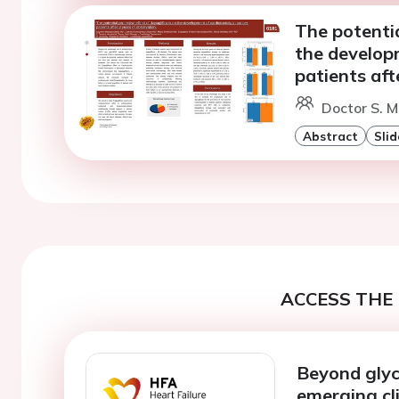
The potentia
the developm
patients aft
Doctor S. 
Abstract
Slid
ACCESS THE 
Beyond glyc
emerging cli