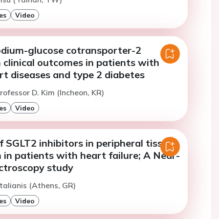
es
Video
odium-glucose cotransporter-2
n clinical outcomes in patients with
rt diseases and type 2 diabetes
rofessor D. Kim (Incheon, KR)
es
Video
f SGLT2 inhibitors in peripheral tissue
in patients with heart failure; A Near-
ectroscopy study
talianis (Athens, GR)
es
Video