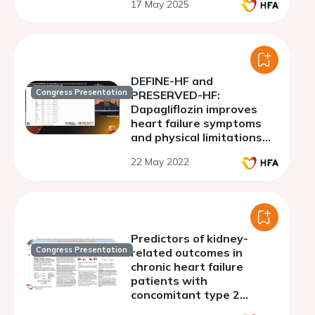
17 May 2025
DEFINE-HF and
Congress Presentation
PRESERVED-HF:
Dapagliflozin improves
heart failure symptoms
and physical limitations
across the entire range of
22 May 2022
LVEF
Predictors of kidney-
Congress Presentation
related outcomes in
chronic heart failure
patients with
concomitant type 2
diabetes mellitus treated