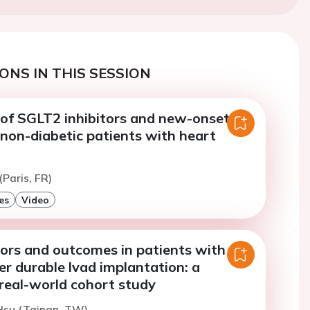
ONS IN THIS SESSION
 of SGLT2 inhibitors and new-onset
non-diabetic patients with heart
(Paris, FR)
es
Video
tors and outcomes in patients with
er durable lvad implantation: a
real-world cohort study
Hsu (Tainan, TW)