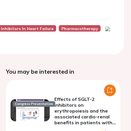
Inhibitors In Heart Failure
Pharmacotherapy
You may be interested in
Effects of SGLT-2
Congress Presentation
inhibitors on
erythropoiesis and the
associated cardio-renal
benefits in patients with
chronic heart failure