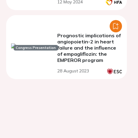
12 May 2024
with dapagliflozin
Prognostic implications of
angiopoietin-2 in heart
failure and the influence
Congress Presentation
of empagliflozin: the
EMPEROR program
28 August 2023