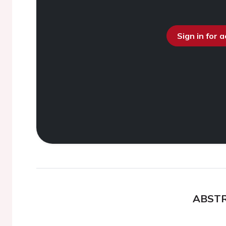
Sign in for 
ABST