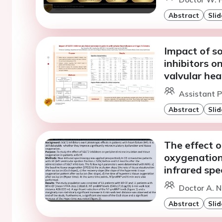
Abstract
Slid
Impact of s
inhibitors o
valvular hea
Assistant P
Abstract
Slid
The effect o
oxygenation 
infrared sp
Doctor A. N
Abstract
Slid