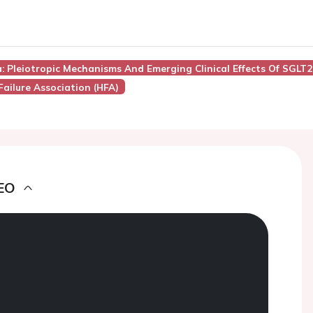
: Pleiotropic Mechanisms And Emerging Clinical Effects Of SGLT2 
Failure Association (HFA)
EO