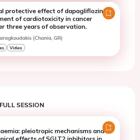
l protective effect of dapagliflozin on
ent of cardiotoxicity in cancer
er three years of observation.
Maragkoudakis (Chania, GR)
es
Video
FULL SESSION
aemia: pleiotropic mechanisms and
nical effects of SGLT2 inhibitors in