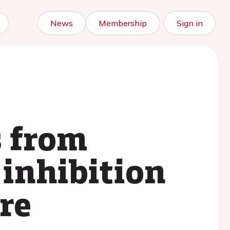
News
Membership
Sign in
s from
 inhibition
re