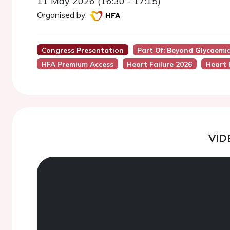
11 May 2026 (16:30 - 17:15)
Organised by:
Congress Presentation
Part Of: Beyond Glycaemia
HFA Premium Access
Heart Failure 2026
Heart 
VID