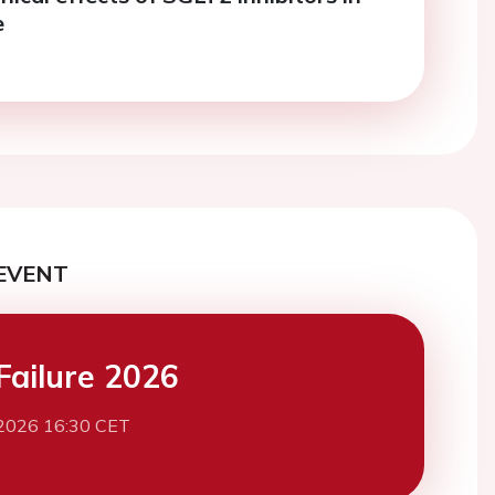
e
EVENT
Failure 2026
2026 16:30 CET