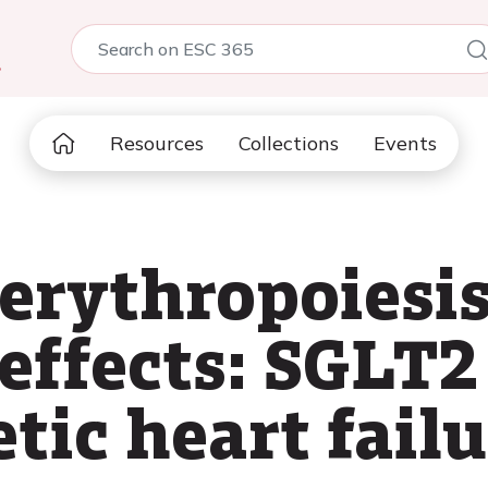
5
Resources
Collections
Events
erythropoiesi
effects: SGLT2
tic heart failu