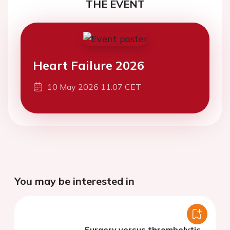
THE EVENT
Heart Failure 2026
10 May 2026 11:07 CET
You may be interested in
Surgery versus thrombolytic