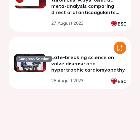
meta-analysis comparing
direct oral anticoagulants
versus vitamin K-antagonists
27 August 2023
Late-breaking science on
Congress Session
valve disease and
hypertrophic cardiomyopathy
28 August 2023