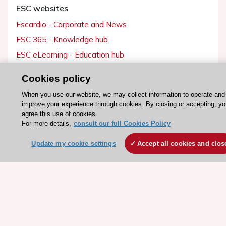
ESC websites
Escardio - Corporate and News
ESC 365 - Knowledge hub
ESC eLearning - Education hub
ESC Atlas - European data hub
Cookies policy
ESC journals - on OUP
When you use our website, we may collect information to operate and
ESC Mentoring
improve your experience through cookies. By closing or accepting, yo
agree this use of cookies.
HeartScore - Score2
For more details,
consult our full Cookies Policy
ESC Volunteers
Update my cookie settings
Accept all cookies and clos
ESC Partner Portal
Jobs in cardiology
ESC patient websites
ESC Resources
Clinical Practice Guidelines