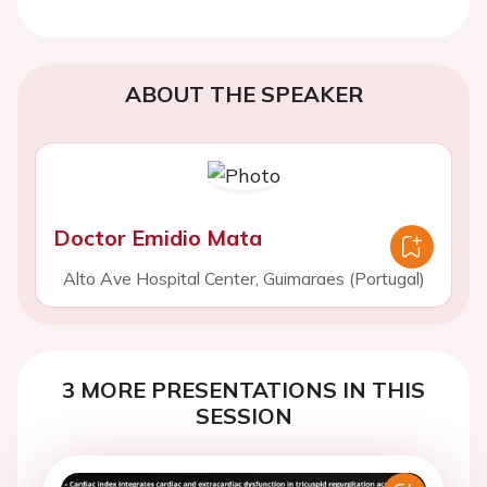
ABOUT THE SPEAKER
Doctor Emidio Mata
Alto Ave Hospital Center, Guimaraes (Portugal)
3 MORE PRESENTATIONS IN THIS
SESSION