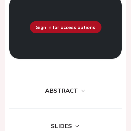
Sign in for access options
ABSTRACT
SLIDES