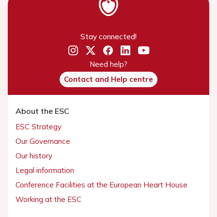
Stay connected!
Need help?
Contact and Help centre
About the ESC
ESC Strategy
Our Governance
Our history
Legal information
Conference Facilities at the European Heart House
Working at the ESC