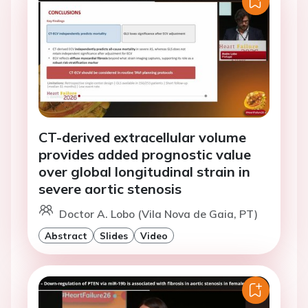
CT-derived extracellular volume
provides added prognostic value
over global longitudinal strain in
severe aortic stenosis
Doctor A. Lobo (Vila Nova de Gaia, PT)
Abstract
Slides
Video