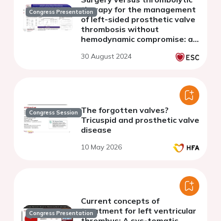
therapy for the management
Congress Presentation
of left-sided prosthetic valve
thrombosis without
hemodynamic compromise: a
systematic review and meta-
30 August 2024
analysis
The forgotten valves?
Congress Session
Tricuspid and prosthetic valve
disease
10 May 2026
Current concepts of
treatment for left ventricular
Congress Presentation
thrombus: A sys-tematic