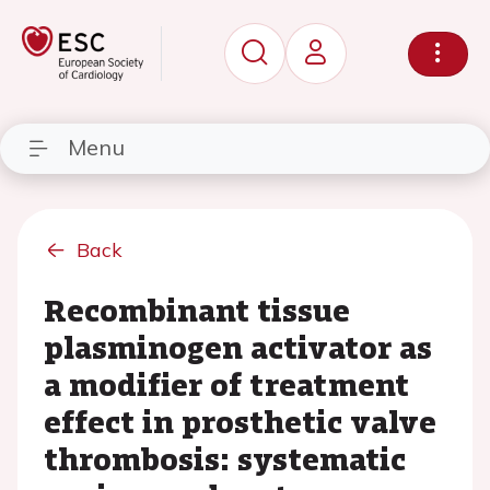
Menu
Back
Recombinant tissue
plasminogen activator as
a modifier of treatment
effect in prosthetic valve
thrombosis: systematic