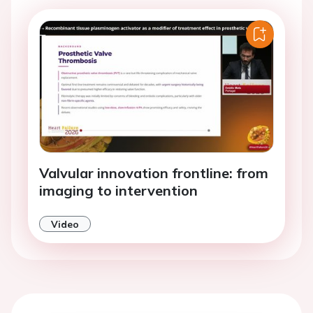
Valvular innovation frontline: from
imaging to intervention
Video