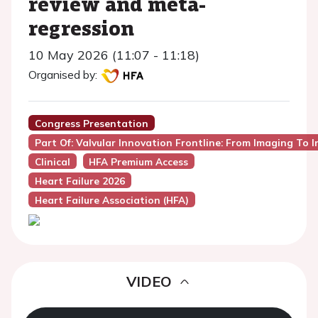
review and meta-
regression
10 May 2026 (11:07 - 11:18)
Organised by:
Congress Presentation
Part Of: Valvular Innovation Frontline: From Imaging To 
Clinical
HFA Premium Access
Heart Failure 2026
Heart Failure Association (HFA)
VIDEO