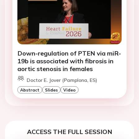
Down-regulation of PTEN via miR-
19b is associated with fibrosis in
aortic stenosis in females
Doctor E. Jover (Pamplona, ES)
Abstract
Slides
Video
ACCESS THE FULL SESSION