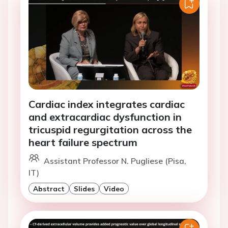
Cardiac index integrates cardiac
and extracardiac dysfunction in
tricuspid regurgitation across the
heart failure spectrum
Assistant Professor N. Pugliese (Pisa,
IT)
Abstract
Slides
Video