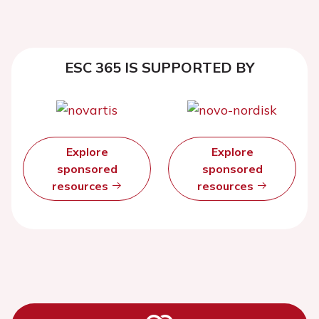
ESC 365 IS SUPPORTED BY
Explore
Explore
sponsored
sponsored
resources
resources