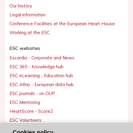
Our history
Legal information
Conference Facilities at the European Heart House
Working at the ESC
ESC websites
Escardio - Corporate and News
ESC 365 - Knowledge hub
ESC eLearning - Education hub
ESC Atlas - European data hub
ESC journals - on OUP
ESC Mentoring
HeartScore - Score2
ESC Volunteers
ESC Partner Portal
Cookies policy