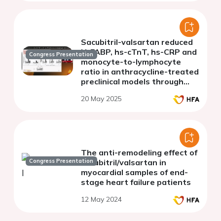
Sacubitril-valsartan reduced
H-FABP, hs-cTnT, hs-CRP and
Congress Presentation
monocyte-to-lymphocyte
ratio in anthracycline-treated
preclinical models through
NLRP3-mTOR-AKT pathways
20 May 2025
The anti-remodeling effect of
Congress Presentation
sacubitril/valsartan in
myocardial samples of end-
stage heart failure patients
12 May 2024