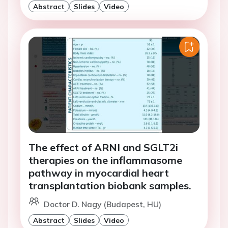
Abstract
Slides
Video
The effect of ARNI and SGLT2i
therapies on the inflammasome
pathway in myocardial heart
transplantation biobank samples.
Doctor D. Nagy (Budapest, HU)
Abstract
Slides
Video