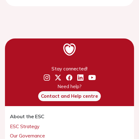
Stay connected!
Need help?
Contact and Help centre
About the ESC
ESC Strategy
Our Governance