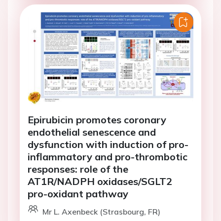
Epirubicin promotes coronary
endothelial senescence and
dysfunction with induction of pro-
inflammatory and pro-thrombotic
responses: role of the
AT1R/NADPH oxidases/SGLT2
pro-oxidant pathway
Mr L. Axenbeck (Strasbourg, FR)