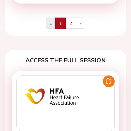
«
1
2
»
Previous
Next
ACCESS THE FULL SESSION