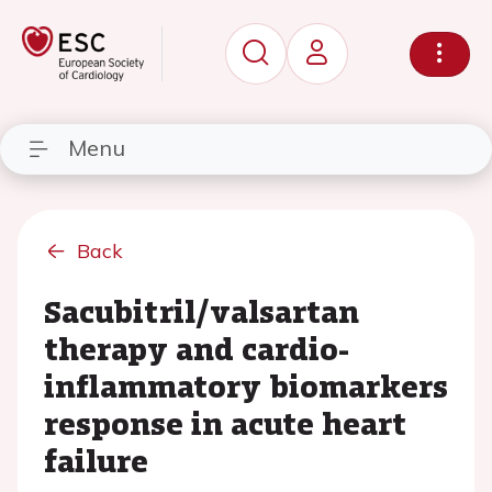
Menu
Back
Sacubitril/valsartan
therapy and cardio-
inflammatory biomarkers
response in acute heart
failure