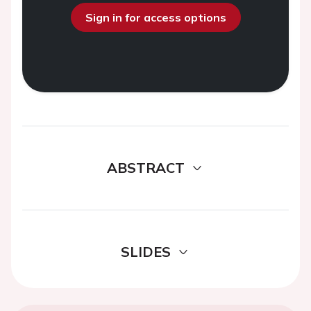
Sign in for access options
ABSTRACT
SLIDES