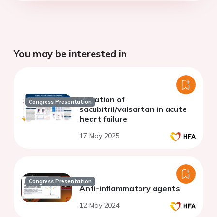
You may be interested in
Titration of
Congress Presentation
sacubitril/valsartan in acute
heart failure
17 May 2025
Congress Presentation
Anti-inflammatory agents
12 May 2024