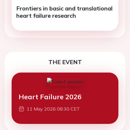
Frontiers in basic and translational
heart failure research
THE EVENT
Heart Failure 2026
11 May 2026 08:30 CET