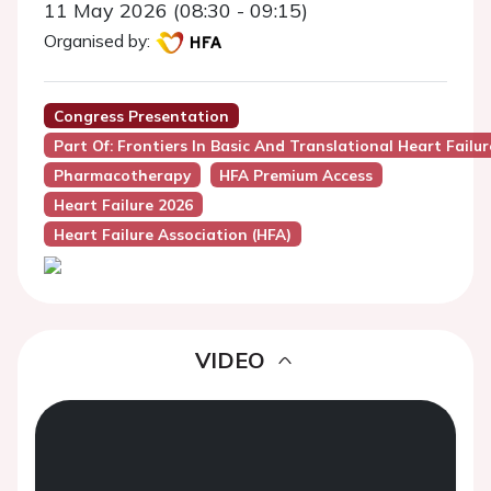
11 May 2026 (08:30 - 09:15)
Organised by:
Congress Presentation
Part Of: Frontiers In Basic And Translational Heart Failu
Pharmacotherapy
HFA Premium Access
Heart Failure 2026
Heart Failure Association (HFA)
VIDEO