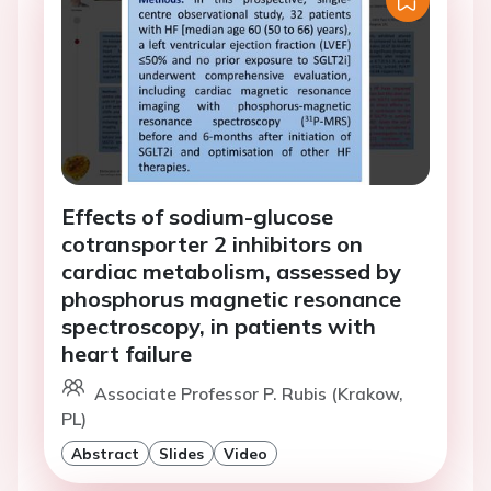
Effects of sodium-glucose
cotransporter 2 inhibitors on
cardiac metabolism, assessed by
phosphorus magnetic resonance
spectroscopy, in patients with
heart failure
Associate Professor P. Rubis (Krakow,
PL)
Abstract
Slides
Video