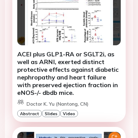
ACEI plus GLP1-RA or SGLT2i, as
well as ARNI, exerted distinct
protective effects against diabetic
nephropathy and heart failure
with preserved ejection fraction in
eNOS-/- dbdb mice.
Doctor K. Yu (Nantong, CN)
Abstract
Slides
Video