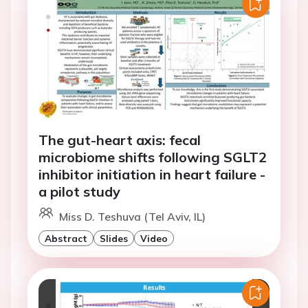
The gut-heart axis: fecal
microbiome shifts following SGLT2
inhibitor initiation in heart failure -
a pilot study
Miss D. Teshuva (Tel Aviv, IL)
Abstract
Slides
Video