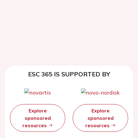
ESC 365 IS SUPPORTED BY
Explore
Explore
sponsored
sponsored
resources
resources