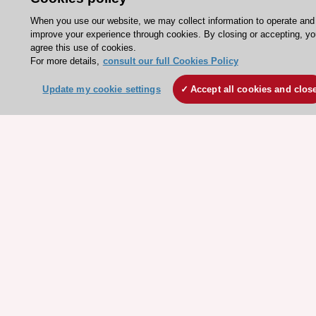
Jobs in cardiology
When you use our website, we may collect information to operate and
ESC patient websites
improve your experience through cookies. By closing or accepting, yo
agree this use of cookies.
For more details,
consult our full Cookies Policy
ESC Resources
Update my cookie settings
Accept all cookies and clos
Clinical Practice Guidelines
ESC TV Today
ESC Journals
Events
Webinars
Courses
Quick access
Members and Fellows
Volunteers
Patients