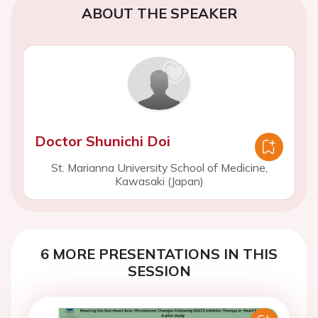
ABOUT THE SPEAKER
Doctor Shunichi Doi
St. Marianna University School of Medicine,
Kawasaki (Japan)
6 MORE PRESENTATIONS IN THIS
SESSION