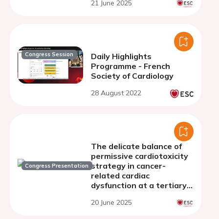
21 June 2025
breast cancer patients
undergoing anthracycline
chemotherapy
Congress Session
Daily Highlights
Programme - French
Society of Cardiology
28 August 2022
The delicate balance of
permissive cardiotoxicity
strategy in cancer-
Congress Presentation
related cardiac
dysfunction at a tertiary
Centre: a comparative
20 June 2025
analysis