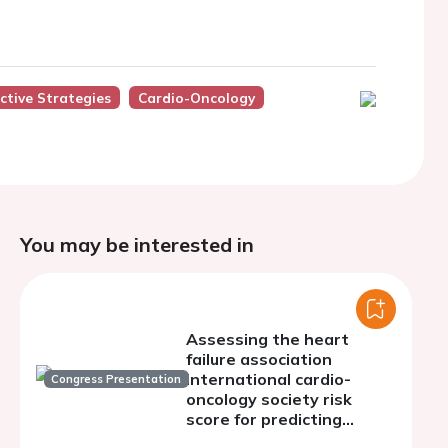
ctive Strategies
Cardio-Oncology
You may be interested in
Assessing the heart
failure association
international cardio-
Congress Presentation
oncology society risk
score for predicting
cardiotoxicity in asian