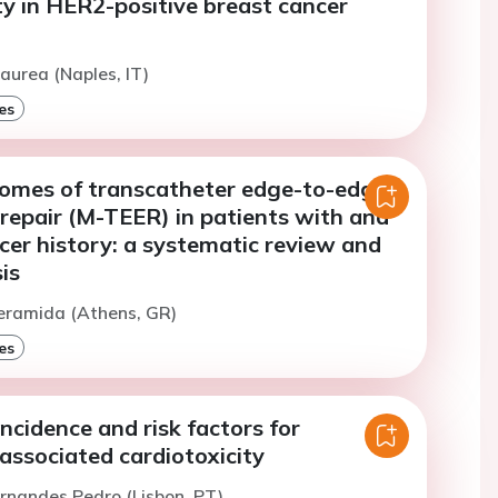
ty in HER2-positive breast cancer
aurea (Naples, IT)
es
tcomes of transcatheter edge-to-edge
 repair (M-TEER) in patients with and
cer history: a systematic review and
is
eramida (Athens, GR)
es
ncidence and risk factors for
associated cardiotoxicity
ernandes Pedro (Lisbon, PT)