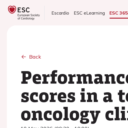
Escardio
ESC eLearning
ESC 36
Back
Performance
scores in a 
oncology cli