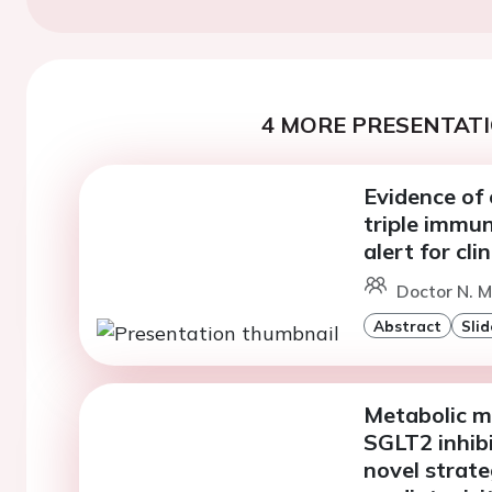
4 MORE PRESENTATI
Evidence of
triple immun
alert for cli
Doctor N. M
Abstract
Slid
Metabolic m
SGLT2 inhibi
novel strate