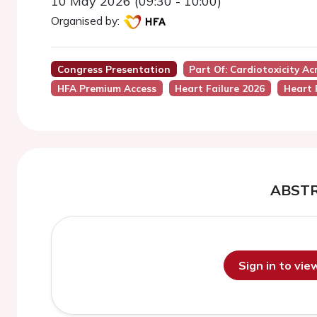
10 May 2026 (09:30 - 10:00)
Organised by:
Congress Presentation
Part Of: Cardiotoxicity A
HFA Premium Access
Heart Failure 2026
Heart 
ABST
Sign in to vi