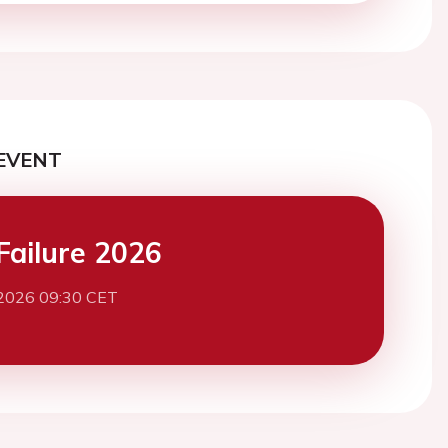
EVENT
Failure 2026
2026 09:30 CET