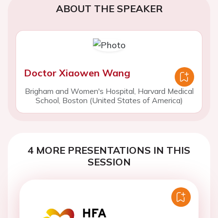
ABOUT THE SPEAKER
Doctor Xiaowen Wang
Brigham and Women's Hospital, Harvard Medical
School, Boston (United States of America)
4 MORE PRESENTATIONS IN THIS
SESSION