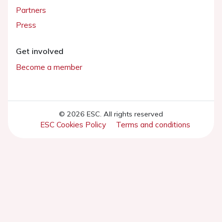
Partners
Press
Get involved
Become a member
© 2026 ESC. All rights reserved
ESC Cookies Policy
Terms and conditions