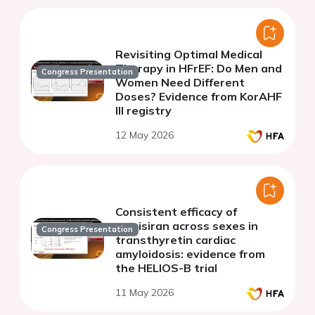
Revisiting Optimal Medical
Therapy in HFrEF: Do Men and
Congress Presentation
Women Need Different
Doses? Evidence from KorAHF
III registry
12 May 2026
Consistent efficacy of
vutrisiran across sexes in
Congress Presentation
transthyretin cardiac
amyloidosis: evidence from
the HELIOS-B trial
11 May 2026