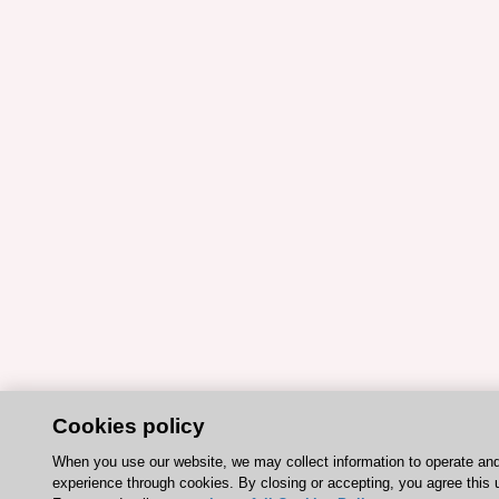
Cookies policy
When you use our website, we may collect information to operate an
experience through cookies. By closing or accepting, you agree this 