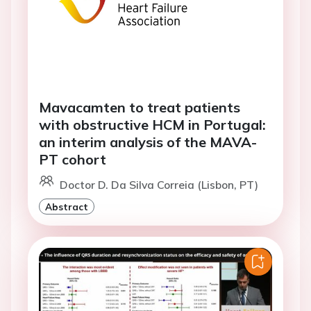
Mavacamten to treat patients
with obstructive HCM in Portugal:
an interim analysis of the MAVA-
PT cohort
Doctor D. Da Silva Correia (Lisbon, PT)
Abstract