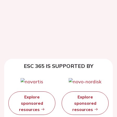
ESC 365 IS SUPPORTED BY
Explore
Explore
sponsored
sponsored
resources
resources