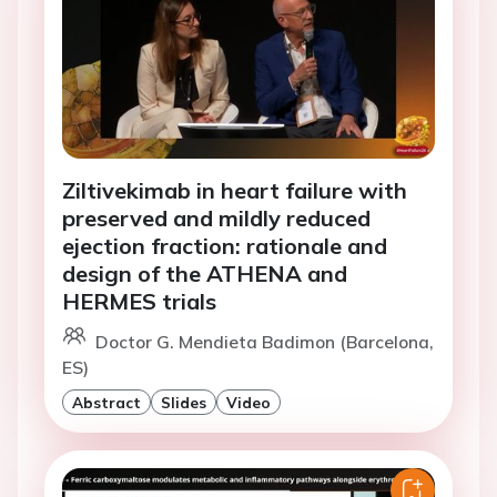
Ziltivekimab in heart failure with
preserved and mildly reduced
ejection fraction: rationale and
design of the ATHENA and
HERMES trials
Doctor G. Mendieta Badimon (Barcelona,
ES)
Abstract
Slides
Video