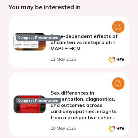
You may be interested in
Dose-dependent effects of
Congress Presentation
aficamten vs metoprolol in
MAPLE-HCM
11 May 2026
Sex differences in
presentation, diagnostics,
Congress Presentation
and outcomes across
cardiomyopathies: insights
from a prospective cohort.
10 May 2026