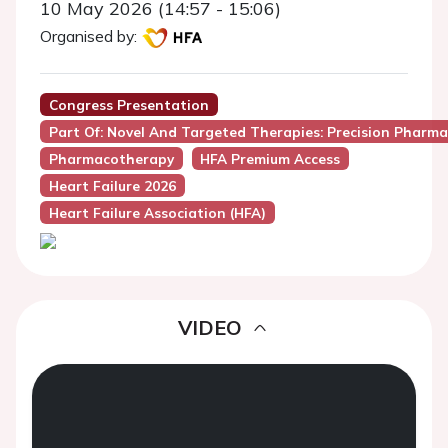
10 May 2026 (14:57 - 15:06)
Organised by:
Congress Presentation
Part Of: Novel And Targeted Therapies: Precision Pharmac
Pharmacotherapy
HFA Premium Access
Heart Failure 2026
Heart Failure Association (HFA)
VIDEO