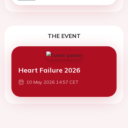
THE EVENT
Heart Failure 2026
10 May 2026 14:57 CET