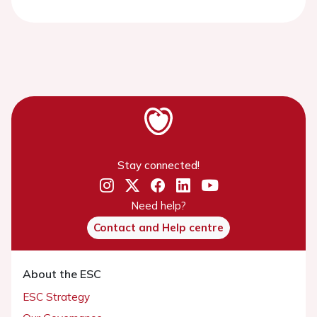
Stay connected!
Need help?
Contact and Help centre
About the ESC
ESC Strategy