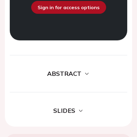
Sign in for access options
ABSTRACT
SLIDES