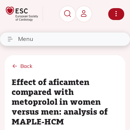
Menu
Back
Effect of aficamten
compared with
metoprolol in women
versus men: analysis of
MAPLE-HCM