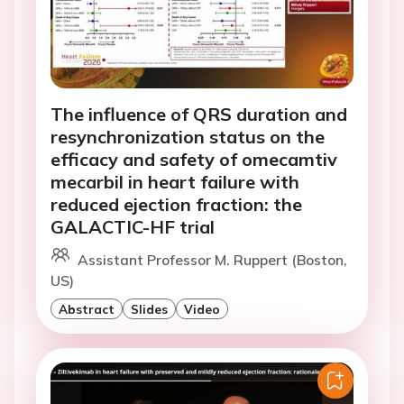
The influence of QRS duration and
resynchronization status on the
efficacy and safety of omecamtiv
mecarbil in heart failure with
reduced ejection fraction: the
GALACTIC-HF trial
Assistant Professor M. Ruppert (Boston,
US)
Abstract
Slides
Video