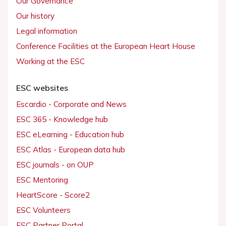
Our Governance
Our history
Legal information
Conference Facilities at the European Heart House
Working at the ESC
ESC websites
Escardio - Corporate and News
ESC 365 - Knowledge hub
ESC eLearning - Education hub
ESC Atlas - European data hub
ESC journals - on OUP
ESC Mentoring
HeartScore - Score2
ESC Volunteers
ESC Partner Portal