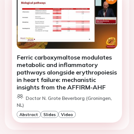
Ferric carboxymaltose modulates
metabolic and inflammatory
pathways alongside erythropoiesis
in heart failure: mechanistic
insights from the AFFIRM-AHF
Doctor N. Grote Beverborg (Groningen,
NL)
Abstract
Slides
Video