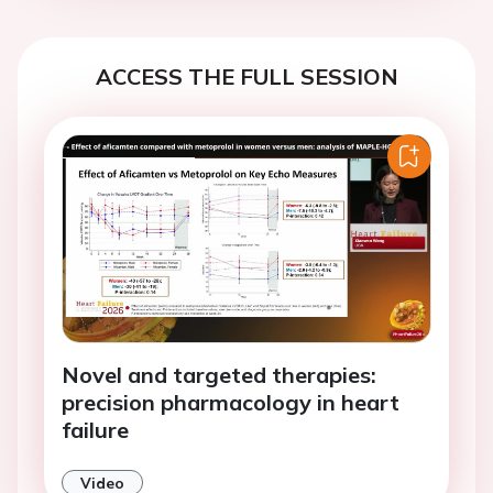
ACCESS THE FULL SESSION
Novel and targeted therapies:
precision pharmacology in heart
failure
Video