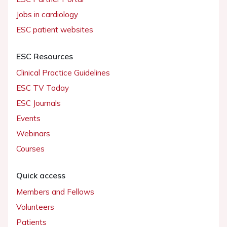
Jobs in cardiology
ESC patient websites
ESC Resources
Clinical Practice Guidelines
ESC TV Today
ESC Journals
Events
Webinars
Courses
Quick access
Members and Fellows
Volunteers
Patients