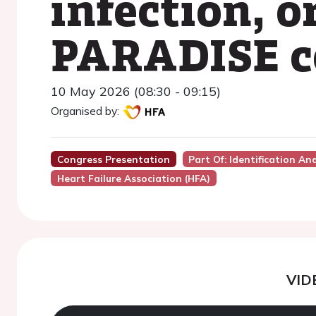
infection, o
PARADISE c
10 May 2026 (08:30 - 09:15)
Organised by:
Congress Presentation
Part Of: Identification An
Heart Failure Association (HFA)
VID