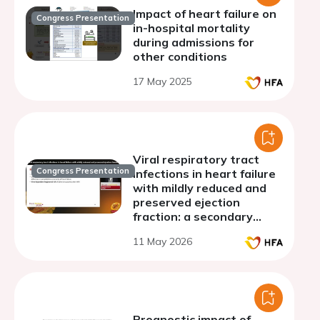
Impact of heart failure on
Congress Presentation
in-hospital mortality
during admissions for
other conditions
17 May 2025
Viral respiratory tract
Congress Presentation
infections in heart failure
with mildly reduced and
preserved ejection
fraction: a secondary
analysis of the FINEARTS-
11 May 2026
HF trial
Prognostic impact of