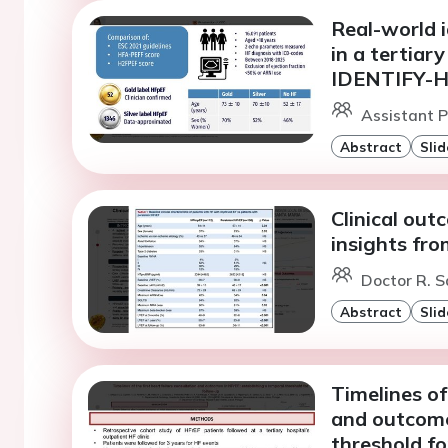
Real-world i
in a tertiar
IDENTIFY-H
Assistant P
Abstract
Slid
Clinical out
insights fro
Doctor R. S
Abstract
Slid
Timelines of
and outcome
threshold fo