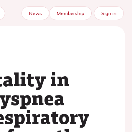
News
Membership
Sign in
ality in
dyspnea
espiratory