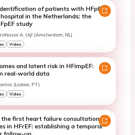
dentification of patients with HFpEF
y hospital in the Netherlands: the
FpEF study
rofessor A. Uijl (Amsterdam, NL)
es
Video
comes and latent risk in HFimpEF:
m real-world data
antos (Lisbon, PT)
es
Video
 the first heart failure consultation
s in HFrEF: establishing a temporal
r follow-up