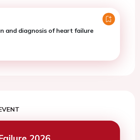
on and diagnosis of heart failure
EVENT
Failure 2026