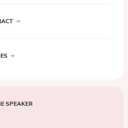
RACT
DES
E SPEAKER