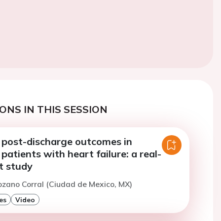
ONS IN THIS SESSION
 post-discharge outcomes in
 patients with heart failure: a real-
t study
ozano Corral (Ciudad de Mexico, MX)
es
Video