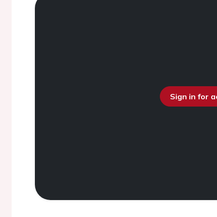
Sign in for 