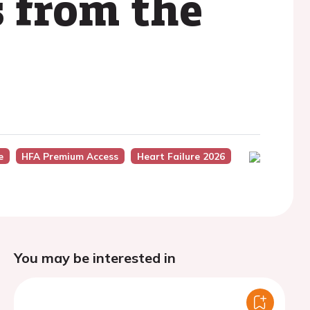
s from the
e
HFA Premium Access
Heart Failure 2026
You may be interested in