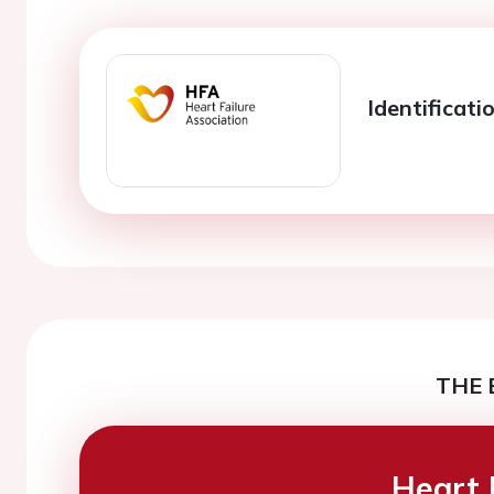
Identificati
THE 
Heart 