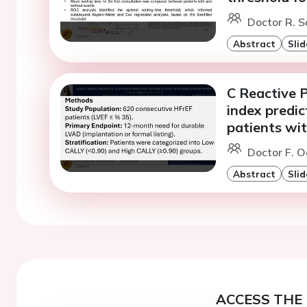
Doctor R. S
Abstract
Slid
C Reactive 
index predi
patients wi
Doctor F. O
Abstract
Slid
ACCESS THE 