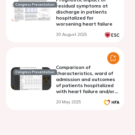
Congress Presentation
residual symptoms at
discharge in patients
hospitalized for
worsening heart failure
30 August 2025
Comparison of
Congress Presentation
characteristics, ward of
admission and outcomes
of patients hospitalized
with heart failure and/or
dementia
20 May 2025