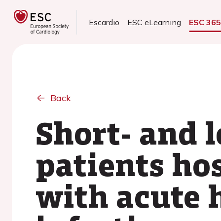
Escardio
ESC eLearning
ESC 36
Back
Short- and 
patients ho
with acute h