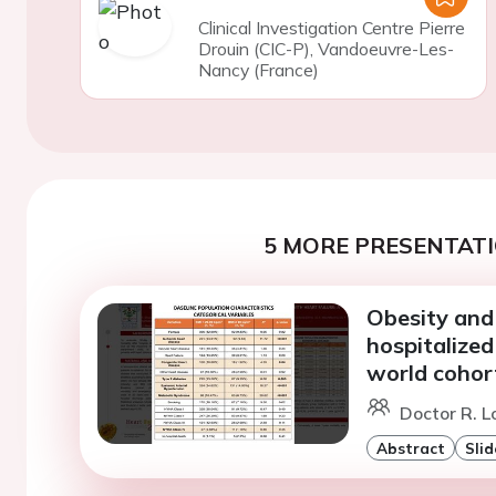
Clinical Investigation Centre Pierre
Drouin (CIC-P), Vandoeuvre-Les-
Nancy (France)
5 MORE PRESENTATI
Obesity and
hospitalized
world cohor
Doctor R. L
Abstract
Slid