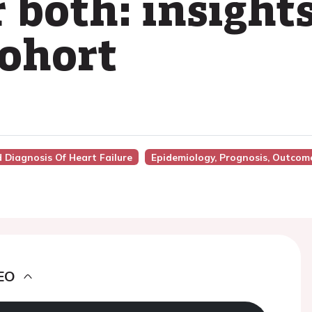
r both: insight
ohort
d Diagnosis Of Heart Failure
Epidemiology, Prognosis, Outcom
EO