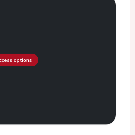
access options