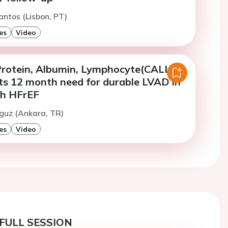
antos (Lisbon, PT)
es
Video
Protein, Albumin, Lymphocyte(CALLY)
cts 12 month need for durable LVAD in
th HFrEF
guz (Ankara, TR)
es
Video
FULL SESSION