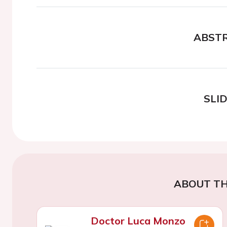
ABST
SLI
ABOUT TH
Doctor Luca Monzo