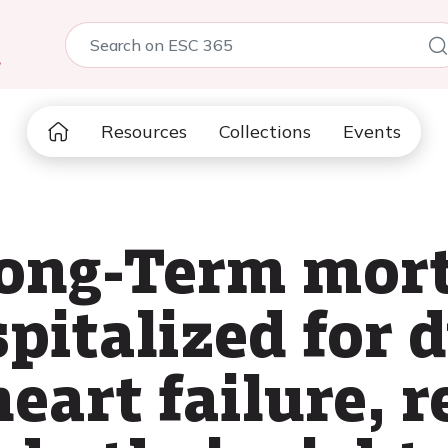
5
Resources
Collections
Events
long-Term mort
spitalized for 
eart failure, r