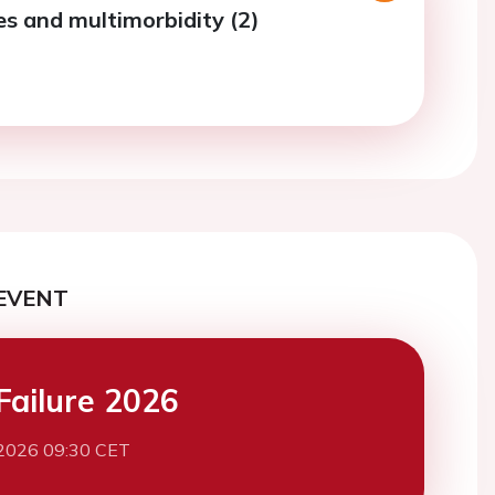
es and multimorbidity (2)
EVENT
Failure 2026
2026 09:30 CET