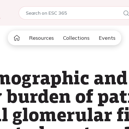
5
Resources
Collections
Events
mographic and
 burden of pat
 glomerular fi