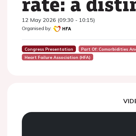
rate: a dist
12 May 2026 (09:30 - 10:15)
Organised by:
Congress Presentation
Part Of: Comorbidities An
Heart Failure Association (HFA)
VID