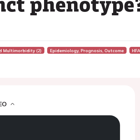
inct phenotype
d Multimorbidity (2)
Epidemiology, Prognosis, Outcome
HFA
EO