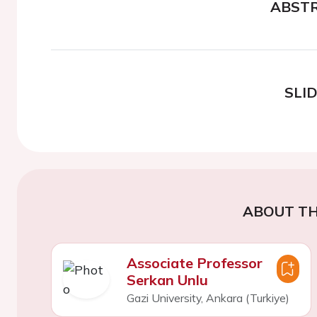
ABST
SLI
ABOUT TH
Associate Professor
Serkan Unlu
Gazi University, Ankara (Turkiye)