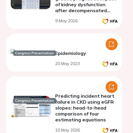
of kidney dysfunction
after decompensated
heart failure with reduced
9 May 2026
ejection fraction
Epidemiology
Congress Presentation
20 May 2023
Predicting incident heart
Congress Presentation
failure in CKD using eGFR
slopes: head-to-head
comparison of four
estimating equations
10 May 2026