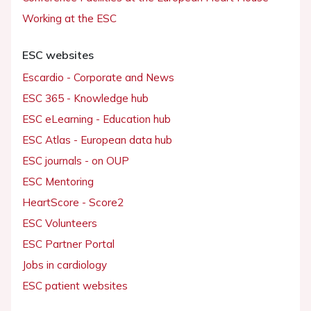
Working at the ESC
ESC websites
Escardio - Corporate and News
ESC 365 - Knowledge hub
ESC eLearning - Education hub
ESC Atlas - European data hub
ESC journals - on OUP
ESC Mentoring
HeartScore - Score2
ESC Volunteers
ESC Partner Portal
Jobs in cardiology
ESC patient websites