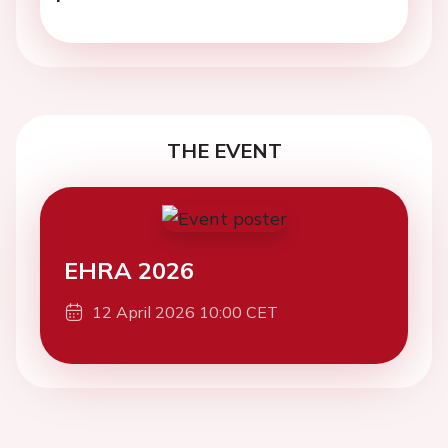
THE EVENT
EHRA 2026
12 April 2026 10:00 CET