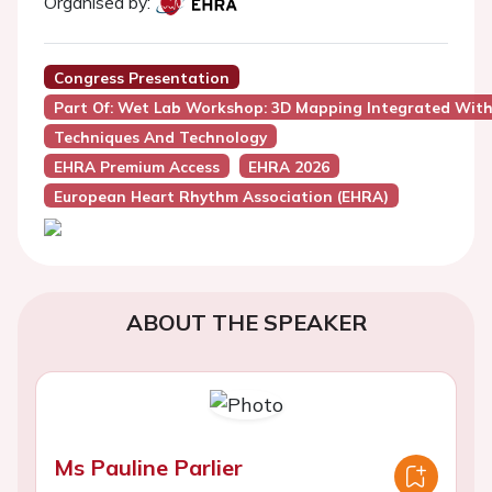
Organised by:
Congress Presentation
Part Of: Wet Lab Workshop: 3D Mapping Integrated With 
Techniques And Technology
EHRA Premium Access
EHRA 2026
European Heart Rhythm Association (EHRA)
ABOUT THE SPEAKER
Ms Pauline Parlier