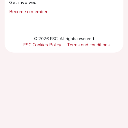
Get involved
Become a member
© 2026 ESC. All rights reserved
ESC Cookies Policy
Terms and conditions