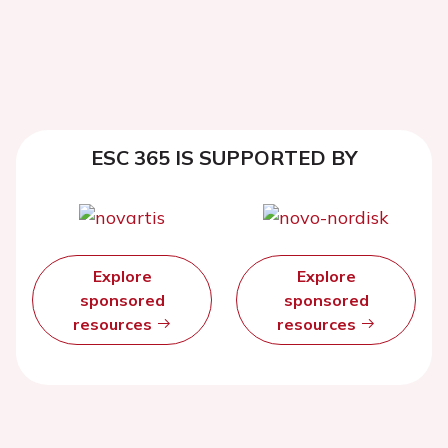
ESC 365 IS SUPPORTED BY
Explore
Explore
sponsored
sponsored
resources
resources