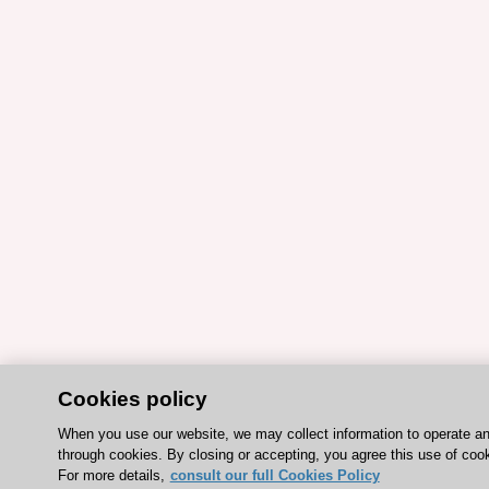
Cookies policy
When you use our website, we may collect information to operate a
through cookies. By closing or accepting, you agree this use of coo
For more details,
consult our full Cookies Policy