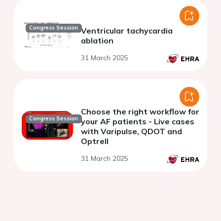
Congress Session
Ventricular tachycardia
ablation
31 March 2025
Choose the right workflow for
Congress Session
your AF patients - Live cases
with Varipulse, QDOT and
Optrell
31 March 2025