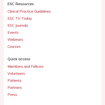
ESC Resources
Clinical Practice Guidelines
ESC TV Today
ESC Journals
Events
Webinars
Courses
Quick access
Members and Fellows
Volunteers
Patients
Partners
Press