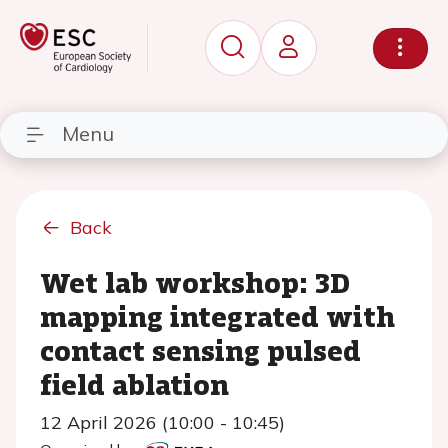
Menu
Back
Wet lab workshop: 3D
mapping integrated with
contact sensing pulsed
field ablation
12 April 2026 (10:00 - 10:45)