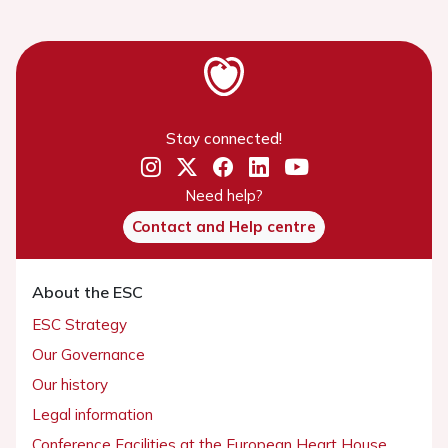
Stay connected!
Need help?
Contact and Help centre
About the ESC
ESC Strategy
Our Governance
Our history
Legal information
Conference Facilities at the European Heart House