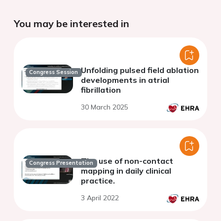
You may be interested in
Unfolding pulsed field ablation
Congress Session
developments in atrial
fibrillation
30 March 2025
The use of non-contact
Congress Presentation
mapping in daily clinical
practice.
3 April 2022