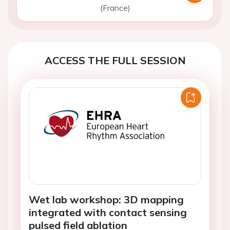
(France)
ACCESS THE FULL SESSION
Wet lab workshop: 3D mapping
integrated with contact sensing
pulsed field ablation