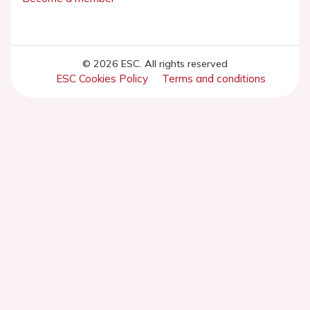
© 2026 ESC. All rights reserved
ESC Cookies Policy
Terms and conditions