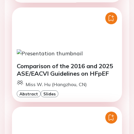
Comparison of the 2016 and 2025
ASE/EACVI Guidelines on HFpEF
Miss W. Hu (Hangzhou, CN)
Abstract
Slides