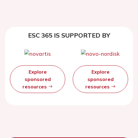
ESC 365 IS SUPPORTED BY
Explore
Explore
sponsored
sponsored
resources
resources