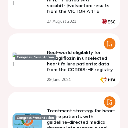
sacubitril/valsartan: results
from the VICTORIA trial
27 August 2021
Real-world eligibility for
Congress Presentation
dapagliflozin in unselected
heart failure patients: data
from the CORDIS-HF registry
29 June 2021
Treatment strategy for heart
failure patients with
Congress Presentation
guideline-directed medical
therapy intolerance: a real-