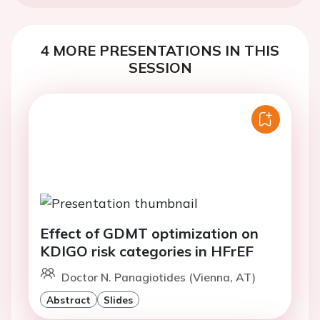
4 MORE PRESENTATIONS IN THIS
SESSION
Effect of GDMT optimization on
KDIGO risk categories in HFrEF
Doctor N. Panagiotides (Vienna, AT)
Abstract
Slides