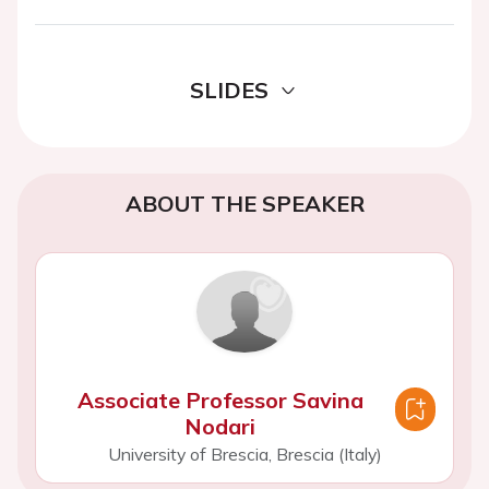
SLIDES
ABOUT THE SPEAKER
Associate Professor Savina
Nodari
University of Brescia, Brescia (Italy)