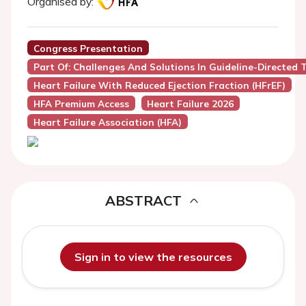
Organised by:
Congress Presentation
Part Of: Challenges And Solutions In Guideline-Directed 
Heart Failure With Reduced Ejection Fraction (HFrEF)
HFA Premium Access
Heart Failure 2026
Heart Failure Association (HFA)
ABSTRACT
Sign in to view the resources