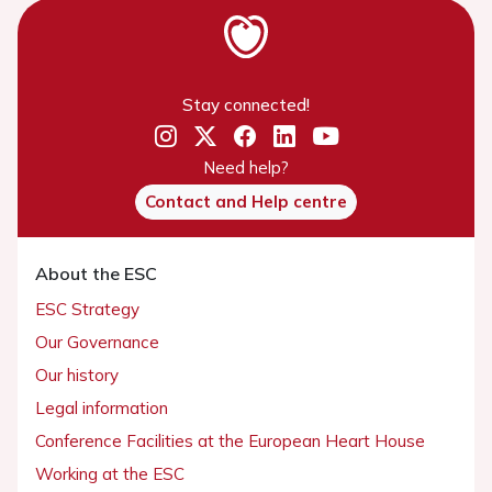
Stay connected!
Need help?
Contact and Help centre
About the ESC
ESC Strategy
Our Governance
Our history
Legal information
Conference Facilities at the European Heart House
Working at the ESC