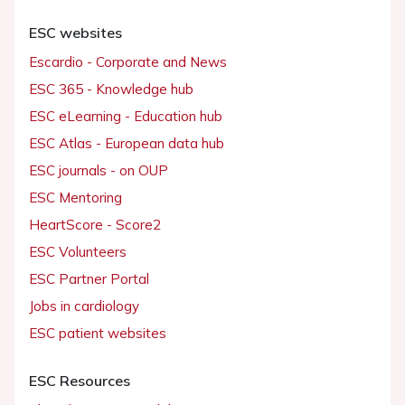
ESC websites
Escardio - Corporate and News
ESC 365 - Knowledge hub
ESC eLearning - Education hub
ESC Atlas - European data hub
ESC journals - on OUP
ESC Mentoring
HeartScore - Score2
ESC Volunteers
ESC Partner Portal
Jobs in cardiology
ESC patient websites
ESC Resources