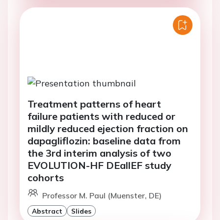
Treatment patterns of heart
failure patients with reduced or
mildly reduced ejection fraction on
dapagliflozin: baseline data from
the 3rd interim analysis of two
EVOLUTION-HF DEallEF study
cohorts
Professor M. Paul (Muenster, DE)
Abstract
Slides