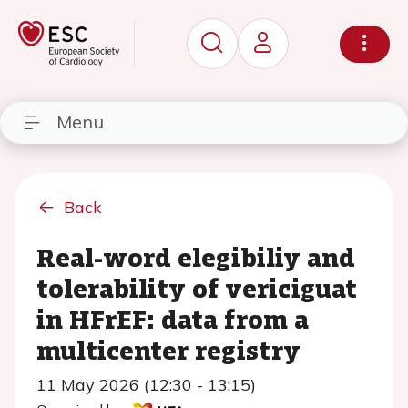
Menu
Back
Real-word elegibiliy and
tolerability of vericiguat
in HFrEF: data from a
multicenter registry
11 May 2026 (12:30 - 13:15)