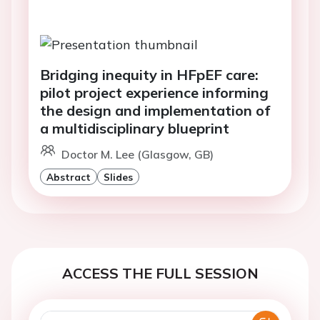
Bridging inequity in HFpEF care:
pilot project experience informing
the design and implementation of
a multidisciplinary blueprint
Doctor M. Lee (Glasgow, GB)
Abstract
Slides
ACCESS THE FULL SESSION