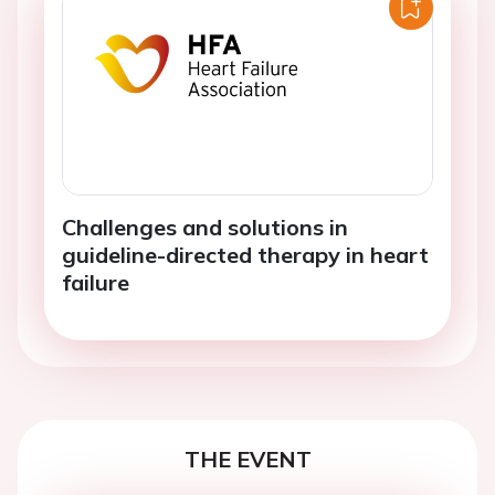
Challenges and solutions in
guideline-directed therapy in heart
failure
THE EVENT