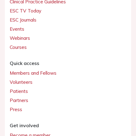
Clinical Practice Guidelines
ESC TV Today
ESC Journals
Events
Webinars
Courses
Quick access
Members and Fellows
Volunteers
Patients
Partners
Press
Get involved
Become a member