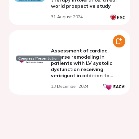
world prospective study
31 August 2024
Assessment of cardiac
reverse remodeling in
Congress Presentation
patients with LV systolic
dysfunction receiving
vericiguat in addition to
optimal GDMT
13 December 2024