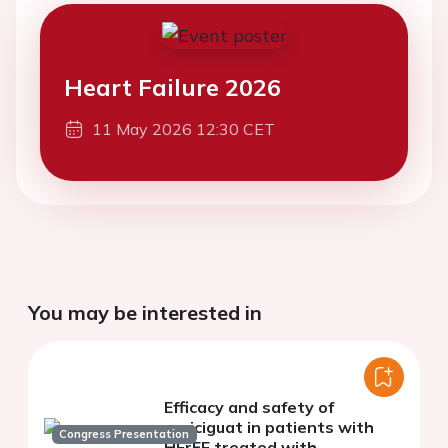
Heart Failure 2026
11 May 2026 12:30 CET
You may be interested in
Efficacy and safety of
vericiguat in patients with
Congress Presentation
HFrEF treated with