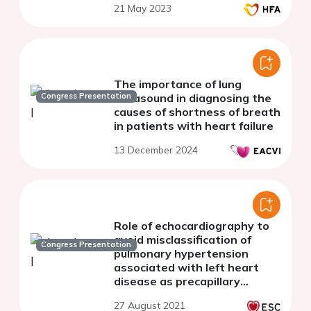
21 May 2023
The importance of lung
Congress Presentation
ultrasound in diagnosing the
causes of shortness of breath
in patients with heart failure
13 December 2024
Role of echocardiography to
avoid misclassification of
Congress Presentation
pulmonary hypertension
associated with left heart
disease as precapillary
pulmonary hypertension.
27 August 2021