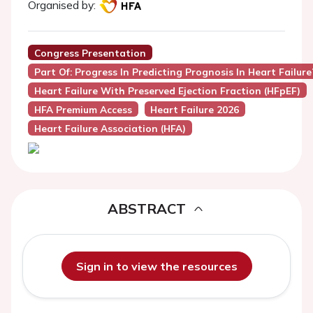
Organised by:
Congress Presentation
Part Of: Progress In Predicting Prognosis In Heart Failure
Heart Failure With Preserved Ejection Fraction (HFpEF)
HFA Premium Access
Heart Failure 2026
Heart Failure Association (HFA)
ABSTRACT
Sign in to view the resources