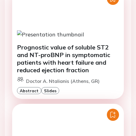
Prognostic value of soluble ST2
and NT-proBNP in symptomatic
patients with heart failure and
reduced ejection fraction
Doctor A. Ntalianis (Athens, GR)
Abstract
Slides