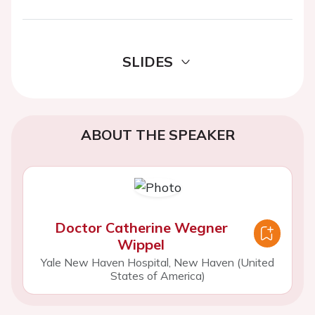
SLIDES
ABOUT THE SPEAKER
Doctor Catherine Wegner
Wippel
Yale New Haven Hospital, New Haven (United
States of America)