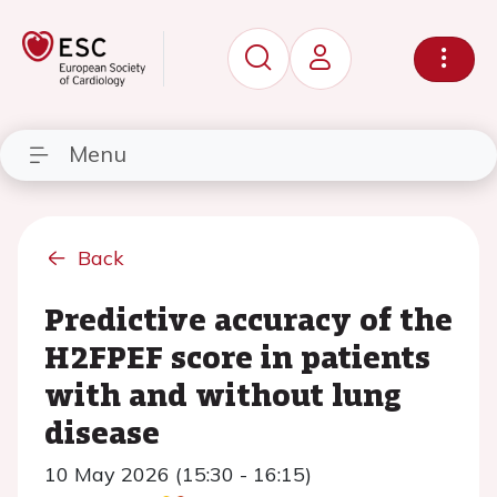
Menu
Back
Predictive accuracy of the
H2FPEF score in patients
with and without lung
disease
10 May 2026 (15:30 - 16:15)