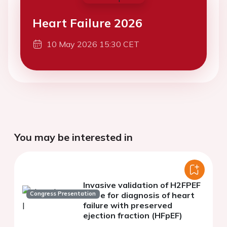
Heart Failure 2026
10 May 2026 15:30 CET
You may be interested in
Invasive validation of H2FPEF
Congress Presentation
score for diagnosis of heart
failure with preserved
ejection fraction (HFpEF)