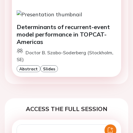
Determinants of recurrent-event
model performance in TOPCAT-
Americas
Doctor B. Szabo-Soderberg (Stockholm,
SE)
Abstract
Slides
ACCESS THE FULL SESSION