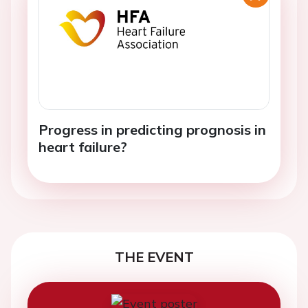
Progress in predicting prognosis in
heart failure?
THE EVENT