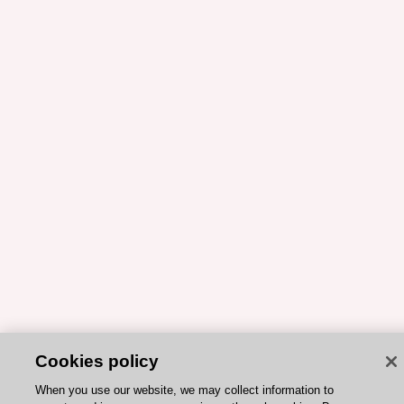
Cookies policy
When you use our website, we may collect information to
operate and improve your experience through cookies. By