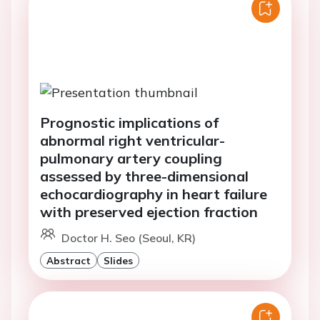
Prognostic implications of
abnormal right ventricular-
pulmonary artery coupling
assessed by three-dimensional
echocardiography in heart failure
with preserved ejection fraction
Doctor H. Seo (Seoul, KR)
Abstract
Slides