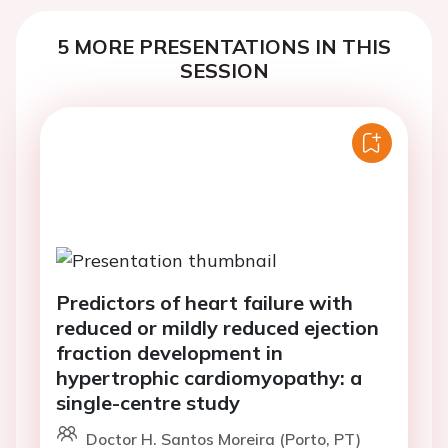
5 MORE PRESENTATIONS IN THIS
SESSION
Predictors of heart failure with
reduced or mildly reduced ejection
fraction development in
hypertrophic cardiomyopathy: a
single-centre study
Doctor H. Santos Moreira (Porto, PT)