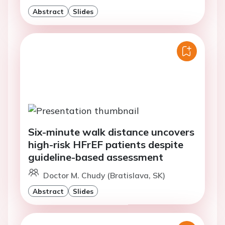
Abstract
Slides
Six-minute walk distance uncovers
high-risk HFrEF patients despite
guideline-based assessment
Doctor M. Chudy (Bratislava, SK)
Abstract
Slides