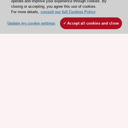
closing or accepting, you agree this use of cookies.
For more details,
consult our full Cookies Policy
ESC 365 IS SUPPORTED BY
Update my cookie settings
Accept all cookies and close
Explore
Explore
sponsored
sponsored
resources
resources