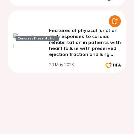
Features of physical function
and responses to cardiac
Congress Presentation
rehabilitation in patients with
heart failure with preserved
ejection fraction and lung
function impairment
20 May 2023