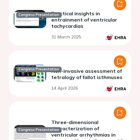
Practical insights in
Congress Presentation
entrainment of ventricular
tachycardias
31 March 2025
Congress Presentation
Non-invasive assessment of
tetralogy of fallot isthmuses
14 April 2026
Three-dimensional
characterization of
Congress Presentation
ventricular arrhythmias in