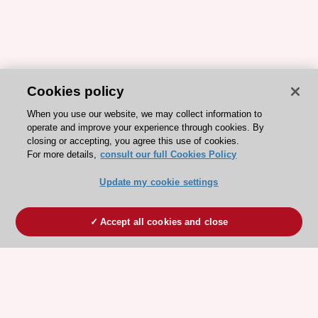
Cookies policy
When you use our website, we may collect information to
operate and improve your experience through cookies. By
closing or accepting, you agree this use of cookies.
For more details,
consult our full Cookies Policy
Update my cookie settings
Accept all cookies and close