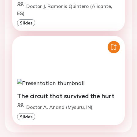
Doctor J. Ramonis Quintero (Alicante,
ES)
Slides
The circuit that survived the hurt
Doctor A. Anand (Mysuru, IN)
Slides