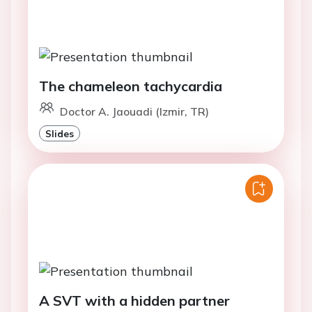
The chameleon tachycardia
Doctor A. Jaouadi (Izmir, TR)
Slides
A SVT with a hidden partner