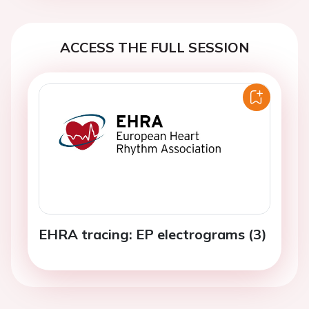
ACCESS THE FULL SESSION
EHRA tracing: EP electrograms (3)