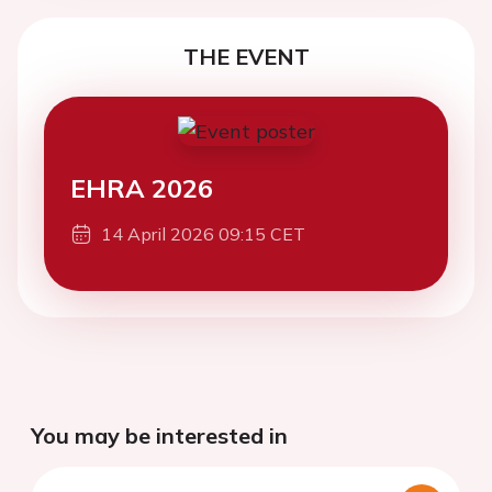
THE EVENT
EHRA 2026
14 April 2026 09:15 CET
You may be interested in