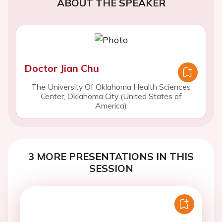
ABOUT THE SPEAKER
Doctor Jian Chu
The University Of Oklahoma Health Sciences
Center, Oklahoma City (United States of
America)
3 MORE PRESENTATIONS IN THIS
SESSION