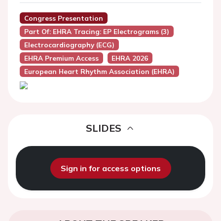
Congress Presentation
Part Of: EHRA Tracing: EP Electrograms (3)
Electrocardiography (ECG)
EHRA Premium Access
EHRA 2026
European Heart Rhythm Association (EHRA)
SLIDES
Sign in for access options