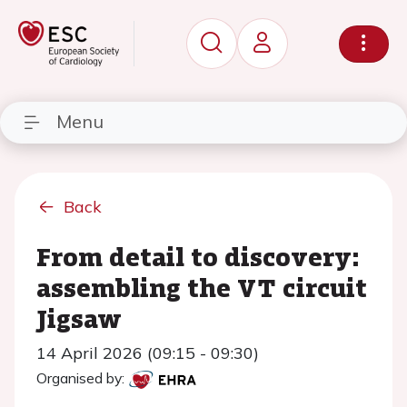
Menu
Back
From detail to discovery:
assembling the VT circuit
Jigsaw
14 April 2026 (09:15 - 09:30)
Organised by: