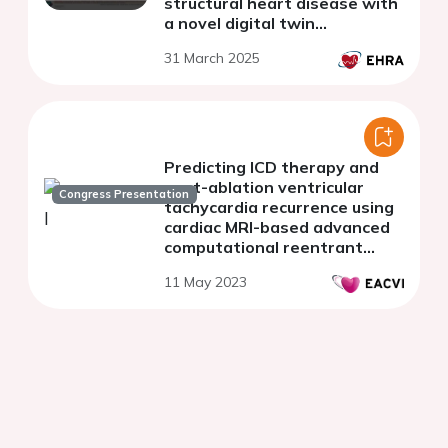
structural heart disease with
a novel digital twin
framework.
31 March 2025
Predicting ICD therapy and
post-ablation ventricular
Congress Presentation
tachycardia recurrence using
cardiac MRI-based advanced
computational reentrant
pathway analysis
11 May 2023