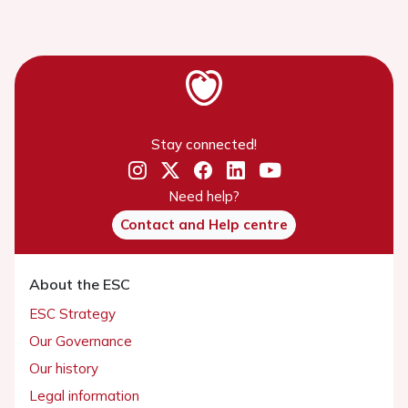
Stay connected!
Need help?
Contact and Help centre
About the ESC
ESC Strategy
Our Governance
Our history
Legal information