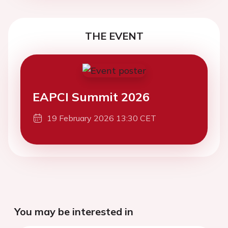
THE EVENT
EAPCI Summit 2026
19 February 2026 13:30 CET
You may be interested in