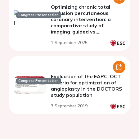
Optimizing chronic total
occlusion percutaneous
Congress Presentation
coronary intervention: a
comparative study of
imaging-guided vs.
conventional strategies
1 September 2025
Evaluation of the EAPCI OCT
Congress Presentation
criteria for optimization of
angioplasty in the DOCTORS
study population
3 September 2019