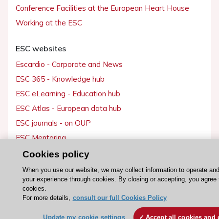
Conference Facilities at the European Heart House
Working at the ESC
ESC websites
Escardio - Corporate and News
ESC 365 - Knowledge hub
ESC eLearning - Education hub
ESC Atlas - European data hub
ESC journals - on OUP
ESC Mentoring
HeartScore - Score2
Cookies policy
ESC Volunteers
When you use our website, we may collect information to operate an
your experience through cookies. By closing or accepting, you agree 
ESC Partner Portal
cookies.
Jobs in cardiology
For more details,
consult our full Cookies Policy
ESC patient websites
Update my cookie settings
Accept all cookies and 