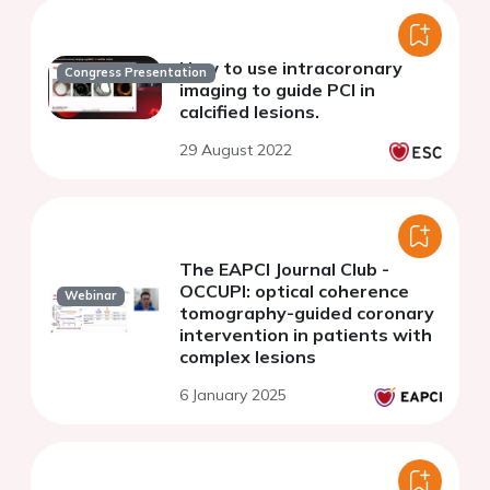
How to use intracoronary
Congress Presentation
imaging to guide PCI in
calcified lesions.
29 August 2022
The EAPCI Journal Club -
OCCUPI: optical coherence
Webinar
tomography-guided coronary
intervention in patients with
complex lesions
6 January 2025