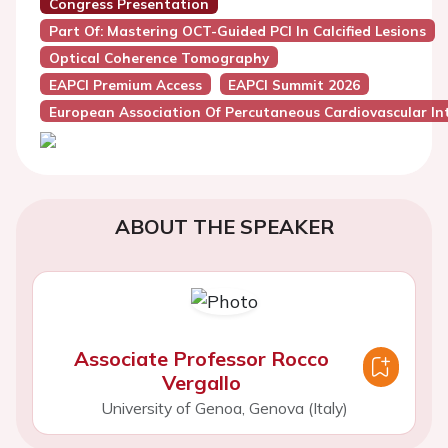
Congress Presentation
Part Of: Mastering OCT-Guided PCI In Calcified Lesions
Optical Coherence Tomography
EAPCI Premium Access
EAPCI Summit 2026
European Association Of Percutaneous Cardiovascular Int
ABOUT THE SPEAKER
Associate Professor Rocco
Vergallo
University of Genoa, Genova (Italy)