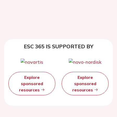
ESC 365 IS SUPPORTED BY
Explore
Explore
sponsored
sponsored
resources
resources