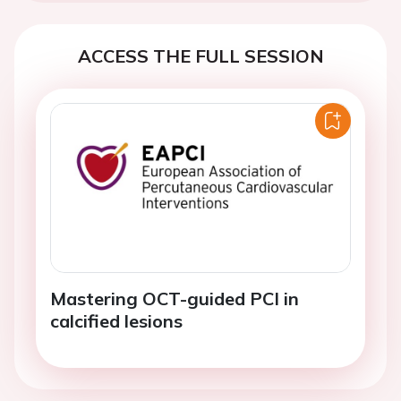
ACCESS THE FULL SESSION
Mastering OCT-guided PCI in
calcified lesions