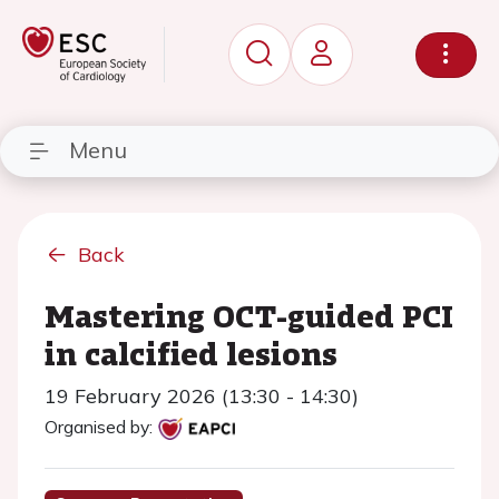
Menu
Back
Mastering OCT-guided PCI
in calcified lesions
19 February 2026 (13:30 - 14:30)
Organised by: