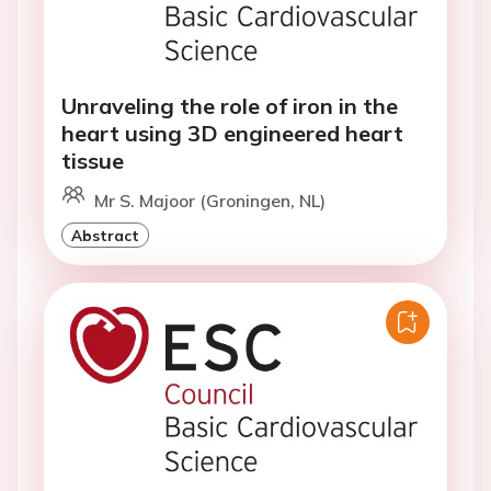
Unraveling the role of iron in the
heart using 3D engineered heart
tissue
Mr S. Majoor (Groningen, NL)
Abstract