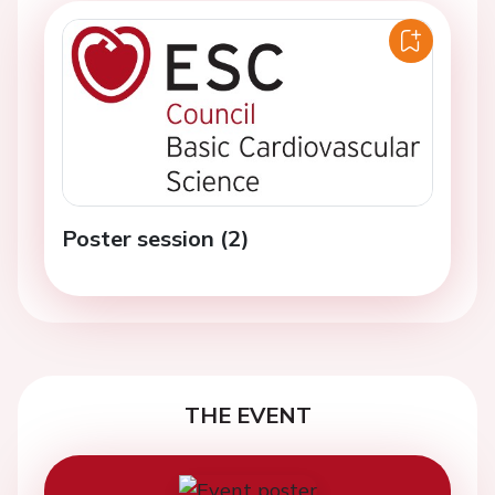
Poster session (2)
THE EVENT