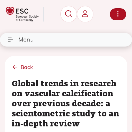
Menu
Back
Global trends in research
on vascular calcification
over previous decade: a
scientometric study to an
in-depth review