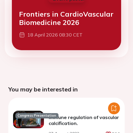
Frontiers in CardioVascular
Biomedicine 2026
18 April 2026 08:30 CET
You may be interested in
Congress Presentation
Immune regulation of vascular
calcification.