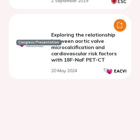
2 September 2019
Exploring the relationship
between aortic valve
Congress Presentation
microcalcification and
cardiovascular risk factors
with 18F-NaF PET-CT
20 May 2024