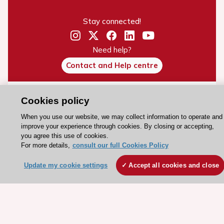
Stay connected!
Need help?
Contact and Help centre
About the ESC
Cookies policy
ESC Strategy
When you use our website, we may collect information to operate and
improve your experience through cookies. By closing or accepting,
Our Governance
you agree this use of cookies.
Our history
For more details,
consult our full Cookies Policy
Legal information
Update my cookie settings
Accept all cookies and close
Conference Facilities at the European Heart House
Working at the ESC
ESC websites