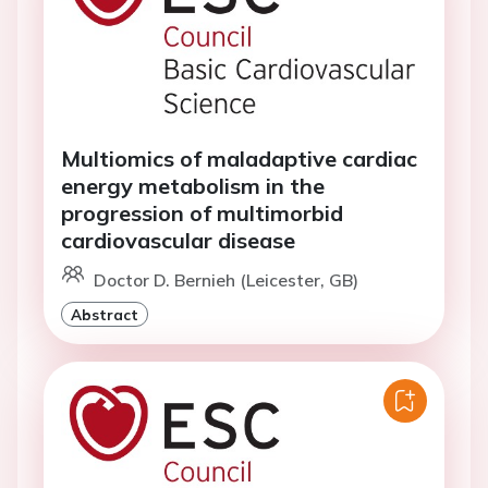
Multiomics of maladaptive cardiac
energy metabolism in the
progression of multimorbid
cardiovascular disease
Doctor D. Bernieh (Leicester, GB)
Abstract