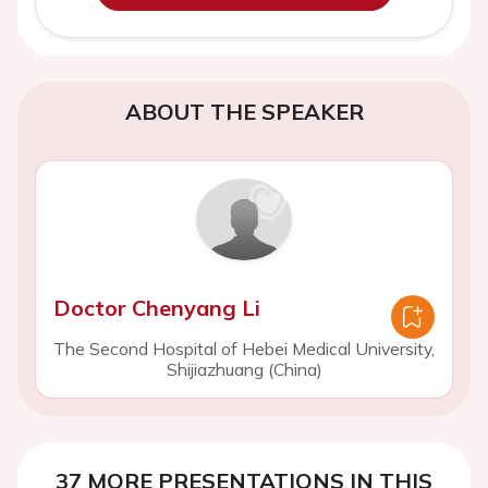
ABOUT THE SPEAKER
Doctor Chenyang Li
The Second Hospital of Hebei Medical University,
Shijiazhuang (China)
37 MORE PRESENTATIONS IN THIS