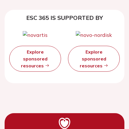
ESC 365 IS SUPPORTED BY
Explore
Explore
sponsored
sponsored
resources
resources