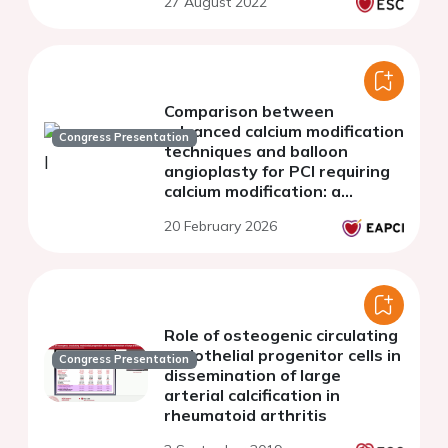
27 August 2022
Comparison between
advanced calcium modification
Congress Presentation
techniques and balloon
angioplasty for PCI requiring
calcium modification: a
systemic review and meta-
20 February 2026
analysis
Role of osteogenic circulating
endothelial progenitor cells in
Congress Presentation
dissemination of large
arterial calcification in
rheumatoid arthritis