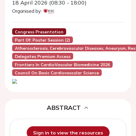
18 April 2026 (08:30 - 18:00)
Organised by:
Congress Presentation
Part Of: Poster Session (2)
Atherosclerosis, Cerebrovascular Diseases, Aneurysm, Res
Delegates Premium Access
Frontiers In CardioVascular Biomedicine 2026
Council On Basic Cardiovascular Science
ABSTRACT
Sign in to view the resources