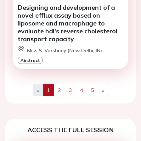
Designing and development of a
novel efflux assay based on
liposome and macrophage to
evaluate hdl's reverse cholesterol
transport capacity
Miss S. Varshney (New Delhi, IN)
Abstract
«
1
2
3
4
5
»
Previous
Next
ACCESS THE FULL SESSION