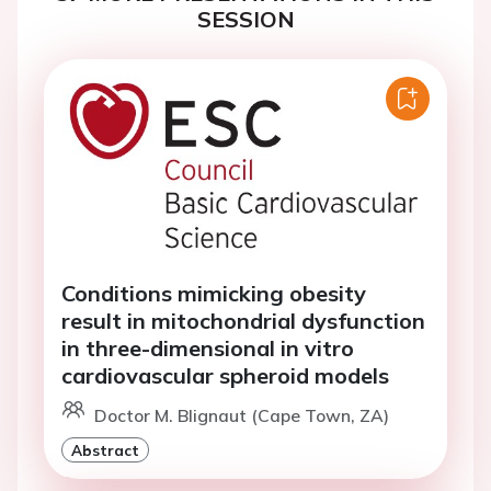
SESSION
Conditions mimicking obesity
result in mitochondrial dysfunction
in three-dimensional in vitro
cardiovascular spheroid models
Doctor M. Blignaut (Cape Town, ZA)
Abstract