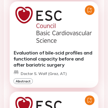
Evaluation of bile-scid profiles and
functional capacity before and
after bariatric surgery
Doctor S. Wolf (Graz, AT)
Abstract