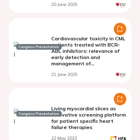
20 June 2025
cardiomyocytes
Cardiovascular toxicity in CML
patients treated with BCR-
Congress Presentation
ABL inhibitors: relevance of
early detection and
management of
cardiovascular follow-up
21 June 2025
Living myocardial slices as
Congress Presentation
innovative screening platform
for patient specific heart
failure therapies
22 May 2023