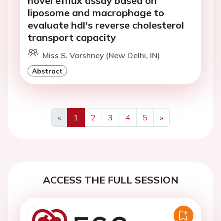
novel efflux assay based on
liposome and macrophage to
evaluate hdl's reverse cholesterol
transport capacity
Miss S. Varshney (New Delhi, IN)
Abstract
«
1
2
3
4
5
»
Previous
Next
ACCESS THE FULL SESSION