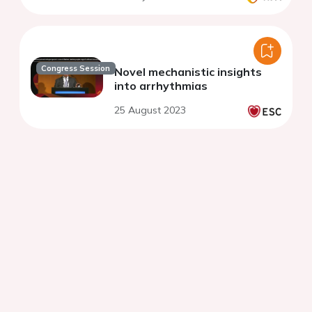
Congress Session
Novel mechanistic insights
into arrhythmias
25 August 2023