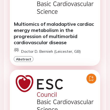
Multiomics of maladaptive cardiac
energy metabolism in the
progression of multimorbid
cardiovascular disease
Doctor D. Bernieh (Leicester, GB)
Abstract