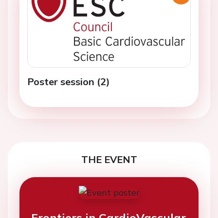
Poster session (2)
THE EVENT
Frontiers in CardioVascular