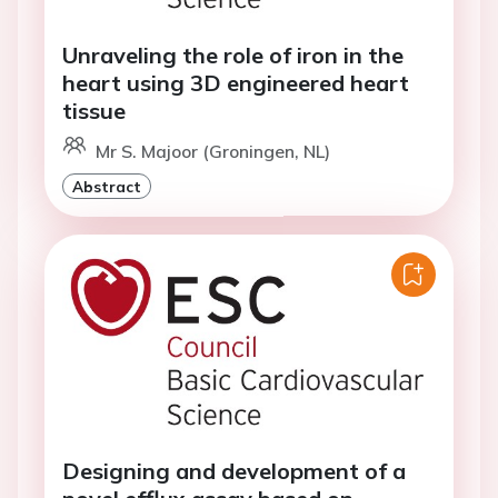
Unraveling the role of iron in the
heart using 3D engineered heart
tissue
Mr S. Majoor (Groningen, NL)
Abstract
Designing and development of a