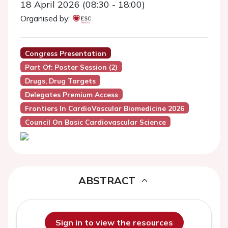
18 April 2026 (08:30 - 18:00)
Organised by:
Congress Presentation
Part Of: Poster Session (2)
Drugs, Drug Targets
Delegates Premium Access
Frontiers In CardioVascular Biomedicine 2026
Council On Basic Cardiovascular Science
ABSTRACT
Sign in to view the resources