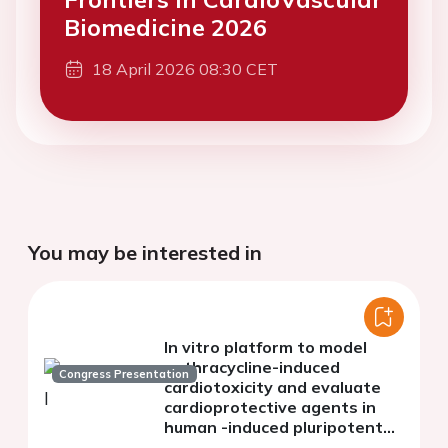
Biomedicine 2026
18 April 2026 08:30 CET
You may be interested in
In vitro platform to model
anthracycline-induced
Congress Presentation
cardiotoxicity and evaluate
cardioprotective agents in
human -induced pluripotent
stem cells-derived