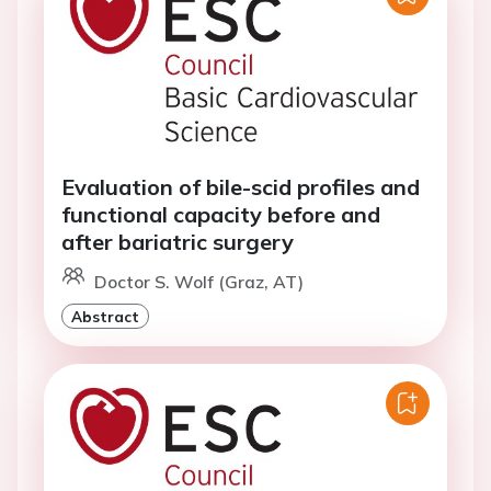
Evaluation of bile-scid profiles and
functional capacity before and
after bariatric surgery
Doctor S. Wolf (Graz, AT)
Abstract