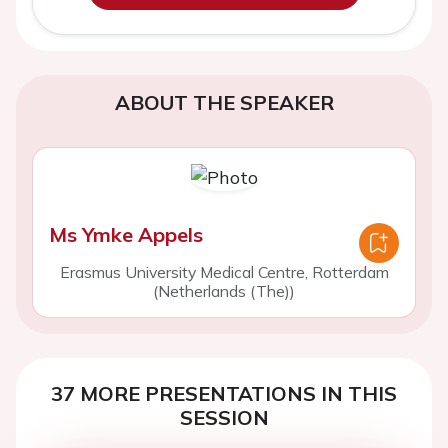
ABOUT THE SPEAKER
Ms Ymke Appels
Erasmus University Medical Centre, Rotterdam
(Netherlands (The))
37 MORE PRESENTATIONS IN THIS
SESSION