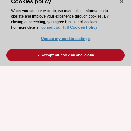
Cookies policy
When you use our website, we may collect information to
operate and improve your experience through cookies. By
closing or accepting, you agree this use of cookies.
For more details,
consult our full Cookies Policy
Update my cookie settings
Accept all cookies and close
ESC 365 IS SUPPORTED BY