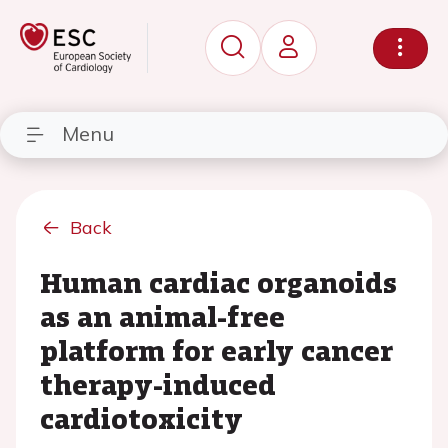
Menu
Back
Human cardiac organoids
as an animal-free
platform for early cancer
therapy-induced
cardiotoxicity