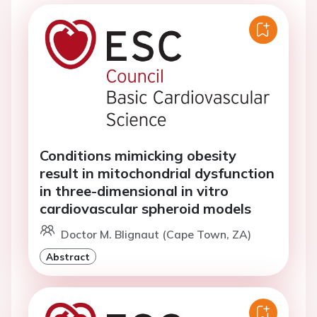
Conditions mimicking obesity
result in mitochondrial dysfunction
in three-dimensional in vitro
cardiovascular spheroid models
Doctor M. Blignaut (Cape Town, ZA)
Abstract