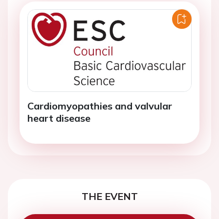
Cardiomyopathies and valvular
heart disease
THE EVENT