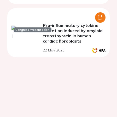
Pro-inflammatory cytokine
Congress Presentation
secretion induced by amyloid
transthyretin in human
cardiac fibroblasts
22 May 2023