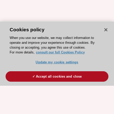
Cookies policy
When you use our website, we may collect information to
operate and improve your experience through cookies. By
closing or accepting, you agree this use of cookies.
For more details,
consult our full Cookies Policy
Update my cookie settings
Accept all cookies and close