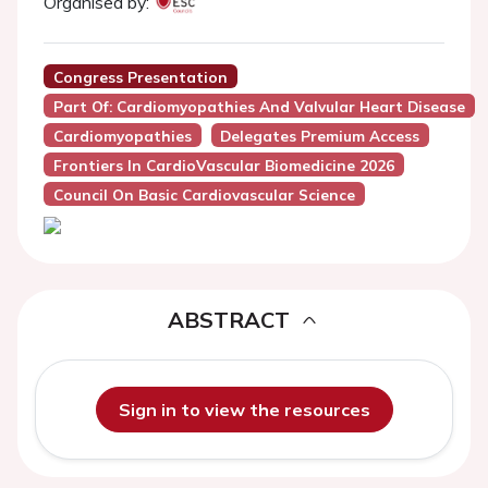
Organised by:
Congress Presentation
Part Of: Cardiomyopathies And Valvular Heart Disease
Cardiomyopathies
Delegates Premium Access
Frontiers In CardioVascular Biomedicine 2026
Council On Basic Cardiovascular Science
ABSTRACT
Sign in to view the resources