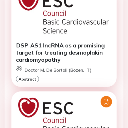
DSP-AS1 lncRNA as a promising
target for treating desmoplakin
cardiomyopathy
Doctor M. De Bortoli (Bozen, IT)
Abstract