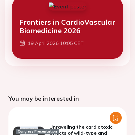
Frontiers in CardioVascular
Biomedicine 2026
19 April 2026 10:05 CET
You may be interested in
Unraveling the cardiotoxic
Congress Presentation
effects of wild-type and