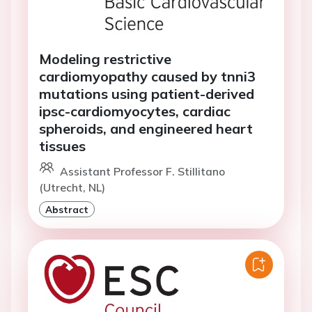
Modeling restrictive
cardiomyopathy caused by tnni3
mutations using patient-derived
ipsc-cardiomyocytes, cardiac
spheroids, and engineered heart
tissues
Assistant Professor F. Stillitano
(Utrecht, NL)
Abstract