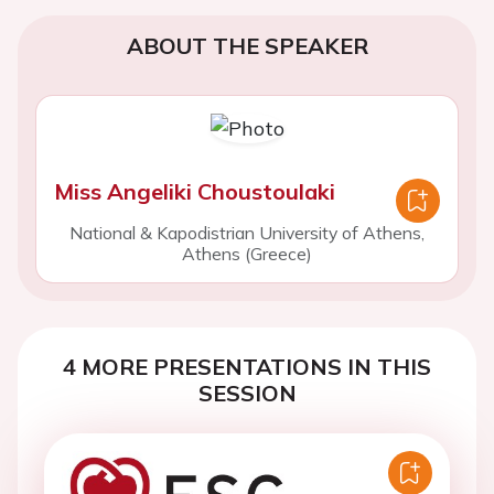
ABOUT THE SPEAKER
Miss Angeliki Choustoulaki
National & Kapodistrian University of Athens,
Athens (Greece)
4 MORE PRESENTATIONS IN THIS
SESSION