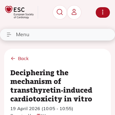
Menu
Back
Deciphering the
mechanism of
transthyretin-induced
cardiotoxicity in vitro
19 April 2026 (10:05 - 10:55)