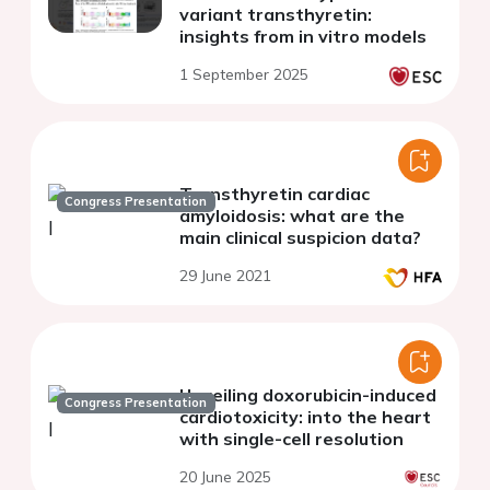
variant transthyretin:
insights from in vitro models
1 September 2025
Transthyretin cardiac
Congress Presentation
amyloidosis: what are the
main clinical suspicion data?
29 June 2021
Unveiling doxorubicin-induced
Congress Presentation
cardiotoxicity: into the heart
with single-cell resolution
20 June 2025