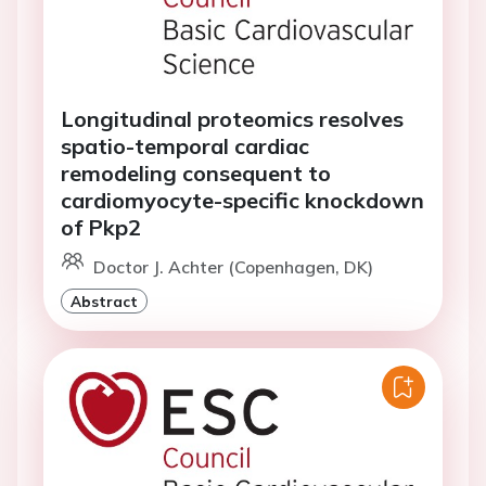
Longitudinal proteomics resolves
spatio-temporal cardiac
remodeling consequent to
cardiomyocyte-specific knockdown
of Pkp2
Doctor J. Achter (Copenhagen, DK)
Abstract