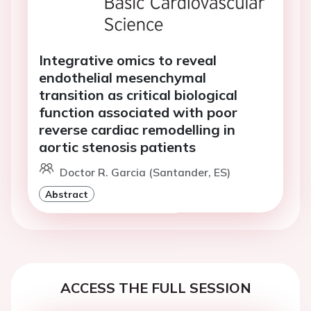
Integrative omics to reveal
endothelial mesenchymal
transition as critical biological
function associated with poor
reverse cardiac remodelling in
aortic stenosis patients
Doctor R. Garcia (Santander, ES)
Abstract
ACCESS THE FULL SESSION