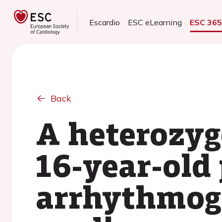
Escardio
ESC eLearning
ESC 36
Back
A heterozyg
16-year-old
arrhythmoge