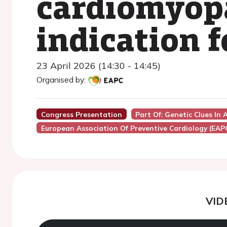
cardiomyop
indication f
23 April 2026 (14:30 - 14:45)
Organised by:
Congress Presentation
Part Of: Genetic Clues In
European Association Of Preventive Cardiology (EAP
VID