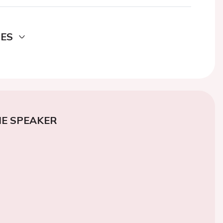
DES
E SPEAKER