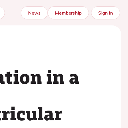
News
Membership
Sign in
tion in a
ricular