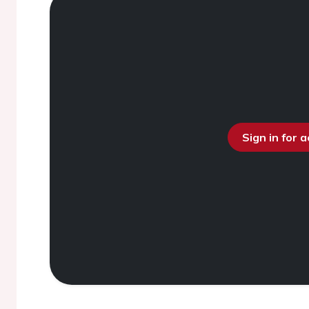
Sign in for 