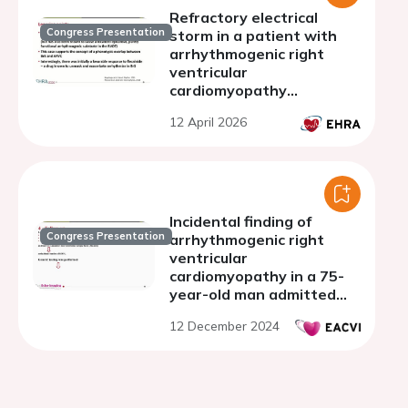
Refractory electrical
Congress Presentation
storm in a patient with
arrhythmogenic right
ventricular
cardiomyopathy
phenotype and a
12 April 2026
pathogenic SCN5A
variant
Incidental finding of
Congress Presentation
arrhythmogenic right
ventricular
cardiomyopathy in a 75-
year-old man admitted
with atrial fibrillation
12 December 2024