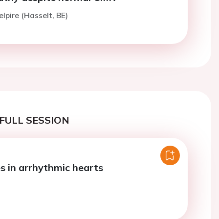
elpire (Hasselt, BE)
FULL SESSION
es in arrhythmic hearts