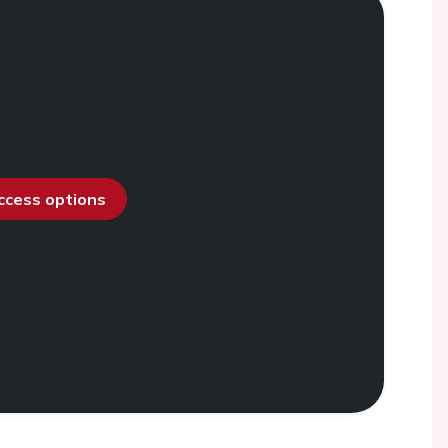
access options