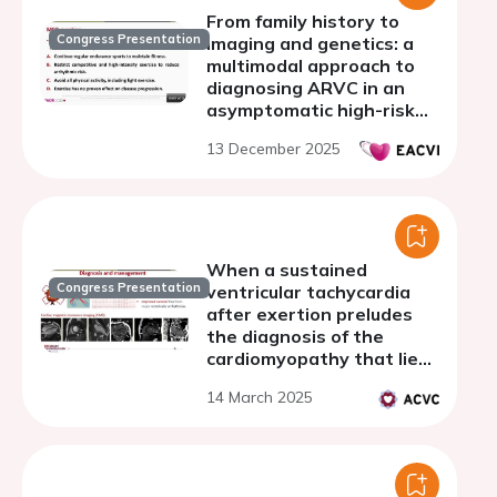
From family history to
Congress Presentation
imaging and genetics: a
multimodal approach to
diagnosing ARVC in an
asymptomatic high-risk
patient
13 December 2025
When a sustained
Congress Presentation
ventricular tachycardia
after exertion preludes
the diagnosis of the
cardiomyopathy that lies
beneath
14 March 2025