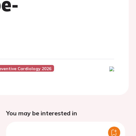
e-
eventive Cardiology 2026
You may be interested in