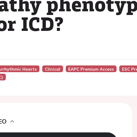
athy phenotyp
or ICD?
 Arrhythmic Hearts
Clinical
EAPC Premium Access
ESC Pr
C)
EO