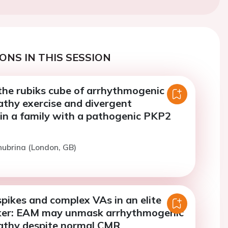
ONS IN THIS SESSION
the rubiks cube of arrhythmogenic
thy exercise and divergent
in a family with a pathogenic PKP2
hubrina (London, GB)
pikes and complex VAs in an elite
ker: EAM may unmask arrhythmogenic
athy despite normal CMR