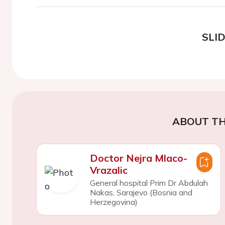
SLI
ABOUT TH
Doctor Nejra Mlaco-
Vrazalic
General hospital Prim Dr Abdulah
Nakas, Sarajevo (Bosnia and
Herzegovina)