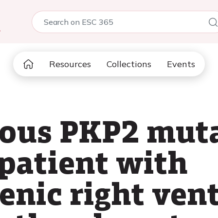
5
Resources
Collections
Events
ous PKP2 muta
 patient with
nic right vent