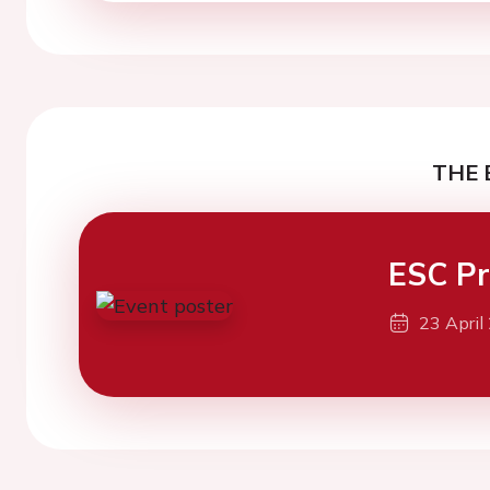
THE 
ESC Pr
23 April