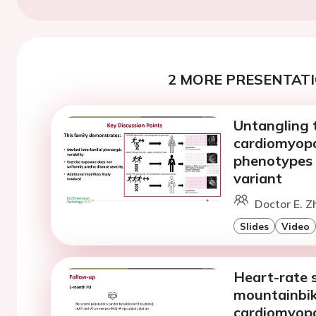
2 MORE PRESENTATI
Untangling 
cardiomyopa
phenotypes 
variant
Doctor E. Z
Slides
Video
Heart-rate s
mountainbi
cardiomyop