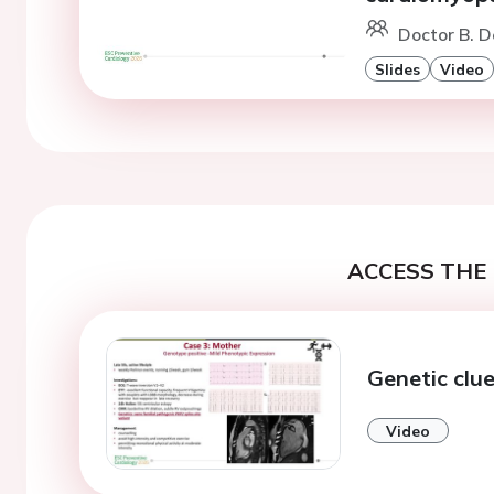
Doctor B. D
Slides
Video
ACCESS THE 
Genetic clu
Video