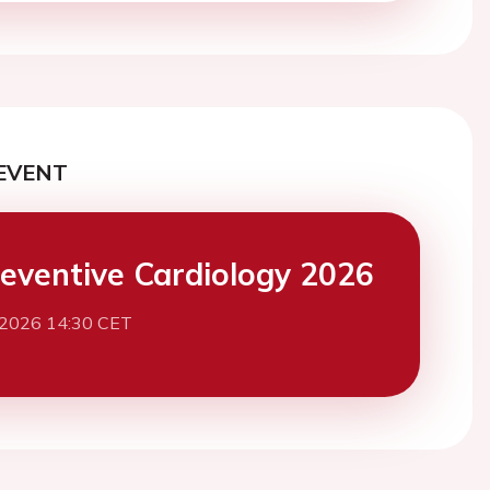
EVENT
eventive Cardiology 2026
 2026 14:30 CET