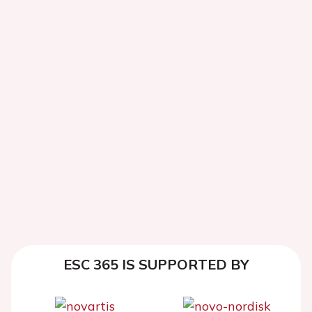
ESC 365 IS SUPPORTED BY