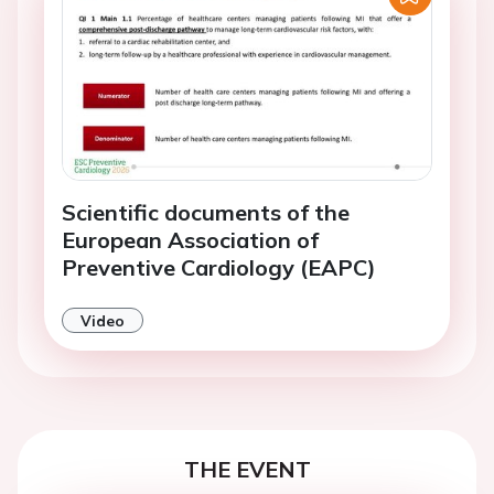
Scientific documents of the
European Association of
Preventive Cardiology (EAPC)
Video
THE EVENT