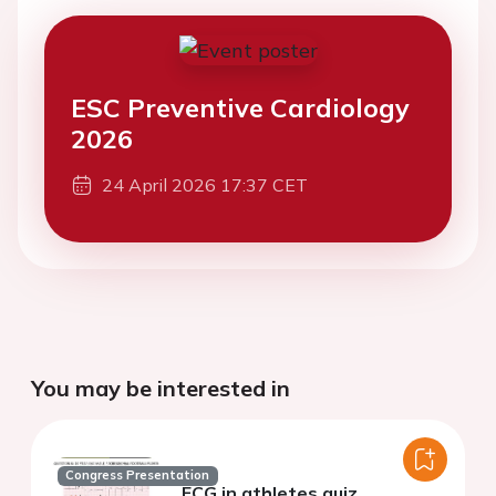
ESC Preventive Cardiology
2026
24 April 2026 17:37 CET
You may be interested in
Congress Presentation
ECG in athletes quiz