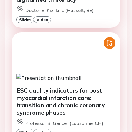
Doctor S. Kizilkilic (Hasselt, BE)
Slides
Video
ESC quality indicators for post-
myocardial infarction care:
transition and chronic coronary
syndrome phases
Professor B. Gencer (Lausanne, CH)