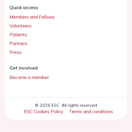
Quick access
Members and Fellows
Volunteers
Patients
Partners
Press
Get involved
Become a member
© 2026 ESC. All rights reserved
ESC Cookies Policy
Terms and conditions