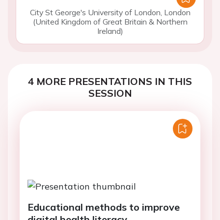
City St George's University of London, London
(United Kingdom of Great Britain & Northern
Ireland)
4 MORE PRESENTATIONS IN THIS
SESSION
Educational methods to improve
digital health literacy