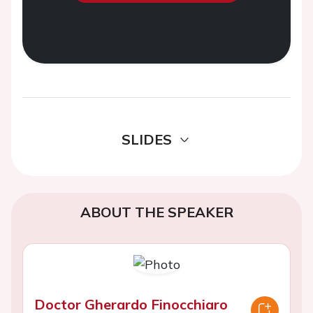
SLIDES
ABOUT THE SPEAKER
Doctor Gherardo Finocchiaro