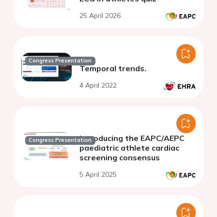
25 April 2026
Congress Presentation
Temporal trends.
4 April 2022
Introducing the EAPC/AEPC
Congress Presentation
paediatric athlete cardiac
screening consensus
5 April 2025