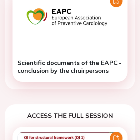
Scientific documents of the EAPC -
conclusion by the chairpersons
ACCESS THE FULL SESSION