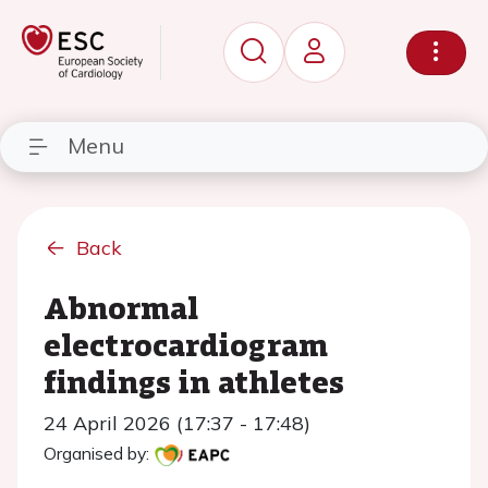
Menu
Back
Abnormal
electrocardiogram
findings in athletes
24 April 2026 (17:37 - 17:48)
Organised by: