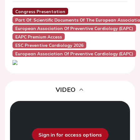
Congress Presentation
Part Of: Scientific Documents Of The European Associatio
European Association Of Preventive Cardiology (EAPC)
EAPC Premium Access
ESC Preventive Cardiology 2026
European Association Of Preventive Cardiology (EAPC)
VIDEO
Sign in for access options