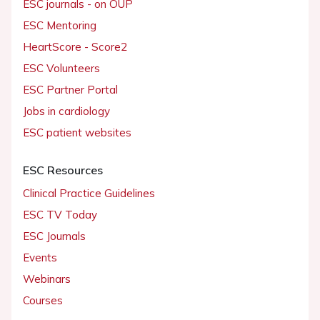
ESC journals - on OUP
ESC Mentoring
HeartScore - Score2
ESC Volunteers
ESC Partner Portal
Jobs in cardiology
ESC patient websites
ESC Resources
Clinical Practice Guidelines
ESC TV Today
ESC Journals
Events
Webinars
Courses