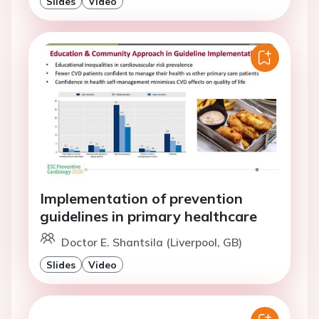
Slides
Video
Implementation of prevention
guidelines in primary healthcare
Doctor E. Shantsila (Liverpool, GB)
Slides
Video