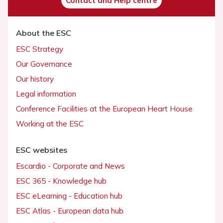
Contact and Help centre
About the ESC
ESC Strategy
Our Governance
Our history
Legal information
Conference Facilities at the European Heart House
Working at the ESC
ESC websites
Escardio - Corporate and News
ESC 365 - Knowledge hub
ESC eLearning - Education hub
ESC Atlas - European data hub