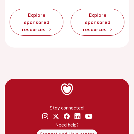
Explore
Explore
sponsored
sponsored
resources
resources
Stay connected!
Need help?