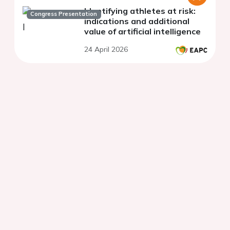
Identifying athletes at risk:
Congress Presentation
indications and additional
value of artificial intelligence
24 April 2026