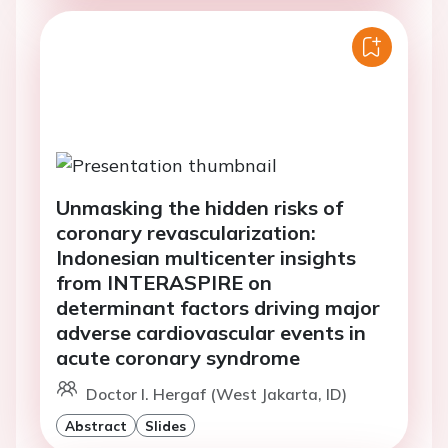
Unmasking the hidden risks of
coronary revascularization:
Indonesian multicenter insights
from INTERASPIRE on
determinant factors driving major
adverse cardiovascular events in
acute coronary syndrome
Doctor I. Hergaf (West Jakarta, ID)
Abstract
Slides