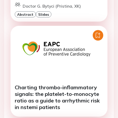
Doctor G. Bytyci (Pristina, XK)
Abstract
Slides
Charting thrombo-inflammatory
signals: the platelet-to-monocyte
ratio as a guide to arrhythmic risk
in nstemi patients