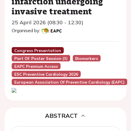
infarction undergoing
invasive treatment
25 April 2026 (08:30 - 12:30)
Organised by:
Congress Presentation
Part Of: Poster Session (3)
Biomarkers
EAPC Premium Access
ESC Preventive Cardiology 2026
European Association Of Preventive Cardiology (EAPC)
ABSTRACT