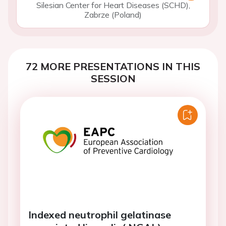
Silesian Center for Heart Diseases (SCHD),
Zabrze (Poland)
72 MORE PRESENTATIONS IN THIS
SESSION
Indexed neutrophil gelatinase