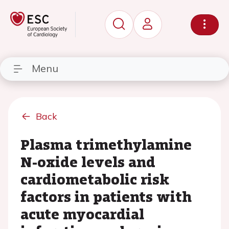
Menu
Back
Plasma trimethylamine
N-oxide levels and
cardiometabolic risk
factors in patients with
acute myocardial