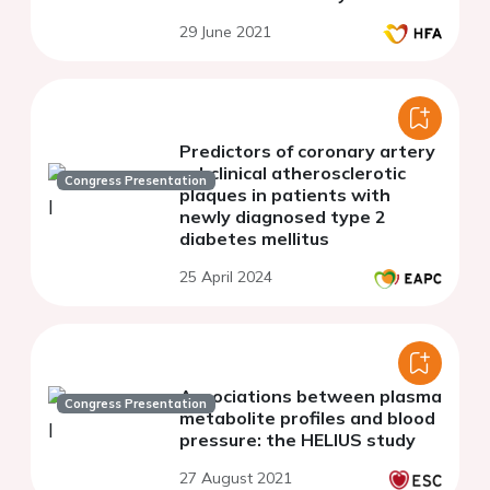
29 June 2021
Predictors of coronary artery
subclinical atherosclerotic
Congress Presentation
plaques in patients with
newly diagnosed type 2
diabetes mellitus
25 April 2024
Associations between plasma
Congress Presentation
metabolite profiles and blood
pressure: the HELIUS study
27 August 2021