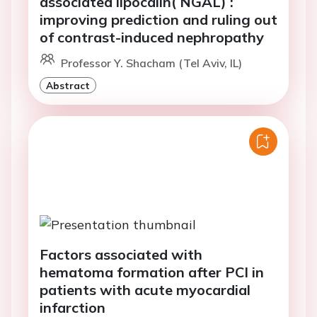
associated lipocalin( NGAL) :
improving prediction and ruling out
of contrast-induced nephropathy
Professor Y. Shacham (Tel Aviv, IL)
Abstract
Factors associated with
hematoma formation after PCI in
patients with acute myocardial
infarction