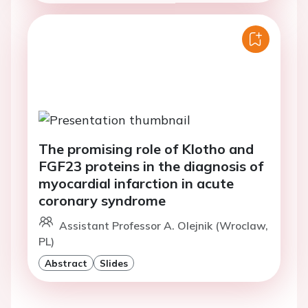
The promising role of Klotho and
FGF23 proteins in the diagnosis of
myocardial infarction in acute
coronary syndrome
Assistant Professor A. Olejnik (Wroclaw,
PL)
Abstract
Slides