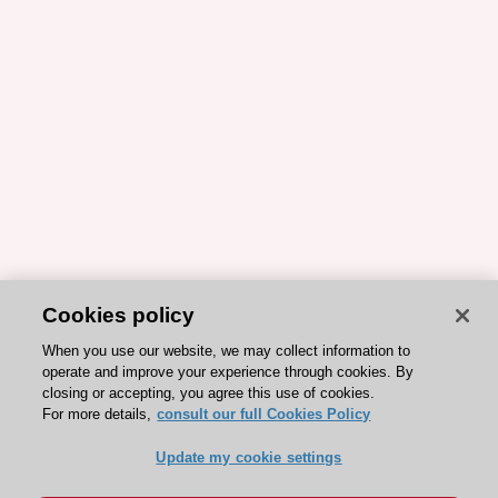
Cookies policy
When you use our website, we may collect information to
operate and improve your experience through cookies. By
closing or accepting, you agree this use of cookies.
For more details,
consult our full Cookies Policy
Update my cookie settings