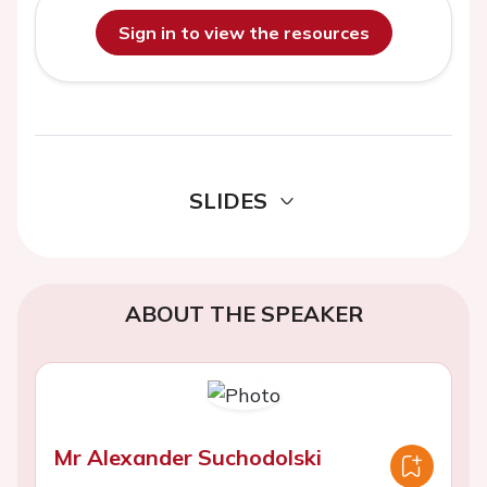
Sign in to view the resources
SLIDES
ABOUT THE SPEAKER
Mr Alexander Suchodolski