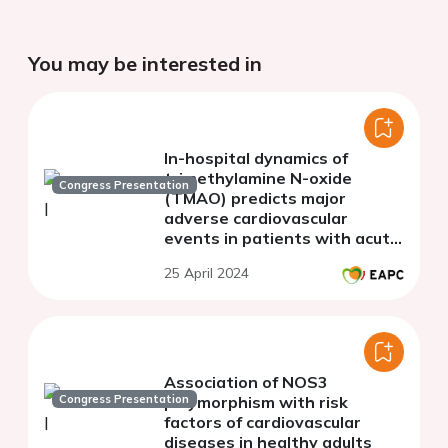
You may be interested in
In-hospital dynamics of
trimethylamine N-oxide
Congress Presentation
(TMAO) predicts major
adverse cardiovascular
events in patients with acute
myocardial infarction
25 April 2024
Association of NOS3
Congress Presentation
polymorphism with risk
factors of cardiovascular
diseases in healthy adults