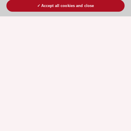
Accept all cookies and close
ESC 365 IS SUPPORTED BY
Explore
Explore
sponsored
sponsored
resources
resources