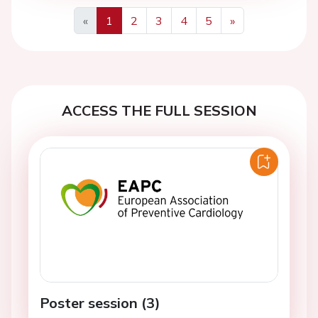
«
1
2
3
4
5
»
Previous
Next
ACCESS THE FULL SESSION
Poster session (3)