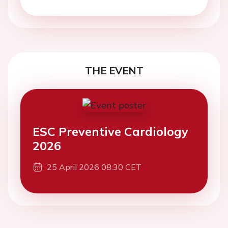
THE EVENT
ESC Preventive Cardiology
2026
25 April 2026 08:30 CET